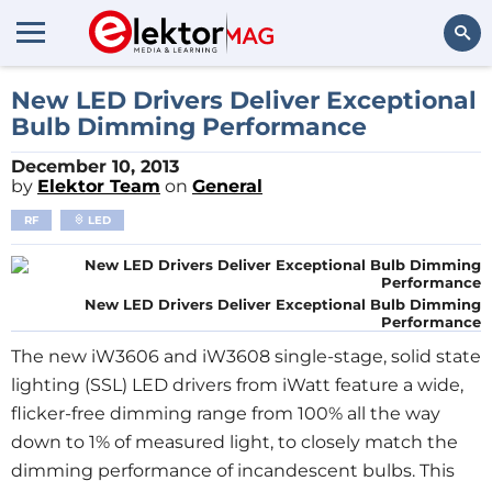
Search
New LED Drivers Deliver Exceptional
Bulb Dimming Performance
December 10, 2013
by
Elektor Team
on
General
RF
LED
New LED Drivers Deliver Exceptional Bulb Dimming
Performance
The new iW3606 and iW3608 single-stage, solid state
lighting (SSL) LED drivers from iWatt feature a wide,
flicker-free dimming range from 100% all the way
down to 1% of measured light, to closely match the
dimming performance of incandescent bulbs. This