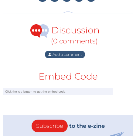
dimming technology with its embedded intelligence
that detects dimmer characteristics to provide wide
dimmer compatibility, including leading edge
(TRIAC), trailing edge and non-traditional R, R-C and
Discussion
R-L types, with automatic dimmer detection.
(0 comments)
Add a comment
Embed Code
Subscribe
to the e-zine