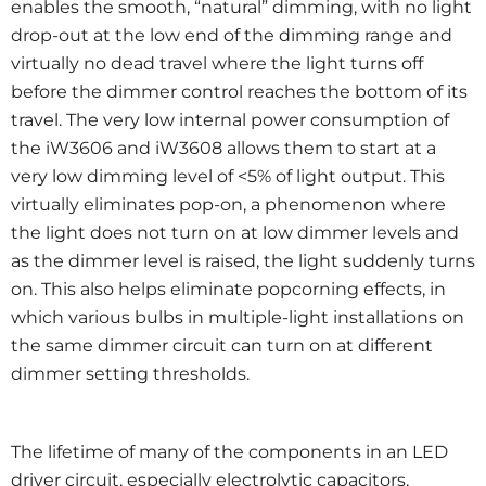
enables the smooth, “natural” dimming, with no light
drop-out at the low end of the dimming range and
virtually no dead travel where the light turns off
before the dimmer control reaches the bottom of its
travel. The very low internal power consumption of
the iW3606 and iW3608 allows them to start at a
very low dimming level of <5% of light output. This
virtually eliminates pop-on, a phenomenon where
the light does not turn on at low dimmer levels and
as the dimmer level is raised, the light suddenly turns
on. This also helps eliminate popcorning effects, in
which various bulbs in multiple-light installations on
the same dimmer circuit can turn on at different
dimmer setting thresholds.
The lifetime of many of the components in an LED
driver circuit, especially electrolytic capacitors,