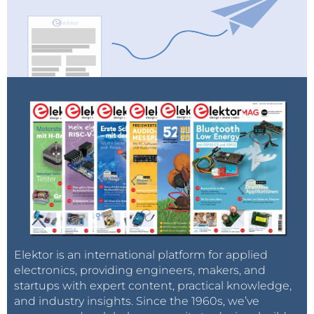
Elektor is an international platform for applied
electronics, providing engineers, makers, and
startups with expert content, practical knowledge,
and industry insights. Since the 1960s, we’ve