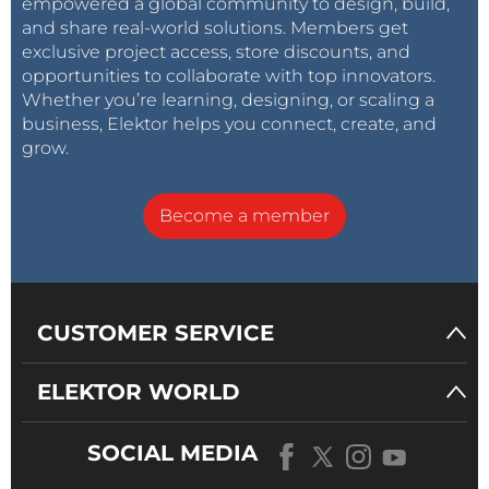
empowered a global community to design, build,
and share real-world solutions. Members get
exclusive project access, store discounts, and
opportunities to collaborate with top innovators.
Whether you’re learning, designing, or scaling a
business, Elektor helps you connect, create, and
grow.
Become a member
CUSTOMER SERVICE
ELEKTOR WORLD
SOCIAL MEDIA