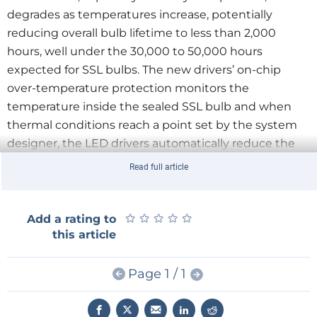
degrades as temperatures increase, potentially
reducing overall bulb lifetime to less than 2,000
hours, well under the 30,000 to 50,000 hours
expected for SSL bulbs. The new drivers’ on-chip
over-temperature protection monitors the
temperature inside the sealed SSL bulb and when
thermal conditions reach a point set by the system
designer, the LED drivers automatically reduce the
current drive to the LEDs, lowering the power
Read full article
dissipation and resulting in cooler overall operation,
helping to ensure a predictable and safer bulb
operating life.
★
★
★
★
★
★
★
★
★
★
Add a rating to
this article
The configurable dimming curves of both parts are
Page 1 / 1
compliant with the NEMA SSL 6 ming standard. Both
devices also use the manufacturer’s patented digital