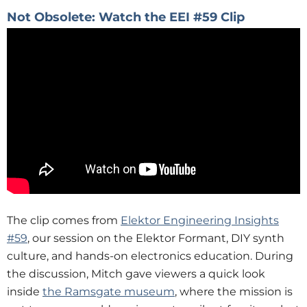
Not Obsolete: Watch the EEI #59 Clip
The clip comes from
Elektor Engineering Insights
#59
, our session on the Elektor Formant, DIY synth
culture, and hands-on electronics education. During
the discussion, Mitch gave viewers a quick look
inside
the Ramsgate museum
, where the mission is