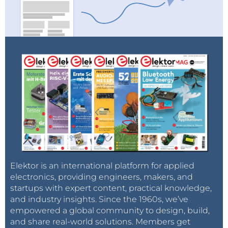
mail as soon as a new item about it is published
on our website!
Elektor is an international platform for applied
electronics, providing engineers, makers, and
startups with expert content, practical knowledge,
and industry insights. Since the 1960s, we’ve
empowered a global community to design, build,
and share real-world solutions. Members get