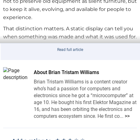
not to preserve old equipment as silent furniture, but
to keep it alive, evolving, and available for people to
experience.
That distinction matters. A static display can tell you
when something was made and what it was used for.
A working machine can show you how a circuit
Read full article
behaves, how controls map to sound, how an
interface guides the user, and how repairable
technology teaches through its faults. In other
About Brian Tristam Williams
words, the machine is not just historically interesting.
Brian Tristam Williams is a content creator
It is still useful.
who’s had a passion for computers and
electronics since he got a “microcomputer” at
age 10. He bought his first Elektor Magazine at
16, and has been orbiting the electronics and
“This Museum Is (Not) Obsolete” Fits EEI
computers ecosystem since. He first co...
>>
EEI #59 focused on the Elektor Formant, the classic
modular analog synthesizer that first appeared in
Elektor in the late 1970s. The Formant was never only