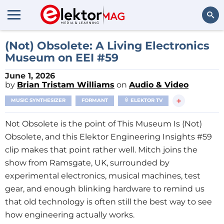
Search
(Not) Obsolete: A Living Electronics
Museum on EEI #59
June 1, 2026
by
Brian Tristam Williams
on
Audio & Video
+
MUSIC SYNTHESIZER
FORMANT
ELEKTOR TV
Not Obsolete is the point of This Museum Is (Not)
Obsolete, and this Elektor Engineering Insights #59
clip makes that point rather well. Mitch joins the
show from Ramsgate, UK, surrounded by
experimental electronics, musical machines, test
gear, and enough blinking hardware to remind us
that old technology is often still the best way to see
how engineering actually works.