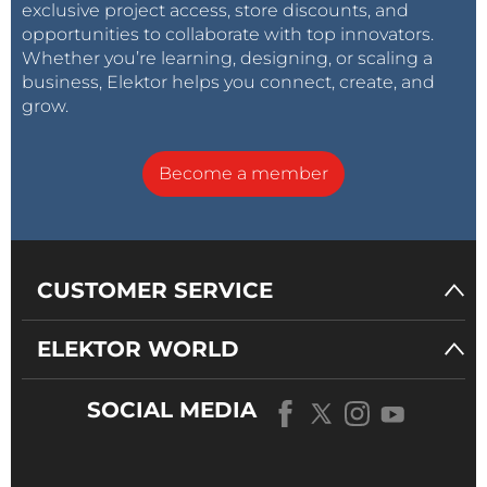
exclusive project access, store discounts, and
opportunities to collaborate with top innovators.
Whether you’re learning, designing, or scaling a
business, Elektor helps you connect, create, and
grow.
Become a member
CUSTOMER SERVICE
ELEKTOR WORLD
SOCIAL MEDIA