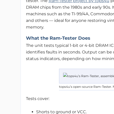
tester. The
Ram-Tester project by tops4u
pr
DRAM chips from the 1980s and early 90s. 
machines such as the TI-99/4A, Commodore 
and others — ideal for anyone restoring vin
memory.
What the Ram-Tester Does
The unit tests typical 1-bit or 4-bit DRAM IC
identifies faults in seconds. Output can be
status indicators, depending on how minima
tops4u’s open-source Ram-Tester. 
Tests cover:
Shorts to ground or VCC.