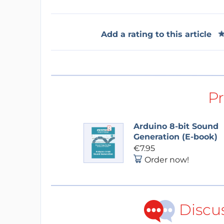
Add a rating to this article
P
Arduino 8-bit Sound
Generation (E-book)
€7.95
Order now!
Discu