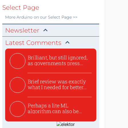
Select Page
More
Arduino
on our Select Page >>
Newsletter
Latest Comments
Brilliant, but still ignored,
as governments press...
Brief review was exactly
what I needed for better...
Perhaps a lite ML
algorithm can also be
used to ex...