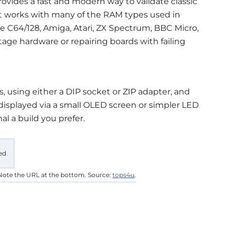
ovides a fast and modern way to validate classic
It works with many of the RAM types used in
C64/128, Amiga, Atari, ZX Spectrum, BBC Micro,
tage hardware or repairing boards with failing
s, using either a DIP socket or ZIP adapter, and
 displayed via a small OLED screen or simpler LED
l a build you prefer.
Note the URL at the bottom. Source:
tops4u
.