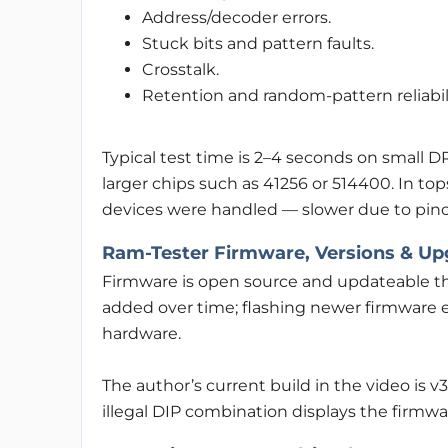
Address/decoder errors.
Stuck bits and pattern faults.
Crosstalk.
Retention and random-pattern reliabili
Typical test time is 2–4 seconds on small 
larger chips such as 41256 or 514400. In to
devices were handled — slower due to pinout
Ram-Tester Firmware, Versions & Up
Firmware is open source and updateable t
added over time; flashing newer firmware 
hardware.
The author’s current build in the video is v
illegal DIP combination displays the firmw