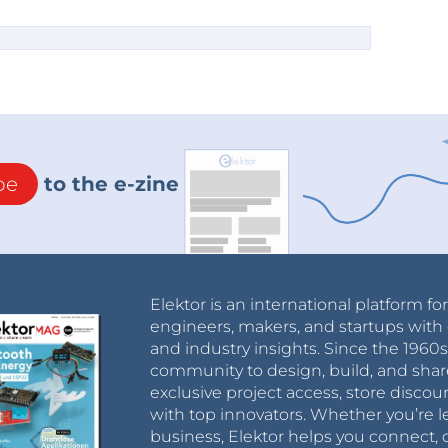
t was used for the THT PCB:
tem/1005001515820458.html
C connectors for through-hole only. I’ve found
ch would require a 5V only Power Supply or a
doesn’t make sense to me.
ersion 3. Now, the display is centered on the
 hasn’t been physically built yet.
tions, you can also use the GitHub Wiki or
be
to the e-zine
Elektor is an international platform fo
engineers, makers, and startups with 
and industry insights. Since the 196
community to design, build, and shar
exclusive project access, store discou
with top innovators. Whether you’re le
business, Elektor helps you connect, 