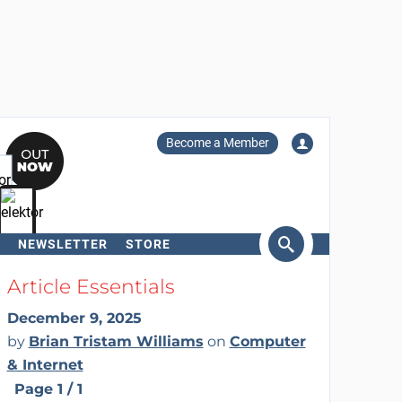
Become a Member
NEWSLETTER
STORE
arch
Article Essentials
December 9, 2025
by
Brian Tristam Williams
on
Computer
& Internet
Page 1 / 1