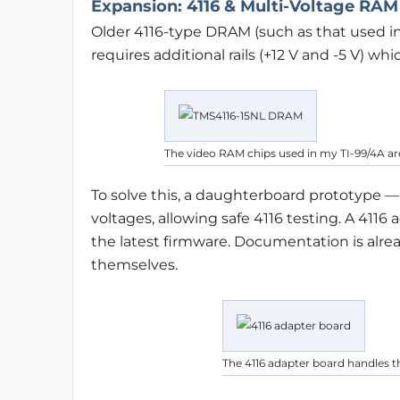
Expansion: 4116 & Multi-Voltage RAM
Older 4116-type DRAM (such as that used i
requires additional rails (+12 V and -5 V) wh
The video RAM chips used in my TI-99/4A are 
To solve this, a daughterboard prototype 
voltages, allowing safe 4116 testing. A 411
the latest firmware. Documentation is alrea
themselves.
The 4116 adapter board handles 