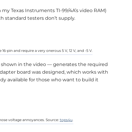
n my Texas Instruments TI-99/4A’s video RAM)
ich standard testers don’t supply.
16-pin and require a very onerous 5 V, 12 V, and -5 V.
— shown in the video — generates the required
6 adapter board was designed, which works with
dy available for those who want to build it
those voltage annoyances. Source:
tops4u
.