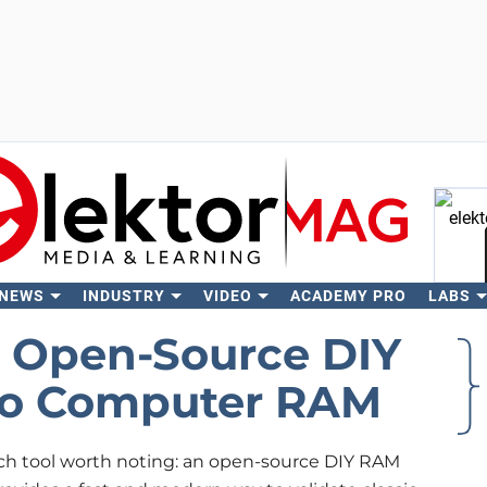
 NEWS
INDUSTRY
VIDEO
ACADEMY PRO
LABS
Se
n Open-Source DIY
tro Computer RAM
h tool worth noting: an open-source DIY RAM