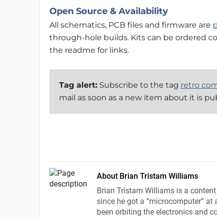
Open Source & Availability
All schematics, PCB files and firmware are
p
through-hole builds. Kits can be ordered c
the readme for links.
Tag alert:
Subscribe to the tag
retro co
mail as soon as a new item about it is pu
About Brian Tristam Williams
Brian Tristam Williams is a content
since he got a “microcomputer” at a
been orbiting the electronics and c