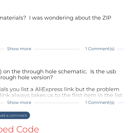
 materials? I was wondering about the ZIP
Show more
1 Comment(s)
ter.
r produced, so also there are no sockets
r) on the through hole schematic. Is the usb
e for Sockets pop-up on EBay or others.
hrough hole version?
ust get a 2x10 (or break of the needed amount
le sockets with 2.54mm spacing. This is
ials you list a AliExpress link but the problem
PCB which have a slight offset - there you
link always takes us to the first item in the list
he list like there are here). Which type USB C 6
Show more
1 Comment(s)
?
OM File on GitHub
 the delayed response. I don’t receive
dd a comment
ere.
ually has a Micro-USB connector. It has a
ed Code
 you can use other types of plugs or