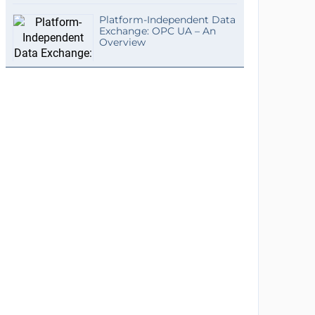
Platform-Independent Data
Exchange: OPC UA – An
Overview