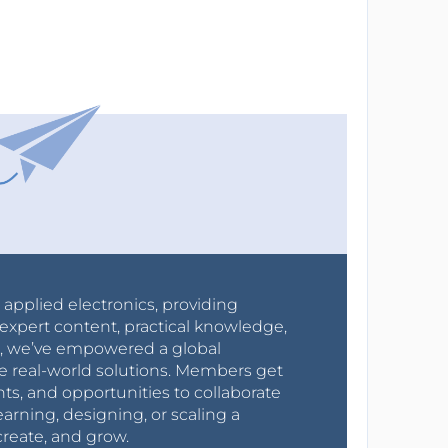
r applied electronics, providing
expert content, practical knowledge,
0s, we’ve empowered a global
e real-world solutions. Members get
nts, and opportunities to collaborate
arning, designing, or scaling a
create, and grow.