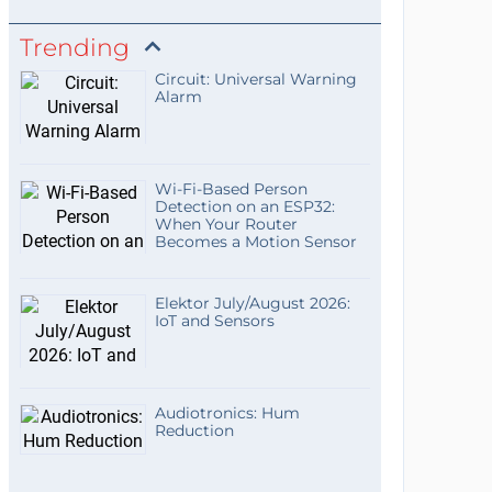
Trending
Circuit: Universal Warning
Alarm
Wi-Fi-Based Person
Detection on an ESP32:
When Your Router
Becomes a Motion Sensor
Elektor July/August 2026:
IoT and Sensors
Audiotronics: Hum
Reduction