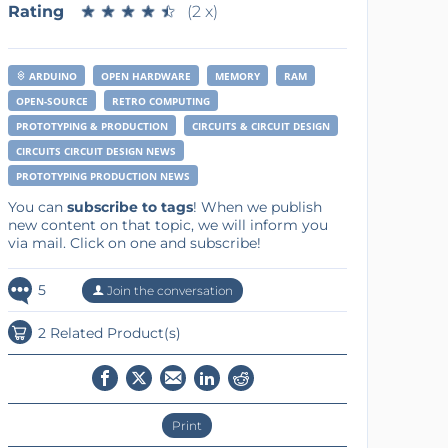
Rating
★
★
★
★
★
★
★
★
★
★
(2 x)
ARDUINO
OPEN HARDWARE
MEMORY
RAM
OPEN-SOURCE
RETRO COMPUTING
PROTOTYPING & PRODUCTION
CIRCUITS & CIRCUIT DESIGN
CIRCUITS CIRCUIT DESIGN NEWS
PROTOTYPING PRODUCTION NEWS
You can
subscribe to tags
! When we publish
new content on that topic, we will inform you
via mail. Click on one and subscribe!
5
Join the conversation
2 Related Product(s)
Print