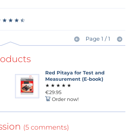
★
★
★
★
★
★
★
★
★
★
Page 1 / 1
roducts
Red Pitaya for Test and
Measurement (E-book)
★
★
★
★
★
€29.95
Order now!
ssion
(5 comments)