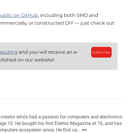
ublic on GitHub
, including both SMD and
ommercially, or constructed DIY — just check out
mputing
and you will receive an e-
Subscribe
blished on our website!
 creator who’s had a passion for computers and electronics
ge 10. He bought his first Elektor Magazine at 16, and has
omputers ecosystem since. He first co...
>>