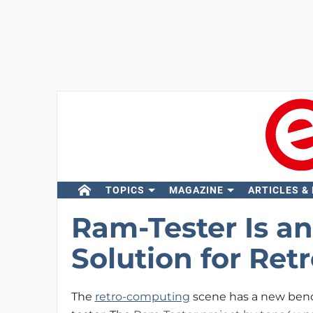
TOPICS
MAGAZINE
ARTICLES &
Ram-Tester Is a
Solution for Re
The
retro-computing
scene has a new benc