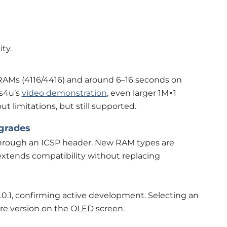
ty.
DRAMs (4116/4416) and around 6–16 seconds on
ps4u’s
video demonstration
, even larger 1M×1
 limitations, but still supported.
grades
hrough an ICSP header. New RAM types are
extends compatibility without replacing
3.0.1, confirming active development. Selecting an
are version on the OLED screen.