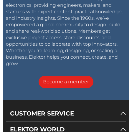
electronics, providing engineers, makers, and
startups with expert content, practical knowledge,
and industry insights. Since the 1960s, we’ve
empowered a global community to design, build,
and share real-world solutions. Members get
exclusive project access, store discounts, and
opportunities to collaborate with top innovators.
Whether you’re learning, designing, or scaling a
business, Elektor helps you connect, create, and
grow.
Become a member
CUSTOMER SERVICE
ELEKTOR WORLD