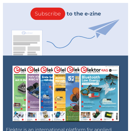
Subscribe
to the e-zine
Elektor is an international platform for applied