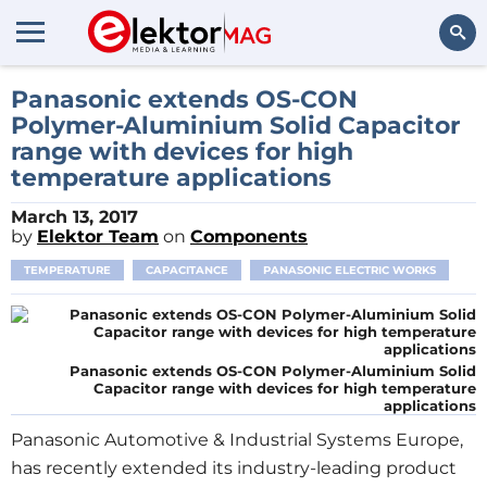
Search
Panasonic extends OS-CON
Polymer-Aluminium Solid Capacitor
range with devices for high
temperature applications
March 13, 2017
by
Elektor Team
on
Components
TEMPERATURE
CAPACITANCE
PANASONIC ELECTRIC WORKS
Panasonic extends OS-CON Polymer-Aluminium Solid
Capacitor range with devices for high temperature
applications
Panasonic Automotive & Industrial Systems Europe,
has recently extended its industry-leading product