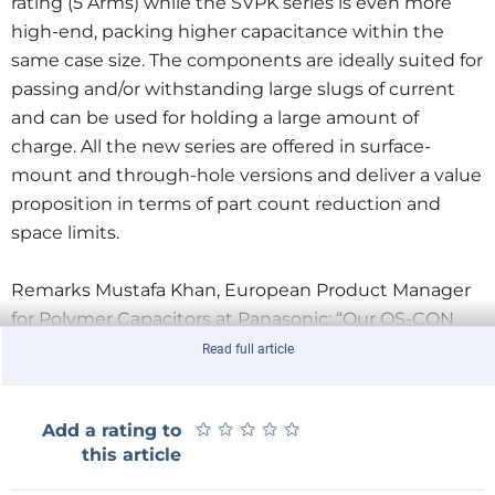
rating (5 Arms) while the SVPK series is even more
high-end, packing higher capacitance within the
same case size. The components are ideally suited for
passing and/or withstanding large slugs of current
and can be used for holding a large amount of
charge. All the new series are offered in surface-
mount and through-hole versions and deliver a value
proposition in terms of part count reduction and
space limits.
Remarks Mustafa Khan, European Product Manager
for Polymer Capacitors at Panasonic: “Our OS-CON
range of solid capacitors utilize aluminium and highly
Read full article
conductivity polymer material to offer low ESR,
excellent noise reduction and ripple current
★
★
★
★
★
★
★
★
★
★
Add a rating to
capabilities. These series target applications that
this article
require tough humidity and load profile while
minimizing land pattern usage on the PCB.”