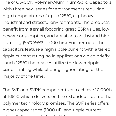
line of OS-CON Polymer-Aluminium-Solid Capacitors
with three new series for environments requiring
high temperatures of up to 125°C, e.g. heavy
industrial and stressful environments. The products
benefit from a small footprint, great ESR values, low
power consumption, and are able to withstand high
humidity (95°C/95% - 1.000 hrs). Furthermore, the
capacitors feature a high ripple current with a tiered
ripple current rating, so in applications which briefly
touch 125°C the devices utilize the lower ripple
current rating while offering higher rating for the
majority of the time.
The SVF and SVPK components can achieve 10.000h
at 105°C which delivers on the extended lifetime that
polymer technology promises. The SVF series offers
higher capacitance (1000 uF) and ripple current