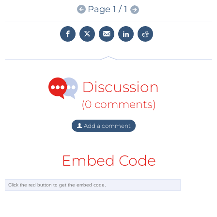
Page 1 / 1
More details at:
https://eu.industrial.panasonic.com/
Discussion
(0 comments)
Add a comment
Embed Code