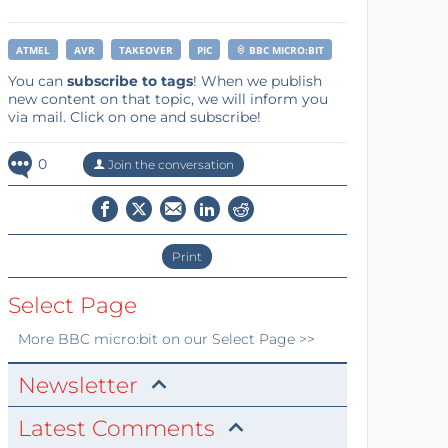
ATMEL
AVR
TAKEOVER
PIC
BBC MICRO:BIT
You can
subscribe to tags
! When we publish
new content on that topic, we will inform you
via mail. Click on one and subscribe!
0
Join the conversation
Print
Select Page
More
BBC micro:bit
on our Select Page >>
Newsletter
Latest Comments