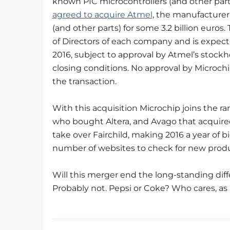
known PIC microcontrollers (and other par
agreed to acquire Atmel
, the manufacturer
(and other parts) for some 3.2 billion euro
of Directors of each company and is expecte
2016, subject to approval by Atmel’s stock
closing conditions. No approval by Microchi
the transaction.
With this acquisition Microchip joins the r
who bought Altera, and Avago that acquir
take over Fairchild, making 2016 a year of b
number of websites to check for new prod
Will this merger end the long-standing dif
Probably not. Pepsi or Coke? Who cares, as 