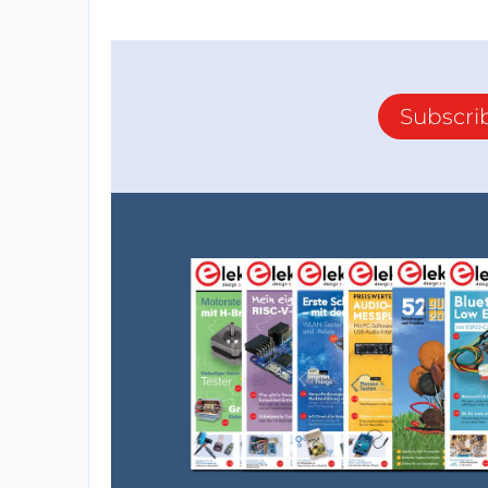
Subscri