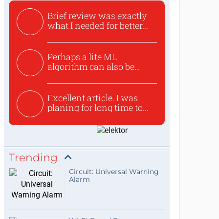
Brief review was exactly
what I needed for better...
Perhaps a lite ML
algorithm can also be
used to ex...
Excellent article. I was
planing for long time to...
Trending
Circuit: Universal Warning
Alarm