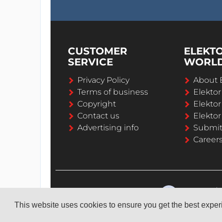
CUSTOMER
ELEKT
SERVICE
WORL
Privacy Policy
About 
Terms of business
Elekto
Copyright
Elektor
Contact us
Elektor
Advertising info
Submi
Career
This website uses cookies to ensure you get the best expe