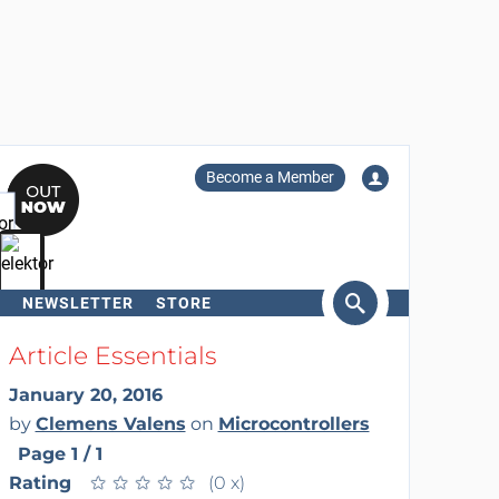
Become a Member
NEWSLETTER
STORE
arch
Article Essentials
January 20, 2016
by
Clemens Valens
on
Microcontrollers
Page 1 / 1
Rating
★
★
★
★
★
★
★
★
★
★
(0 x)