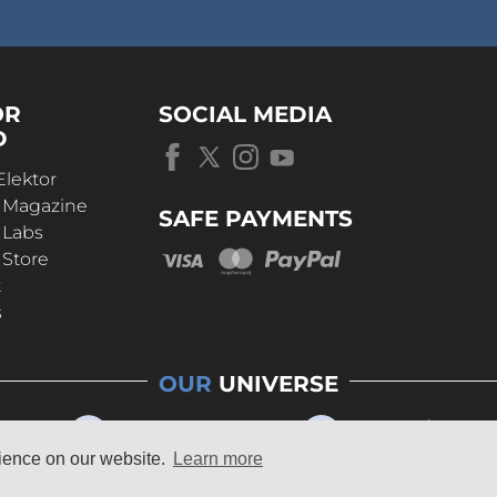
OR
SOCIAL MEDIA
D
Elektor
r Magazine
SAFE PAYMENTS
 Labs
 Store
t
s
OUR
UNIVERSE
rience on our website.
Learn more