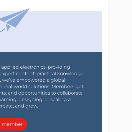
r applied electronics, providing
expert content, practical knowledge,
0s, we’ve empowered a global
e real-world solutions. Members get
nts, and opportunities to collaborate
arning, designing, or scaling a
create, and grow.
a member