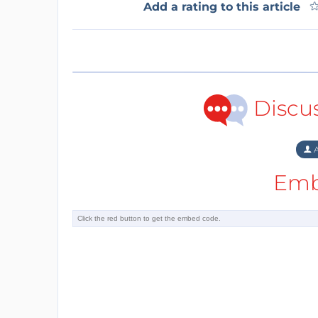
Add a rating to this article
Discu
A
Emb