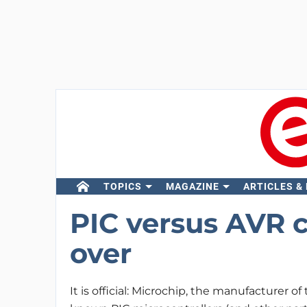
TOPICS
MAGAZINE
ARTICLES &
PIC versus AVR co
over
It is official: Microchip, the manufacturer of 