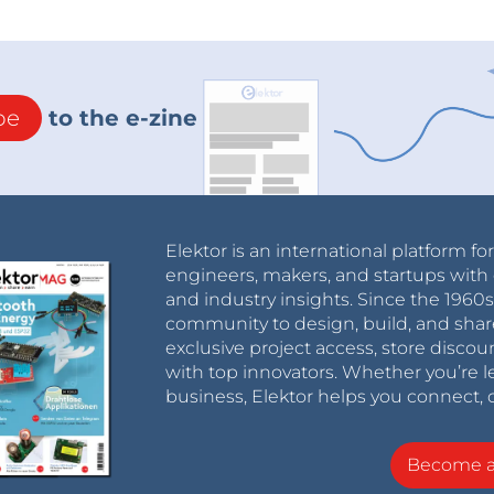
be
to the e-zine
Elektor is an international platform fo
engineers, makers, and startups with 
and industry insights. Since the 196
community to design, build, and shar
exclusive project access, store discou
with top innovators. Whether you’re le
business, Elektor helps you connect, 
Become 