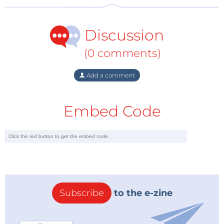
supplies with the lowest component count and
smallest PCB area. The high efficiency of the device
Discussion
across a wide load range means that it easily meets
the automotive industry’s demanding thermal
(0 comments)
requirements.” Ong continued “FluxLink technology
enables accurate performance and is highly reliable.”
Add a comment
InnoSwitch3-AQ ICs are available in the InSOP-24D
Embed Code
package. Devices are available now with prices
starting at $2.75 in 10,000-piece quantities. Technical
support for the chipset is available from the Power
Integrations website at:
https://ac-
dc.power.com/products/innoswitch3-aq
Subscribe
to the e-zine