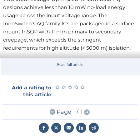
designs achieve less than 10 mW no-load energy
usage across the input voltage range. The
InnoSwitch3-AQ family ICs are packaged in a surface-
mount InSOP with 11 mm primary to secondary
creepage, which exceeds the stringent
requirements for high altitude (> 5000 m) isolation.
The DER-840Q reference design incorporating the
Read full article
newly released IC demonstrates start-up, shutdown
and efficient operation from 30 VDC to 550 VDC
★
★
★
★
★
★
★
★
★
★
Add a rating to
input, as well as fast transient response and a variety
this article
of safety and protection features.
Page 1 / 1
Comments Power Integrations’ product marketing
manager, Edward Ong: “The InnoSwitch3-AQ
represents the highest level of integration for a
flyback controller, resulting in automotive power