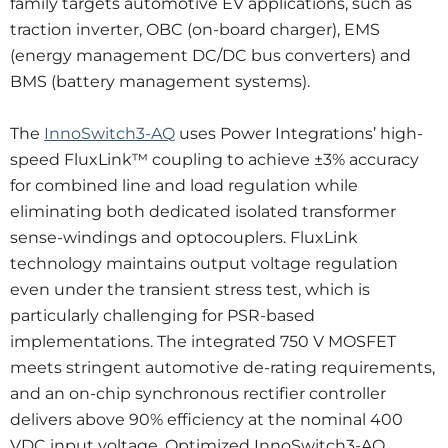
family targets automotive EV applications, such as
traction inverter, OBC (on-board charger), EMS
(energy management DC/DC bus converters) and
BMS (battery management systems).
The
InnoSwitch3-AQ
uses Power Integrations’ high-
speed FluxLink™ coupling to achieve ±3% accuracy
for combined line and load regulation while
eliminating both dedicated isolated transformer
sense-windings and optocouplers. FluxLink
technology maintains output voltage regulation
even under the transient stress test, which is
particularly challenging for PSR-based
implementations. The integrated 750 V MOSFET
meets stringent automotive de-rating requirements,
and an on-chip synchronous rectifier controller
delivers above 90% efficiency at the nominal 400
VDC input voltage. Optimized InnoSwitch3-AQ