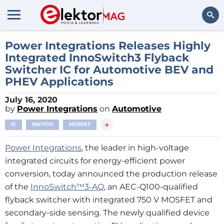
Search
Power Integrations Releases Highly
Integrated InnoSwitch3 Flyback
Switcher IC for Automotive BEV and
PHEV Applications
July 16, 2020
by
Power Integrations
on
Automotive
+
IC
SWITCH
MOSFET
Power Integrations
, the leader in high-voltage
integrated circuits for energy-efficient power
conversion, today announced the production release
of the
InnoSwitch™3-AQ
, an AEC-Q100-qualified
flyback switcher with integrated 750 V MOSFET and
secondary-side sensing. The newly qualified device