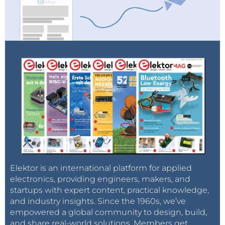
Elektor is an international platform for applied
electronics, providing engineers, makers, and
startups with expert content, practical knowledge,
and industry insights. Since the 1960s, we’ve
empowered a global community to design, build,
and share real-world solutions. Members get