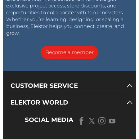
exclusive project access, store discounts, and
opportunities to collaborate with top innovators.
Whether you’re learning, designing, or scaling a
business, Elektor helps you connect, create, and
grow.
Become a member
CUSTOMER SERVICE
ELEKTOR WORLD
SOCIAL MEDIA