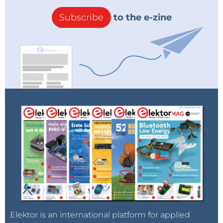
exclusive offers:
RIGOL EU SHOP-RIGOL
TECHNOLOGIES, Co. LTD
Subscribe
to the e-zine
Elektor is an international platform for applied