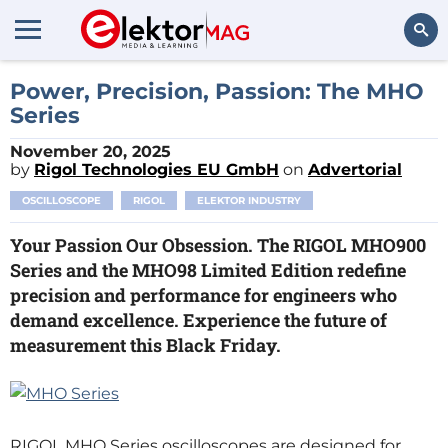
Search
Power, Precision, Passion: The MHO
Series
November 20, 2025
by
Rigol Technologies EU GmbH
on
Advertorial
OSCILLOSCOPE
RIGOL
ELEKTOR INDUSTRY
Your Passion Our Obsession. The RIGOL MHO900
Series and the MHO98 Limited Edition redefine
precision and performance for engineers who
demand excellence. Experience the future of
measurement this Black Friday.
RIGOL MHO Series oscilloscopes are designed for