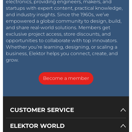
electronics, providing engineers, makers, and
startups with expert content, practical knowledge,
and industry insights. Since the 1960s, we’ve
empowered a global community to design, build,
and share real-world solutions. Members get
exclusive project access, store discounts, and
opportunities to collaborate with top innovators.
Whether you’re learning, designing, or scaling a
business, Elektor helps you connect, create, and
grow.
Become a member
CUSTOMER SERVICE
ELEKTOR WORLD