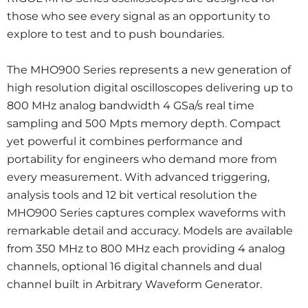
those who see every signal as an opportunity to
explore to test and to push boundaries.
The MHO900 Series represents a new generation of
high resolution digital oscilloscopes delivering up to
800 MHz analog bandwidth 4 GSa/s real time
sampling and 500 Mpts memory depth. Compact
yet powerful it combines performance and
portability for engineers who demand more from
every measurement. With advanced triggering,
analysis tools and 12 bit vertical resolution the
MHO900 Series captures complex waveforms with
remarkable detail and accuracy. Models are available
from 350 MHz to 800 MHz each providing 4 analog
channels, optional 16 digital channels and dual
channel built in Arbitrary Waveform Generator.