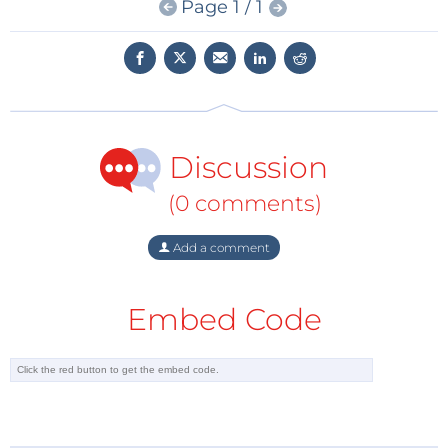
Page 1 / 1
intuitive workflow the MHO Series keeps engineers
focused on discovery rather than setup.
Connectivity options such as WiFi, LAN USB and
HDMI enable seamless integration into modern lab
environments supporting flexible configurations
Discussion
efficient collaboration and fast data transfer. Whether
you are analyzing digital circuits, power systems or
(0 comments)
RF designs the MHO Series provides the clarity and
confidence you need.
Add a comment
At RIGOL we believe precision is more than a
Embed Code
specification it is a mindset. Every measurement
reflects the pursuit of excellence that drives
innovation forward.
To explore the Rigol product family and discover