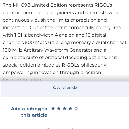
The MHO98 Limited Edition represents RIGOL’s
commitment to the engineers and scientists who
continuously push the limits of precision and
innovation. Out of the box it comes fully configured
with 1 GHz bandwidth 4 analog and 16 digital
channels 500 Mpts ultra long memory a dual channel
100 MHz Arbitrary Waveform Generator and a
complete suite of protocol decoding options. This
special edition embodies RIGOL’s philosophy
empowering innovation through precision
instrumentation.
Read full article
Both the MHO900 Series and the MHO98 Limited
Edition are powered by UltraVision III technology
★
★
★
★
★
★
★
★
★
★
Add a rating to
offering exceptional signal visibility faster update
this article
rates and lower noise for uncompromised clarity.
With a responsive interface bright display and