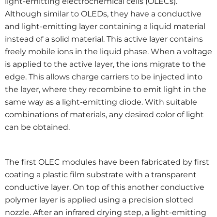
light-emitting electrochemical cells (OLECs).
Although similar to OLEDs, they have a conductive
and light-emitting layer containing a liquid material
instead of a solid material. This active layer contains
freely mobile ions in the liquid phase. When a voltage
is applied to the active layer, the ions migrate to the
edge. This allows charge carriers to be injected into
the layer, where they recombine to emit light in the
same way as a light-emitting diode. With suitable
combinations of materials, any desired color of light
can be obtained.
The first OLEC modules have been fabricated by first
coating a plastic film substrate with a transparent
conductive layer. On top of this another conductive
polymer layer is applied using a precision slotted
nozzle. After an infrared drying step, a light-emitting