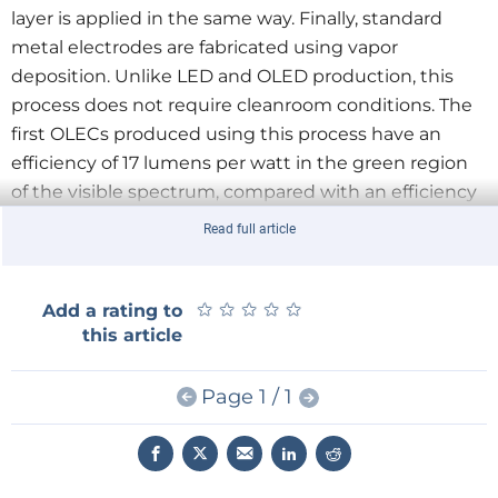
layer is applied in the same way. Finally, standard
metal electrodes are fabricated using vapor
deposition. Unlike LED and OLED production, this
process does not require cleanroom conditions. The
first OLECs produced using this process have an
efficiency of 17 lumens per watt in the green region
of the visible spectrum, compared with an efficiency
of around 10 lm/W with an incandescent lamp.
Read full article
★
★
★
★
★
★
★
★
★
★
Add a rating to
this article
Page 1 / 1