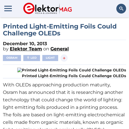
Search
Printed Light-Emitting Foils Could
Challenge OLEDs
December 10, 2013
by
Elektor Team
on
General
+
OSRAM
LED
LIGHT
Printed Light-Emitting Foils Could Challenge OLEDs
With OLEDs approaching production maturity,
Osram has announced that it is researching another
technology that could change the world of lighting:
light emitting foils produced in a printing process.
The foils are based on light-emitting electrochemical
cells made from organic materials, known as organic