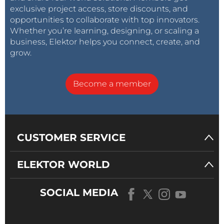
exclusive project access, store discounts, and
opportunities to collaborate with top innovators.
Whether you’re learning, designing, or scaling a
business, Elektor helps you connect, create, and
grow.
Become a member
CUSTOMER SERVICE
ELEKTOR WORLD
SOCIAL MEDIA