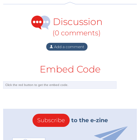
Discussion
(0 comments)
Add a comment
Embed Code
Subscribe
to the e-zine