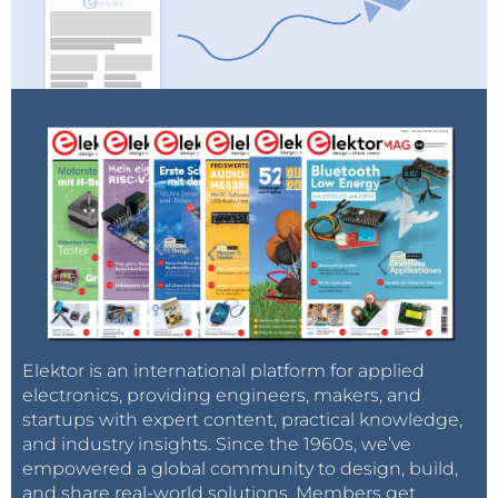
Elektor is an international platform for applied
electronics, providing engineers, makers, and
startups with expert content, practical knowledge,
and industry insights. Since the 1960s, we’ve
empowered a global community to design, build,
and share real-world solutions. Members get