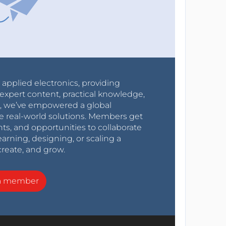
r applied electronics, providing
expert content, practical knowledge,
0s, we’ve empowered a global
e real-world solutions. Members get
nts, and opportunities to collaborate
arning, designing, or scaling a
create, and grow.
a member