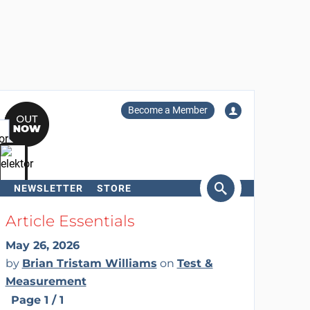
Become a Member
NEWSLETTER
STORE
arch
Article Essentials
May 26, 2026
by
Brian Tristam Williams
on
Test &
Measurement
Page 1 / 1