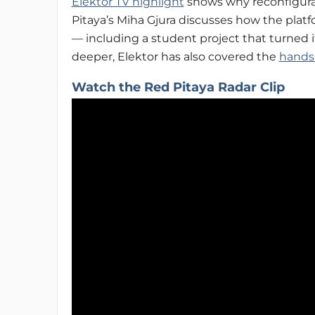
Elektor TV highlight
shows why reconfigurabl
Pitaya’s Miha Gjura discusses how the platf
— including a student project that turned i
deeper, Elektor has also covered the
hands
Watch the Red Pitaya Radar Clip