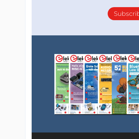
Subscri