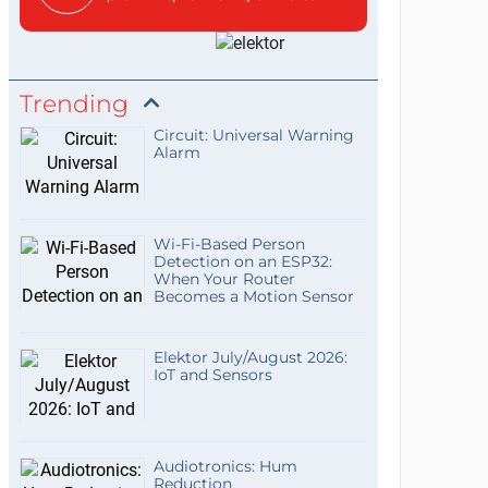
Trending
Circuit: Universal Warning
Alarm
Wi-Fi-Based Person
Detection on an ESP32:
When Your Router
Becomes a Motion Sensor
Elektor July/August 2026:
IoT and Sensors
Audiotronics: Hum
Reduction