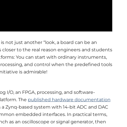
 is not just another “look, a board can be an
 closer to the real reason engineers and students
rms: You can start with ordinary instruments,
processing, and control when the predefined tools
itiative is admirable!
log I/O, an FPGA, processing, and software-
latform. The
published hardware documentation
es a Zynq-based system with 14-bit ADC and DAC
common embedded interfaces. In practical terms,
ch as an oscilloscope or signal generator, then