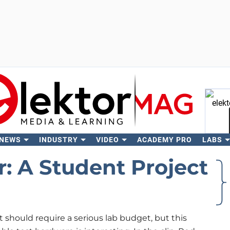
 NEWS
INDUSTRY
VIDEO
ACADEMY PRO
LABS
Se
: A Student Project
t should require a serious lab budget, but this