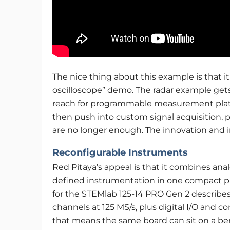
The nice thing about this example is that it
oscilloscope” demo. The radar example gets
reach for programmable measurement platfo
then push into custom signal acquisition, 
are no longer enough. The innovation and in
Reconfigurable Instruments
Red Pitaya’s appeal is that it combines ana
defined instrumentation in one compact p
for the STEMlab 125-14 PRO Gen 2 describ
channels at 125 MS/s, plus digital I/O and 
that means the same board can sit on a ben