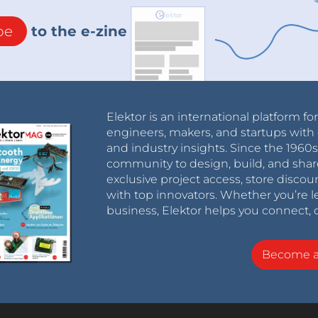
be
to the e-zine
Elektor is an international platform fo
engineers, makers, and startups with 
and industry insights. Since the 196
community to design, build, and shar
exclusive project access, store discou
with top innovators. Whether you’re le
business, Elektor helps you connect, 
Become 