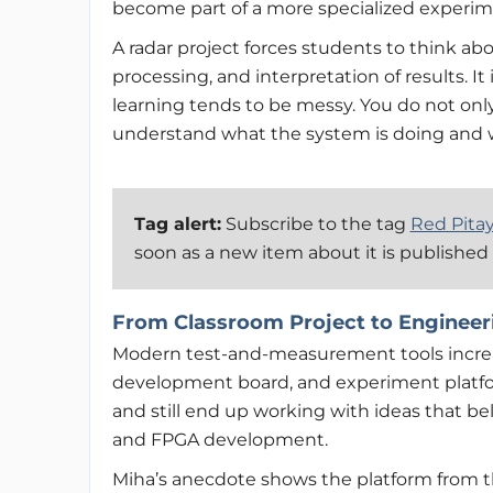
become part of a more specialized experim
A radar project forces students to think ab
processing, and interpretation of results. I
learning tends to be messy. You do not onl
understand what the system is doing and 
Tag alert:
Subscribe to the tag
Red Pita
soon as a new item about it is published
From Classroom Project to Engineer
Modern test-and-measurement tools increa
development board, and experiment platfo
and still end up working with ideas that 
and FPGA development.
Miha’s anecdote shows the platform from the