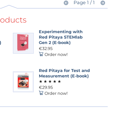
Page 1 / 1
roducts
Experimenting with
Red Pitaya STEMlab
)
Gen 2 (E-book)
€32.95
Order now!
Red Pitaya for Test and
Measurement (E-book)
★
★
★
★
★
€29.95
Order now!