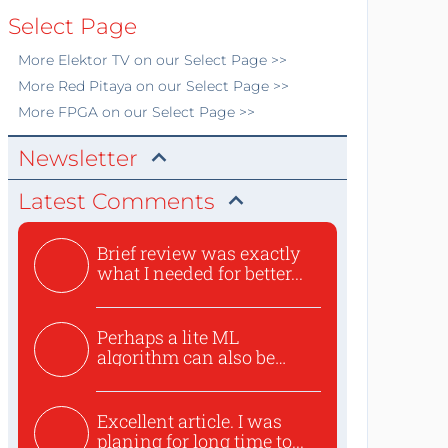
Select Page
More
Elektor TV
on our Select Page >>
More
Red Pitaya
on our Select Page >>
More
FPGA
on our Select Page >>
Newsletter
Latest Comments
Brief review was exactly
what I needed for better...
Perhaps a lite ML
algorithm can also be
used to ex...
Excellent article. I was
planing for long time to...