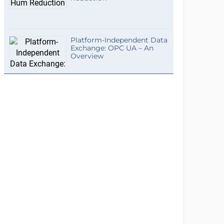
Platform-Independent Data
Exchange: OPC UA – An
Overview