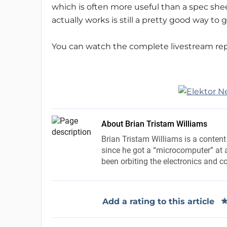
which is often more useful than a spec shee
actually works is still a pretty good way to 
You can watch the complete livestream re
About Brian Tristam Williams
Brian Tristam Williams is a content
since he got a “microcomputer” at a
been orbiting the electronics and c
Add a rating to this article