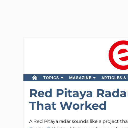
TOPICS
MAGAZINE
ARTICLES &
Red Pitaya Radar
That Worked
A Red Pitaya radar sounds like a project tha