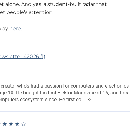
t alone. And yes, a student-built radar that
get people’s attention.
play
here
.
 creator who’s had a passion for computers and electronics
ge 10. He bought his first Elektor Magazine at 16, and has
omputers ecosystem since. He first co...
>>
★
★
★
★
★
★
★
★
★
★