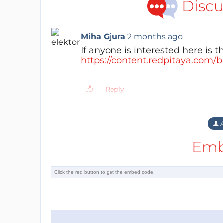
Discu
Miha Gjura
2 months ago
If anyone is interested here is th
https://content.redpitaya.com/
Reply
A
Emb