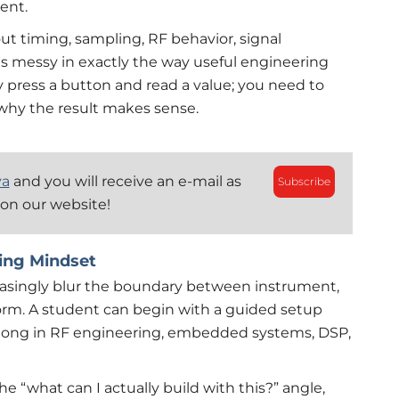
ent.
out timing, sampling, RF behavior, signal
t is messy in exactly the way useful engineering
y press a button and read a value; you need to
why the result makes sense.
ya
and you will receive an e-mail as
Subscribe
 on our website!
ing Mindset
singly blur the boundary between instrument,
rm. A student can begin with a guided setup
belong in RF engineering, embedded systems, DSP,
 “what can I actually build with this?” angle,