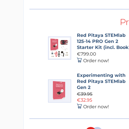
P
Red Pitaya STEMlab
125-14 PRO Gen 2
Starter Kit (incl. Book
€799.00
Order now!
Experimenting with
Red Pitaya STEMlab
Gen 2
€39.95
€32.95
Order now!