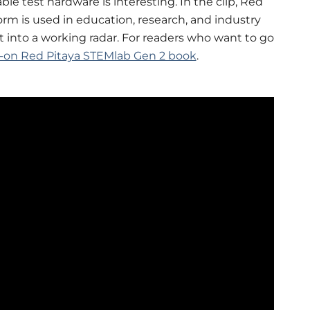
e test hardware is interesting. In the clip, Red
orm is used in education, research, and industry
t into a working radar. For readers who want to go
-on Red Pitaya STEMlab Gen 2 book
.