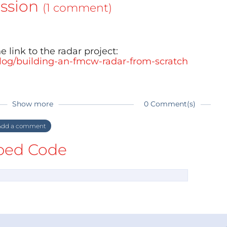
ssion
(1 comment)
e link to the radar project:
blog/building-an-fmcw-radar-from-scratch
Show more
0 Comment(s)
dd a comment
ed Code