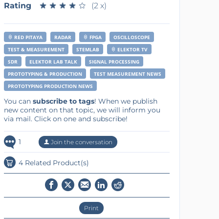
Rating
★
★
★
★
★
★
★
★
★
★
(2 x)
RED PITAYA
RADAR
FPGA
OSCILLOSCOPE
TEST & MEASUREMENT
STEMLAB
ELEKTOR TV
SDR
ELEKTOR LAB TALK
SIGNAL PROCESSING
PROTOTYPING & PRODUCTION
TEST MEASUREMENT NEWS
PROTOTYPING PRODUCTION NEWS
You can
subscribe to tags
! When we publish
new content on that topic, we will inform you
via mail. Click on one and subscribe!
1
Join the conversation
4 Related Product(s)
Print