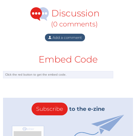
Discussion
(0 comments)
Add a comment
Embed Code
Subscribe
to the e-zine