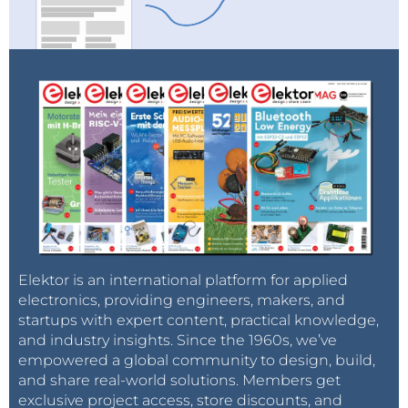
Elektor is an international platform for applied
electronics, providing engineers, makers, and
startups with expert content, practical knowledge,
and industry insights. Since the 1960s, we’ve
empowered a global community to design, build,
and share real-world solutions. Members get
exclusive project access, store discounts, and