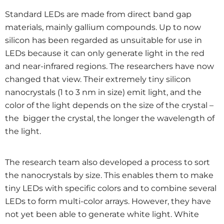
Standard LEDs are made from direct band gap
materials, mainly gallium compounds. Up to now
silicon has been regarded as unsuitable for use in
LEDs because it can only generate light in the red
and near-infrared regions. The researchers have now
changed that view. Their extremely tiny silicon
nanocrystals (1 to 3 nm in size) emit light, and the
color of the light depends on the size of the crystal –
the bigger the crystal, the longer the wavelength of
the light.
The research team also developed a process to sort
the nanocrystals by size. This enables them to make
tiny LEDs with specific colors and to combine several
LEDs to form multi-color arrays. However, they have
not yet been able to generate white light. White