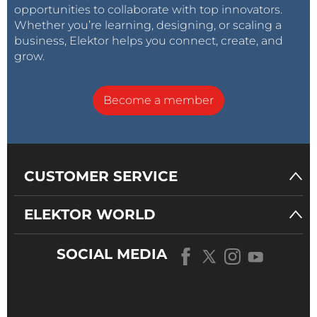
opportunities to collaborate with top innovators.
Whether you’re learning, designing, or scaling a
business, Elektor helps you connect, create, and
grow.
Become a member
CUSTOMER SERVICE
ELEKTOR WORLD
SOCIAL MEDIA