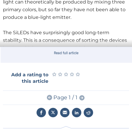
light can theoretically be produced by mixing three
primary colors, but so far they have not been able to
produce a blue-light emitter.
The SiLEDs have surprisingly good long-term
stability. This is a consequence of sorting the devices
by size, which prevents potential short-circuits due
Read full article
to relatively large devices. In addition, the SiLEDs
have high homogeneity of the light-emitting
surfaces.
★
★
★
★
★
★
★
★
★
★
Add a rating to
this article
Page 1 / 1