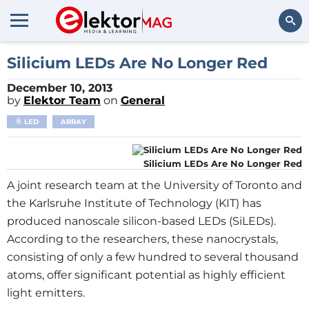
Search
Silicium LEDs Are No Longer Red
December 10, 2013
by
Elektor Team
on
General
LED
ARRAY
Silicium LEDs Are No Longer Red
A joint research team at the University of Toronto and
the Karlsruhe Institute of Technology (KIT) has
produced nanoscale silicon-based LEDs (SiLEDs).
According to the researchers, these nanocrystals,
consisting of only a few hundred to several thousand
atoms, offer significant potential as highly efficient
light emitters.