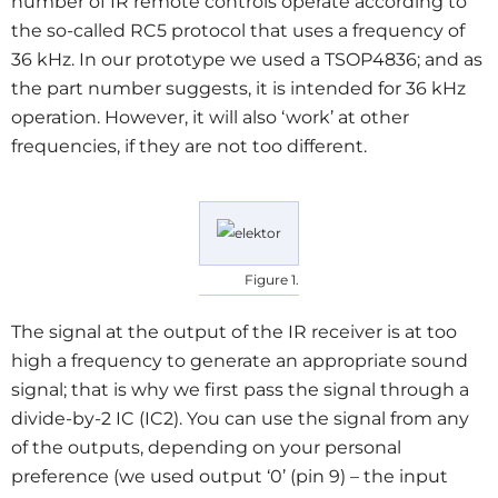
number of IR remote controls operate according to
the so-called RC5 protocol that uses a frequency of
36 kHz. In our prototype we used a TSOP4836; and as
the part number suggests, it is intended for 36 kHz
operation. However, it will also ‘work’ at other
frequencies, if they are not too different.
Figure 1.
The signal at the output of the IR receiver is at too
high a frequency to generate an appropriate sound
signal; that is why we first pass the signal through a
divide-by-2 IC (IC2). You can use the signal from any
of the outputs, depending on your personal
preference (we used output ‘0’ (pin 9) – the input