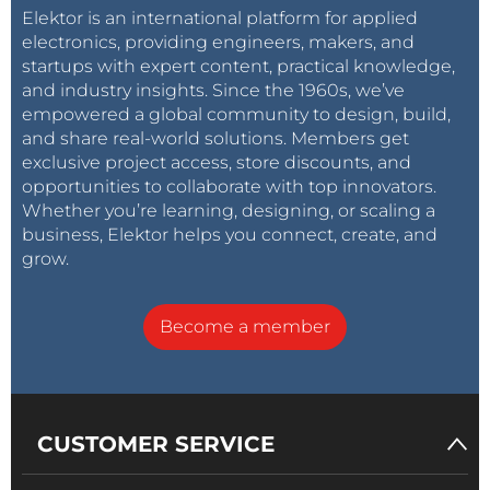
Elektor is an international platform for applied
electronics, providing engineers, makers, and
startups with expert content, practical knowledge,
and industry insights. Since the 1960s, we’ve
empowered a global community to design, build,
and share real-world solutions. Members get
exclusive project access, store discounts, and
opportunities to collaborate with top innovators.
Whether you’re learning, designing, or scaling a
business, Elektor helps you connect, create, and
grow.
Become a member
CUSTOMER SERVICE