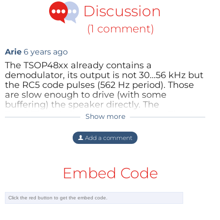
Discussion
(1 comment)
Arie
6 years ago
The TSOP48xx already contains a
demodulator, its output is not 30...56 kHz but
the RC5 code pulses (562 Hz period). Those
are slow enough to drive (with some
buffering) the speaker directly. The
74HC(T)4040 divider is unnecessary. That is
Show more
also obvious since the output 0 would
produce 15...28 kHz, still too high for most
Add a comment
people.
Arie de Muijnck
Reply
Embed Code