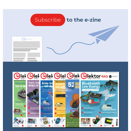
Subscribe
to the e-zine