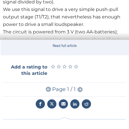
signal divided by two).
We use this signal to drive a very simple push-pull
output stage (T1/T2), that nevertheless has enough
power to drive a small loudspeaker.
The circuit is powered from 3 V (two AA-batteries);
the current consumption amounts to about 13 mA
Read full article
maximum (0.66 mA when idle). R1 and C1 decouple
the power supply voltage for the IR receiver to
prevent any potential interference from the output
★
★
★
★
★
★
★
★
★
★
Add a rating to
stage.
this article
Using this circuit (which you can build on a
breadboard or prototyping board) you cannot only
Page 1 / 1
check whether an IR remote control is still functional,
but you can also compare different brands and
models with each other.