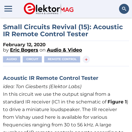
Search
Small Circuits Revival (15): Acoustic
IR Remote Control Tester
February 12, 2020
by
Eric Bogers
on
Audio & Video
+
AUDIO
CIRCUIT
REMOTE CONTROL
Acoustic IR Remote Control Tester
ide
a
: Ton Giesberts (Elektor Labs)
In this circuit we use the output signal from a
standard IR receiver (IC1 in the schematic of
Figure 1
)
to drive a miniature loudspeaker. The IR receiver
from Vishay used here is available for various
frequencies ranging from 30 to 56 kHz. A large