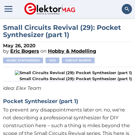
Search
Small Circuits Revival (29): Pocket
Synthesizer (part 1)
May 26, 2020
by
Eric Bogers
on
Hobby & Modelling
MUSIC SYNTHESIZER
VCO
CIRCUIT SHORTS
Small Circuits Revival (29): Pocket Synthesizer (part 1)
idea: Elex Team
Pocket Synthesizer (part 1)
To prevent any disappointments later on: no, we're
not describing a professional synthesizer for DIY
construction here – such a thing is miles beyond the
scope of the Small Circuits Revival series. This here is