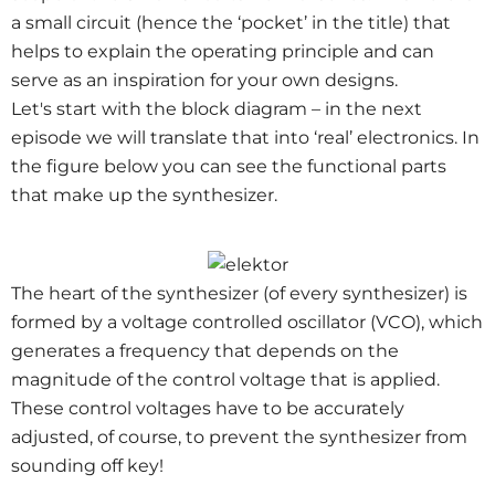
a small circuit (hence the ‘pocket’ in the title) that
helps to explain the operating principle and can
serve as an inspiration for your own designs.
Let's start with the block diagram – in the next
episode we will translate that into ‘real’ electronics. In
the figure below you can see the functional parts
that make up the synthesizer.
The heart of the synthesizer (of every synthesizer) is
formed by a voltage controlled oscillator (VCO), which
generates a frequency that depends on the
magnitude of the control voltage that is applied.
These control voltages have to be accurately
adjusted, of course, to prevent the synthesizer from
sounding off key!