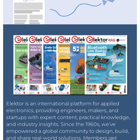
Elektor is an international platform for applied
electronics, providing engineers, makers, and
startups with expert content, practical knowledge,
and industry insights. Since the 1960s, we’ve
empowered a global community to design, build,
and share real-world solutions. Members get