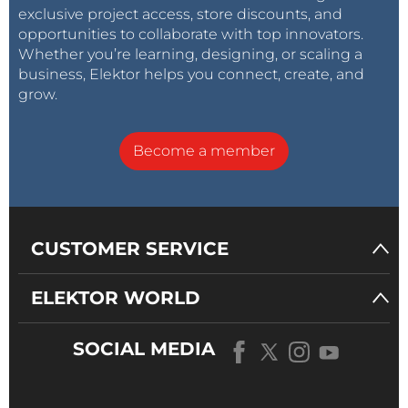
exclusive project access, store discounts, and
opportunities to collaborate with top innovators.
Whether you’re learning, designing, or scaling a
business, Elektor helps you connect, create, and
grow.
Become a member
CUSTOMER SERVICE
ELEKTOR WORLD
SOCIAL MEDIA