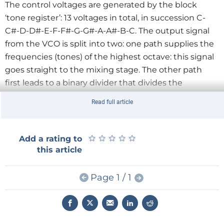
The control voltages are generated by the block
‘tone register’: 13 voltages in total, in succession C-
C#-D-D#-E-F-F#-G-G#-A-A#-B-C. The output signal
from the VCO is split into two: one path supplies the
frequencies (tones) of the highest octave: this signal
goes straight to the mixing stage. The other path
first leads to a binary divider that divides the
frequency by 2, 4, and 16 (the ‘sub-octaves’) and then
Read full article
also continues to the mixing stage.
That mixing stage comprises switches and
potentiometers, and are used to mix the signals from
★
★
★
★
★
★
★
★
★
★
Add a rating to
the VCO and divider with each other in any way you
this article
desire, in order to produce interesting sound effects.
The output signal finally goes to an audio amplifier
Page 1 / 1
(which is not part of this project) and will provide a
powerful ‘sound’ .
Briefly returning to the block diagram: you are