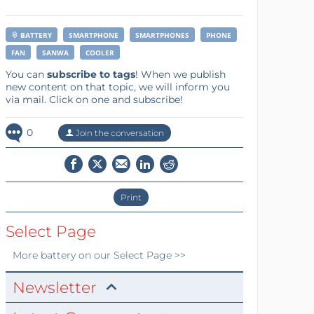
BATTERY
SMARTPHONE
SMARTPHONES
PHONE
FAN
SANWA
COOLER
You can
subscribe to tags
! When we publish
new content on that topic, we will inform you
via mail. Click on one and subscribe!
0
Join the conversation
Print
Select Page
More
battery
on our Select Page >>
Newsletter