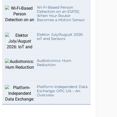
Wi-Fi-Based Person
Detection on an ESP32:
When Your Router
Becomes a Motion Sensor
Elektor July/August 2026:
IoT and Sensors
Audiotronics: Hum
Reduction
Platform-Independent Data
Exchange: OPC UA – An
Overview