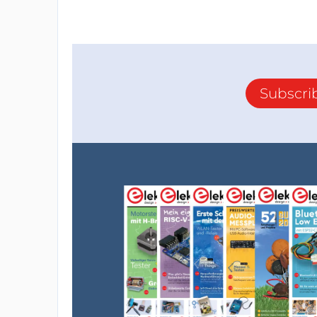
Subscri