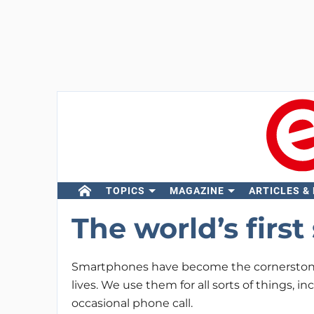
TOPICS
MAGAZINE
ARTICLES &
The world’s firs
Smartphones have become the cornerstone
lives. We use them for all sorts of things, i
occasional phone call.