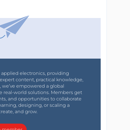
r applied electronics, providing
expert content, practical knowledge,
0s, we’ve empowered a global
e real-world solutions. Members get
nts, and opportunities to collaborate
arning, designing, or scaling a
create, and grow.
a member