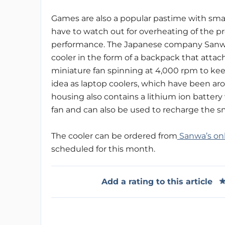
Games are also a popular pastime with sm
have to watch out for overheating of the pr
performance. The Japanese company Sanwa h
cooler in the form of a backpack that attac
miniature fan spinning at 4,000 rpm to kee
idea as laptop coolers, which have been arou
housing also contains a lithium ion battery
fan and can also be used to recharge the s
The cooler can be ordered from
Sanwa’s on
scheduled for this month.
Add a rating to this article