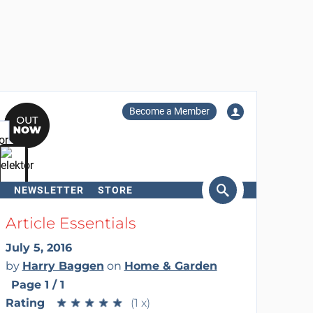
Become a Member
NEWSLETTER
STORE
arch
Article Essentials
July 5, 2016
by
Harry Baggen
on
Home & Garden
Page 1 / 1
Rating
★
★
★
★
★
★
★
★
★
★
(1 x)