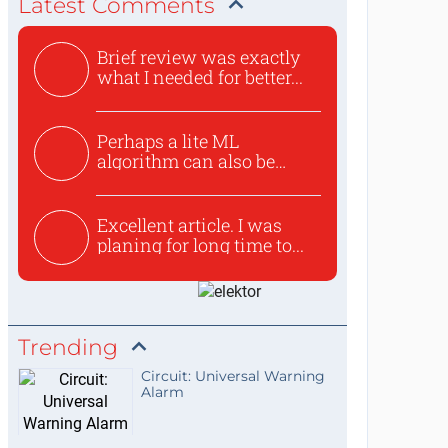
Latest Comments
Brief review was exactly
what I needed for better...
Perhaps a lite ML
algorithm can also be
used to ex...
Excellent article. I was
planing for long time to...
Trending
Circuit: Universal Warning
Alarm