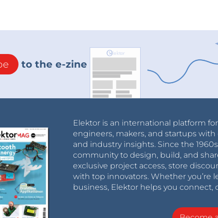
be
to the e-zine
Elektor is an international platform fo
engineers, makers, and startups with 
and industry insights. Since the 196
community to design, build, and shar
exclusive project access, store discou
with top innovators. Whether you’re le
business, Elektor helps you connect, 
Become 