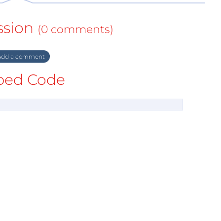
ssion
(0 comments)
dd a comment
ed Code