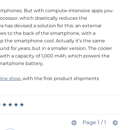
artphones. But with compute-intensive apps you
ocessor, which drastically reduces the
as devised a solution for this: an external
hes to the back of the smartphone, with a
p the smartphone cool. Actually it’s the same
nd for years, but in a smaller version. The cooler
 with a capacity of 1,000 mAh, which powers the
martphone battery.
line shop
, with the first product shipments
★
★
★
★
★
★
★
★
★
★
Page 1 / 1