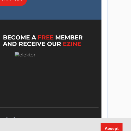
BECOME A
FREE
MEMBER
AND RECEIVE OUR
EZINE
Accept