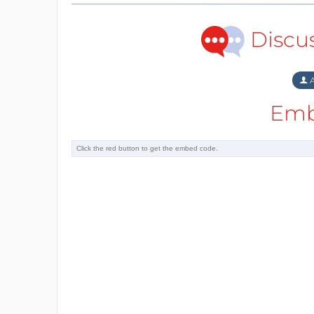
Discu
A
Emb