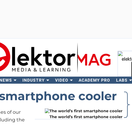
 NEWS
INDUSTRY
VIDEO
ACADEMY PRO
LABS
Se
t smartphone cooler
s of our
The world’s first smartphone cooler
ncluding the