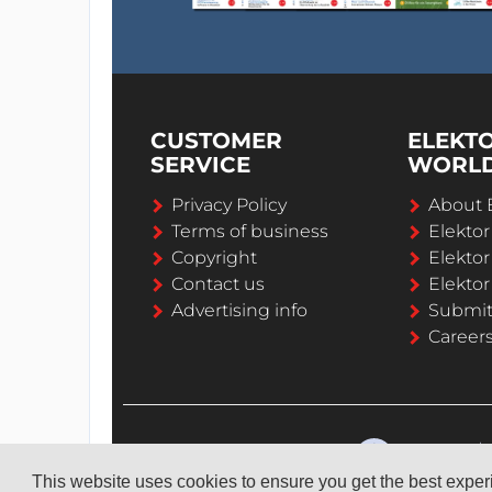
CUSTOMER
ELEKT
SERVICE
WORL
Privacy Policy
About 
Terms of business
Elekto
Copyright
Elektor
Contact us
Elektor
Advertising info
Submi
Career
This website uses cookies to ensure you get the best expe