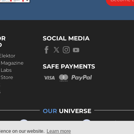
OR
SOCIAL MEDIA
D
Elektor
r Magazine
SAFE PAYMENTS
 Labs
 Store
t
s
OUR
UNIVERSE
rience on our website.
Learn more