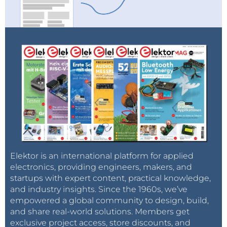
Elektor is an international platform for applied
electronics, providing engineers, makers, and
startups with expert content, practical knowledge,
and industry insights. Since the 1960s, we’ve
empowered a global community to design, build,
and share real-world solutions. Members get
exclusive project access, store discounts, and