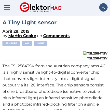
Search
A Tiny Light sensor
April 28, 2015
by
Martin Cooke
on
Components
SENSORS
AG
LIGHT
TSL2584TSV
The TSL2584TSV from the Austrian company ams AG
is a highly sensitive light-to-digital converter chip
that converts light intensity into a digital signal
output via its I2C interface. The chip sensors consist
of one broadband photodiode (sensitive to visible
plus infrared light) an infrared sensitive photodiode
and a photopic infrared-blocking filter on a single