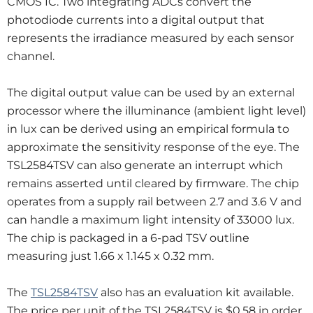
CMOS IC. Two integrating ADCs convert the
photodiode currents into a digital output that
represents the irradiance measured by each sensor
channel.
The digital output value can be used by an external
processor where the illuminance (ambient light level)
in lux can be derived using an empirical formula to
approximate the sensitivity response of the eye. The
TSL2584TSV can also generate an interrupt which
remains asserted until cleared by firmware. The chip
operates from a supply rail between 2.7 and 3.6 V and
can handle a maximum light intensity of 33000 lux.
The chip is packaged in a 6-pad TSV outline
measuring just 1.66 x 1.145 x 0.32 mm.
The
TSL2584TSV
also has an evaluation kit available.
The price per unit of the TSL2584TSV is $0.58 in order