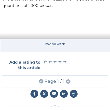
quantities of 1,000 pieces.
Read full article
★
★
★
★
★
★
★
★
★
★
Add a rating to
this article
Page 1 / 1