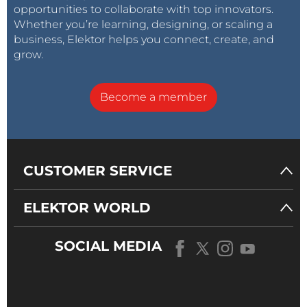
opportunities to collaborate with top innovators.
Whether you’re learning, designing, or scaling a
business, Elektor helps you connect, create, and
grow.
Become a member
CUSTOMER SERVICE
ELEKTOR WORLD
SOCIAL MEDIA