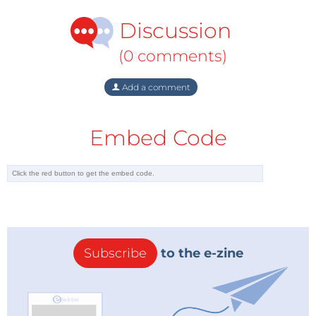
Discussion
(0 comments)
Add a comment
Embed Code
Subscribe
to the e-zine