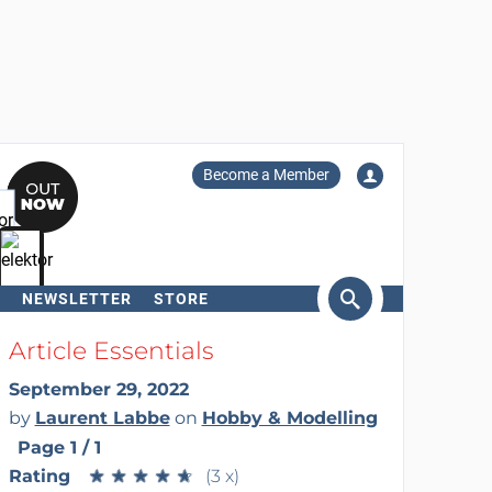
Become a Member
NEWSLETTER
STORE
arch
Article Essentials
September 29, 2022
by
Laurent Labbe
on
Hobby & Modelling
Page 1 / 1
Rating
★
★
★
★
★
★
★
★
★
★
(3 x)