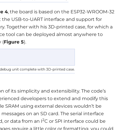
re 4
, the board is based on the ESP32-WROOM-32
 the USB-to-UART interface and support for
y. Together with his 3D-printed case, for which a
race tool can be deployed almost anywhere to
 (
Figure 5
).
al debug unit complete with 3D-printed case.
 of its simplicity and extensibility. The code’s
experienced developers to extend and modify this
ble SRAM using external devices wouldn’t be
e messages on an SD card. The serial interface
2
, or data from an I
C or SPI interface could be
ges require a little color or formatting, you could