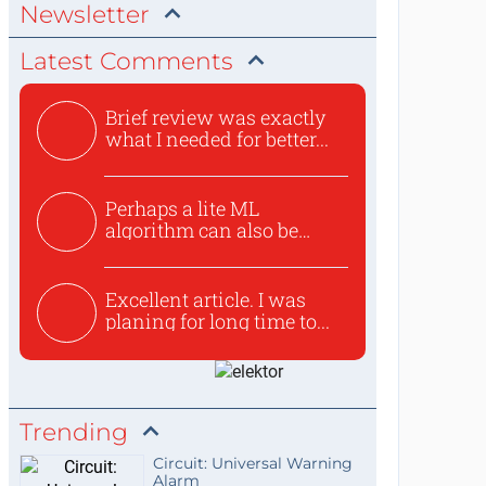
Newsletter
Latest Comments
Brief review was exactly
what I needed for better...
Perhaps a lite ML
algorithm can also be
used to ex...
Excellent article. I was
planing for long time to...
Trending
Circuit: Universal Warning
Alarm