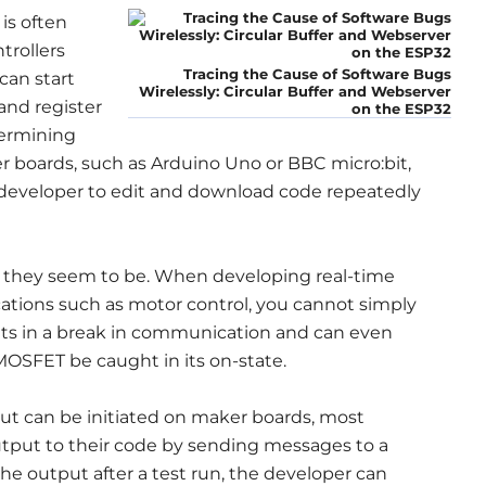
is often
trollers
Tracing the Cause of Software Bugs
can start
Wirelessly: Circular Buffer and Webserver
and register
on the ESP32
termining
 boards, such as Arduino Uno or BBC micro:bit,
 developer to edit and download code repeatedly
 they seem to be. When developing real-time
ications such as motor control, you cannot simply
ults in a break in communication and can even
OSFET be caught in its on-state.
put can be initiated on maker boards, most
put to their code by sending messages to a
he output after a test run, the developer can