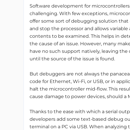
Software development for microcontrollers 
challenging. With few exceptions, microcon
offer some sort of debugging solution that 
and stop the processor and allows variable 
contents to be examined. This helps in de
the cause of an issue. However, many maker
have no such support natively, leaving the
until the source of the issue is found.
But debuggers are not always the panacea
code for Ethernet, Wi-Fi, or USB, or in appl
halt the microcontroller mid-flow. This res
cause damage to power devices, should a M
Thanks to the ease with which a serial out
developers add some text-based debug out
terminal on a PC via USB. When analyzing t