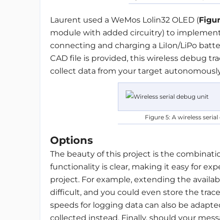
Laurent used a WeMos Lolin32 OLED (
Figu
module with added circuitry) to implement
connecting and charging a LiIon/LiPo batter
CAD file is provided, this wireless debug t
collect data from your target autonomously
Figure 5: A wireless seri
Options
The beauty of this project is the combination
functionality is clear, making it easy for 
project. For example, extending the availa
difficult, and you could even store the trac
speeds for logging data can also be adapted
collected instead. Finally, should your messa