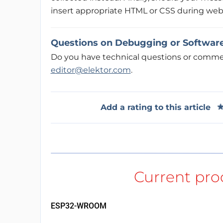
insert appropriate HTML or CSS during web
Questions on Debugging or Softwar
Do you have technical questions or comment
editor@elektor.com
.
Add a rating to this article
ESP32-WROOM