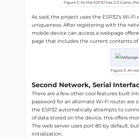
Figure 2: As the ESP32 has 3.3 V pins, thi
As said, the project uses the ESP32’s Wi-Fi 
uniqueness. After registering with the netw
mobile device can access a webpage offere
page that includes the current contents of t
Figure 3: An e
Second Network, Serial Interfac
There are a few other cool features built i
password for an alternate Wi-Fi router are su
the ESP32 automatically attempts to connec
of data stored on the device, this offers mo
The web server uses port 80 by default, but
initialization.