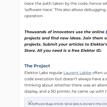
trace the path taken by the code, hence 
‘software trace.’ This also allows debuggin
operation.
Thousands of innovators use the online
projects and find new ideas. Join them o
projects. Submit your articles to Elektor'
Store. All you need is a free Elektor ID.
The Project
Elektor Labs regular
Laurent Labbe
often us
code execution but doesn’t always have a s
thinking about whether there was an alte
display, and a 3D printer, he came up with t