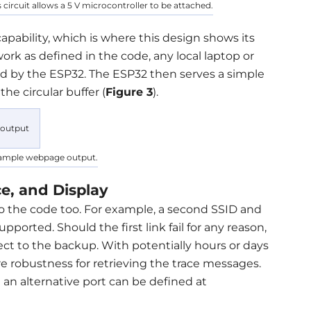
s circuit allows a 5 V microcontroller to be attached.
capability, which is where this design shows its
ork as defined in the code, any local laptop or
d by the ESP32. The ESP32 then serves a simple
he circular buffer (
Figure 3
).
xample webpage output.
e, and Display
nto the code too. For example, a second SSID and
pported. Should the first link fail for any reason,
t to the backup. With potentially hours or days
re robustness for retrieving the trace messages.
 an alternative port can be defined at