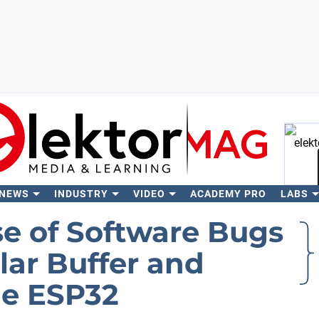
 NEWS
INDUSTRY
VIDEO
ACADEMY PRO
LABS
Se
se of Software Bugs
ular Buffer and
he ESP32