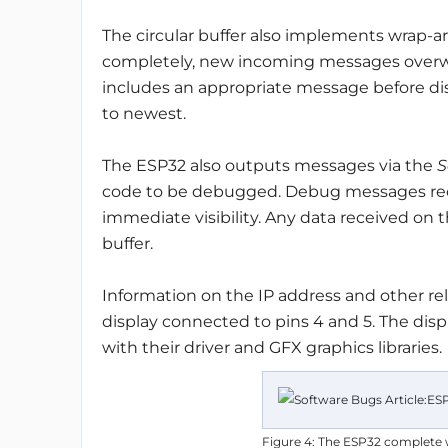
The circular buffer also implements wrap-ar
completely, new incoming messages overwri
includes an appropriate message before disp
to newest.
The ESP32 also outputs messages via the
S
code to be debugged. Debug messages re
immediate visibility. Any data received on 
buffer.
Information on the IP address and other rel
display connected to pins 4 and 5. The dis
with their driver and GFX graphics libraries.
Figure 4: The ESP32 complete wi