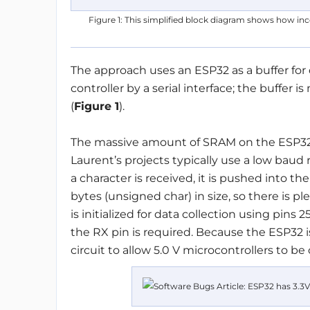
Figure 1: This simplified block diagram shows how inco
The approach uses an ESP32 as a buffer fo
controller by a serial interface; the buffer
(
Figure 1
).
The massive amount of SRAM on the ESP32 a
Laurent’s projects typically use a low baud 
a character is received, it is pushed into the
bytes (unsigned char) in size, so there is p
is initialized for data collection using pins
the RX pin is required. Because the ESP32 is
circuit to allow 5.0 V microcontrollers to be