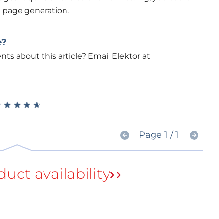
 page generation.
e?
s about this article? Email Elektor at
★
★
★
★
★
★
★
★
★
★
Page 1 / 1