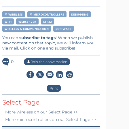
WIRELESS
MICROCONTROLLERS
DEBUGGING
WI-FI
WEBSERVER
ESP32
WIRELESS & COMMUNICATION
SOFTWARE
You can
subscribe to tags
! When we publish
new content on that topic, we will inform you
via mail. Click on one and subscribe!
0
Join the conversation
Print
Select Page
More
wireless
on our Select Page >>
More
microcontrollers
on our Select Page >>