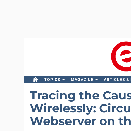
TOPICS
MAGAZINE
ARTICLES &
Tracing the Cau
Wirelessly: Circ
Webserver on t