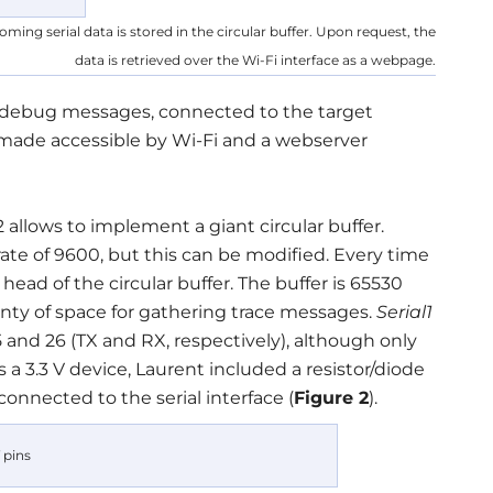
ming serial data is stored in the circular buffer. Upon request, the
data is retrieved over the Wi-Fi interface as a webpage.
r debug messages, connected to the target
 is made accessible by Wi-Fi and a webserver
llows to implement a giant circular buffer.
rate of 9600, but this can be modified. Every time
 head of the circular buffer. The buffer is 65530
lenty of space for gathering trace messages.
Serial1
 25 and 26 (TX and RX, respectively), although only
 a 3.3 V device, Laurent included a resistor/diode
 connected to the serial interface (
Figure 2
).