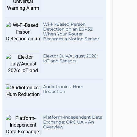
Wi-Fi-Based Person
Detection on an ESP32:
When Your Router
Becomes a Motion Sensor
Elektor July/August 2026:
IoT and Sensors
Audiotronics: Hum
Reduction
Platform-Independent Data
Exchange: OPC UA – An
Overview