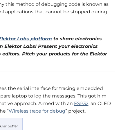
why this method of debugging code is known as
g of applications that cannot be stopped during
Elektor Labs platform
to share electronics
n Elektor Labs! Present your electronics
s editors. Pitch your products for the Elektor
es the serial interface for tracing embedded
pare laptop to log the messages. This got him
rnative approach. Armed with an
ESP32
, an OLED
he “
Wireless trace for debug
” project.