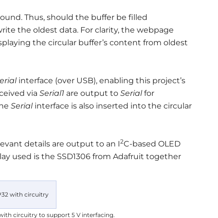
ound. Thus, should the buffer be filled
te the oldest data. For clarity, the webpage
laying the circular buffer’s content from oldest
erial
interface (over USB), enabling this project’s
ceived via
Serial1
are output to
Serial
for
the
Serial
interface is also inserted into the circular
2
evant details are output to an I
C-based OLED
play used is the SSD1306 from Adafruit together
th circuitry to support 5 V interfacing.