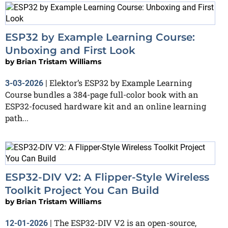
ESP32 by Example Learning Course:
Unboxing and First Look
by
Brian Tristam Williams
Elektor’s ESP32 by Example Learning
3-03-2026
|
Course bundles a 384-page full-color book with an
ESP32-focused hardware kit and an online learning
path...
ESP32-DIV V2: A Flipper-Style Wireless
Toolkit Project You Can Build
by
Brian Tristam Williams
The ESP32-DIV V2 is an open-source,
12-01-2026
|