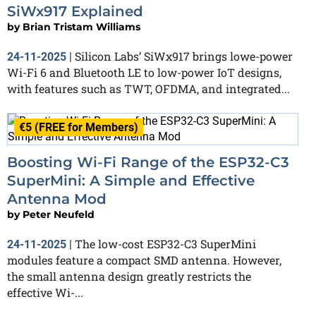
SiWx917 Explained
by
Brian Tristam Williams
Silicon Labs’ SiWx917 brings lowe-power
24-11-2025
|
Wi-Fi 6 and Bluetooth LE to low-power IoT designs,
with features such as TWT, OFDMA, and integrated...
€5 (FREE for Members)
Boosting Wi-Fi Range of the ESP32-C3
SuperMini: A Simple and Effective
Antenna Mod
by
Peter Neufeld
The low-cost ESP32-C3 SuperMini
24-11-2025
|
modules feature a compact SMD antenna. However,
the small antenna design greatly restricts the
effective Wi-...