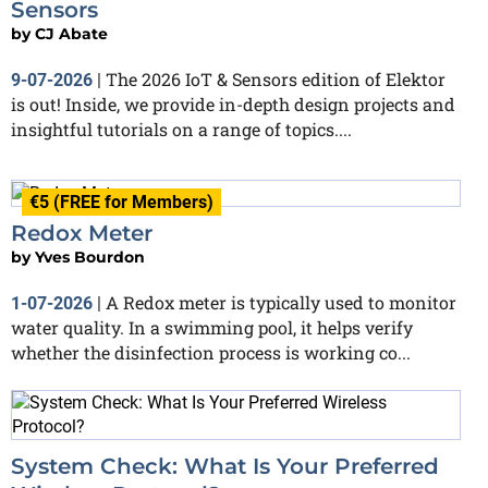
Sensors
by
CJ Abate
The 2026 IoT & Sensors edition of Elektor
9-07-2026
|
is out! Inside, we provide in-depth design projects and
insightful tutorials on a range of topics....
€5 (FREE for Members)
Redox Meter
by
Yves Bourdon
A Redox meter is typically used to monitor
1-07-2026
|
water quality. In a swimming pool, it helps verify
whether the disinfection process is working co...
System Check: What Is Your Preferred