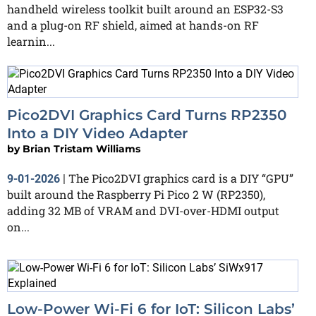
handheld wireless toolkit built around an ESP32-S3
and a plug-on RF shield, aimed at hands-on RF
learnin...
Pico2DVI Graphics Card Turns RP2350
Into a DIY Video Adapter
by
Brian Tristam Williams
The Pico2DVI graphics card is a DIY “GPU”
9-01-2026
|
built around the Raspberry Pi Pico 2 W (RP2350),
adding 32 MB of VRAM and DVI-over-HDMI output
on...
Low-Power Wi-Fi 6 for IoT: Silicon Labs’