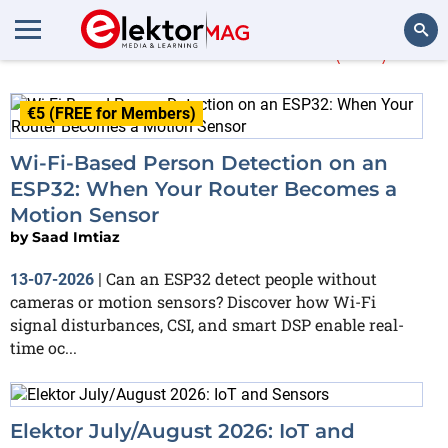
More about
Wi-Fi
(102)
Search
€5 (FREE for Members)
Wi-Fi-Based Person Detection on an
ESP32: When Your Router Becomes a
Motion Sensor
by
Saad Imtiaz
Can an ESP32 detect people without
13-07-2026
|
cameras or motion sensors? Discover how Wi-Fi
signal disturbances, CSI, and smart DSP enable real-
time oc...
Elektor July/August 2026: IoT and