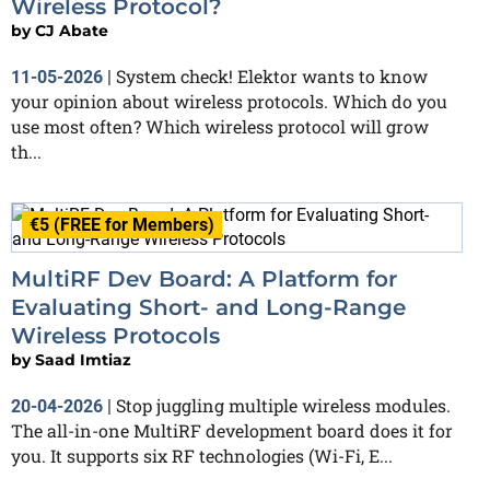
Wireless Protocol?
by
CJ Abate
System check! Elektor wants to know
11-05-2026
|
your opinion about wireless protocols. Which do you
use most often? Which wireless protocol will grow
th...
€5 (FREE for Members)
MultiRF Dev Board: A Platform for
Evaluating Short- and Long-Range
Wireless Protocols
by
Saad Imtiaz
Stop juggling multiple wireless modules.
20-04-2026
|
The all-in-one MultiRF development board does it for
you. It supports six RF technologies (Wi-Fi, E...