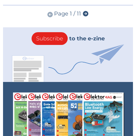
Page 1 / 11
Subscribe
to the e-zine