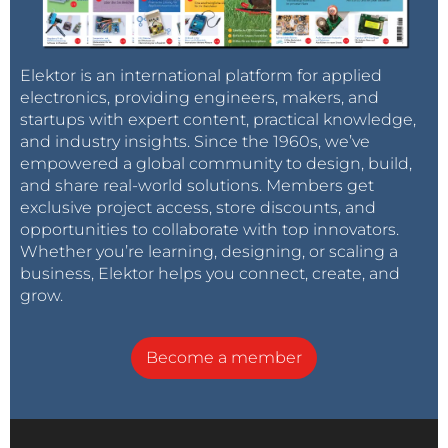
Elektor is an international platform for applied
electronics, providing engineers, makers, and
startups with expert content, practical knowledge,
and industry insights. Since the 1960s, we’ve
empowered a global community to design, build,
and share real-world solutions. Members get
exclusive project access, store discounts, and
opportunities to collaborate with top innovators.
Whether you’re learning, designing, or scaling a
business, Elektor helps you connect, create, and
grow.
Become a member