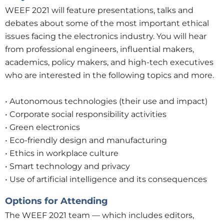
WEEF 2021 will feature presentations, talks and
debates about some of the most important ethical
issues facing the electronics industry. You will hear
from professional engineers, influential makers,
academics, policy makers, and high-tech executives
who are interested in the following topics and more.
• Autonomous technologies (their use and impact)
• Corporate social responsibility activities
• Green electronics
• Eco-friendly design and manufacturing
• Ethics in workplace culture
• Smart technology and privacy
• Use of artificial intelligence and its consequences
Options for Attending
The WEEF 2021 team — which includes editors,