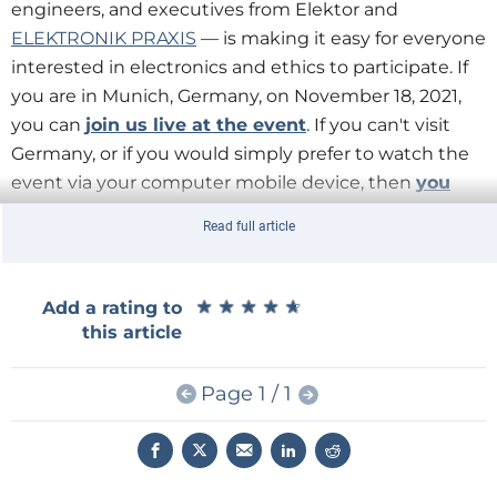
engineers, and executives from Elektor and
ELEKTRONIK PRAXIS
— is making it easy for everyone
interested in electronics and ethics to participate. If
you are in Munich, Germany, on November 18, 2021,
you can
join us live at the event
. If you can't visit
Germany, or if you would simply prefer to watch the
event via your computer mobile device, then
you
attend online
.
Read full article
Choose the option that best fits your schedule.
★
★
★
★
★
★
★
★
★
★
Add a rating to
this article
Page 1 / 1