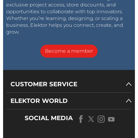
exclusive project access, store discounts, and
opportunities to collaborate with top innovators.
Whether you’re learning, designing, or scaling a
business, Elektor helps you connect, create, and
grow.
Become a member
CUSTOMER SERVICE
ELEKTOR WORLD
SOCIAL MEDIA