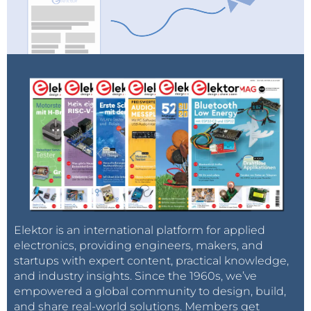
exposure to WEEF 2021 attendees and
partners.
Learn more
Elektor is an international platform for applied
electronics, providing engineers, makers, and
startups with expert content, practical knowledge,
and industry insights. Since the 1960s, we’ve
empowered a global community to design, build,
and share real-world solutions. Members get