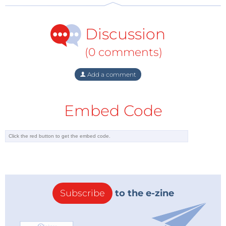
Discussion
(0 comments)
Additional Opportunities
Would you like to speak at WEEF 2021? We offer
Add a comment
speaking opportunities to showcase your expertise.
But that is not the only way to participate. Would like
Embed Code
to showcase your company's dedication to
encouraging and supporting ethical business
practices in the electronics industry? By sponsoring
WEEF 2021, your company will demonstrate its
commitment to electronics industry ethics and
social responsibility. Through your involvement, your
Subscribe
to the e-zine
company will have various opportunities (at the
event, in print, and online) to promote its ethics-
related initiatives, and it will benefit from direct