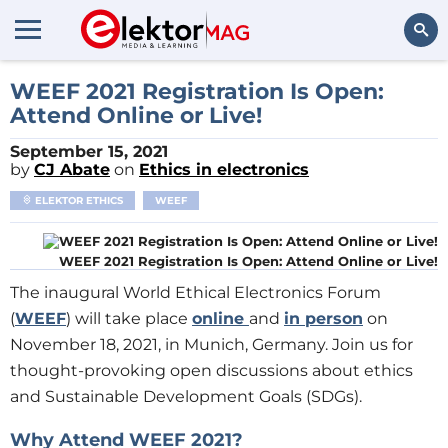
Search
WEEF 2021 Registration Is Open:
Attend Online or Live!
September 15, 2021
by
CJ Abate
on
Ethics in electronics
ELEKTOR ETHICS
WEEF
WEEF 2021 Registration Is Open: Attend Online or Live!
The inaugural World Ethical Electronics Forum
(
WEEF
) will take place
online
and
in person
on
November 18, 2021, in Munich, Germany. Join us for
thought-provoking open discussions about ethics
and Sustainable Development Goals (SDGs).
Why Attend WEEF 2021?