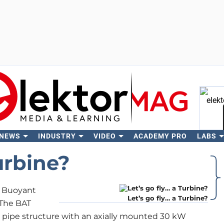
 NEWS
INDUSTRY
VIDEO
ACADEMY PRO
LABS
Se
urbine?
a Buoyant
Let’s go fly… a Turbine?
 The BAT
ble pipe structure with an axially mounted 30 kW