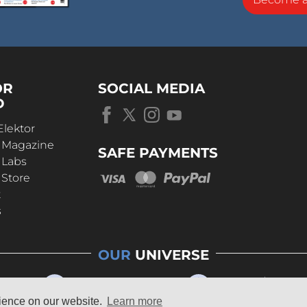
OR
SOCIAL MEDIA
D
Elektor
r Magazine
SAFE PAYMENTS
 Labs
 Store
t
s
OUR
UNIVERSE
rience on our website.
Learn more