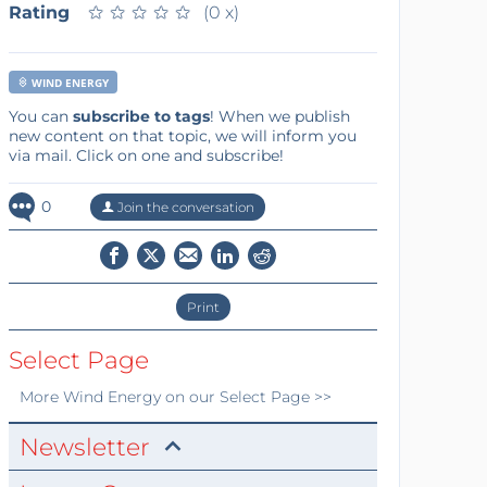
Rating
★
★
★
★
★
★
★
★
★
★
(0 x)
WIND ENERGY
You can
subscribe to tags
! When we publish
new content on that topic, we will inform you
via mail. Click on one and subscribe!
0
Join the conversation
Print
Select Page
More
Wind Energy
on our Select Page >>
Newsletter