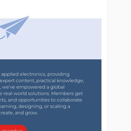
r applied electronics, providing
expert content, practical knowledge,
0s, we’ve empowered a global
e real-world solutions. Members get
nts, and opportunities to collaborate
arning, designing, or scaling a
create, and grow.
a member