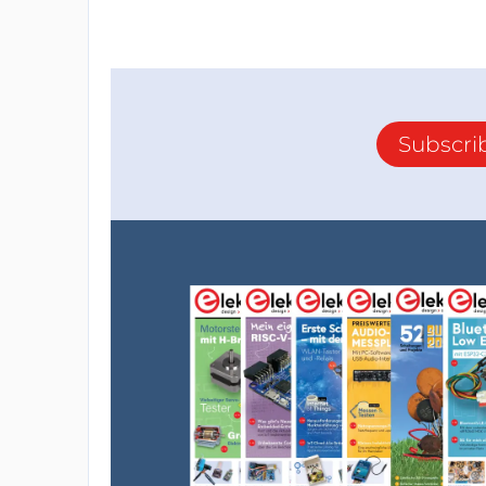
Subscri