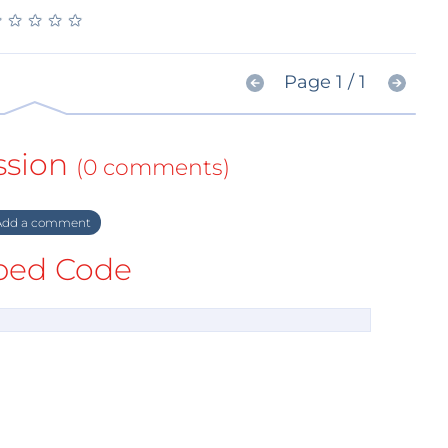
★
★
★
★
★
★
★
★
★
★
Page 1 / 1
ssion
(0 comments)
dd a comment
ed Code