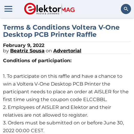
Search
Terms & Conditions Voltera V-One
Desktop PCB Printer Raffle
February 9, 2022
by
Beatriz Sousa
on
Advertorial
Conditions of participation:
1. To participate on this raffle and have a chance to
win a Voltera V-One Desktop PCB Printer the
participant needs to place an order at AISLER for the
first time using the coupon code ELCCBBL.
2. Employees of AISLER and Elektor and their
relatives are not allowed to register.
3. Orders must be submitted on or before June 30,
2022 00:00 CEST.