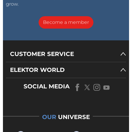
grow.
Become a member
CUSTOMER SERVICE
ELEKTOR WORLD
SOCIAL MEDIA
OUR
UNIVERSE