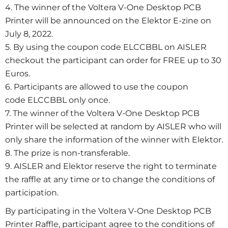
4. The winner of the Voltera V-One Desktop PCB
Printer will be announced on the Elektor E-zine on
July 8, 2022.
5. By using the coupon code ELCCBBL on AISLER
checkout the participant can order for FREE up to 30
Euros.
6. Participants are allowed to use the coupon
code ELCCBBL only once.
7. The winner of the Voltera V-One Desktop PCB
Printer will be selected at random by AISLER who will
only share the information of the winner with Elektor.
8. The prize is non-transferable.
9. AISLER and Elektor reserve the right to terminate
the raffle at any time or to change the conditions of
participation.
By participating in the Voltera V-One Desktop PCB
Printer Raffle, participant agree to the conditions of