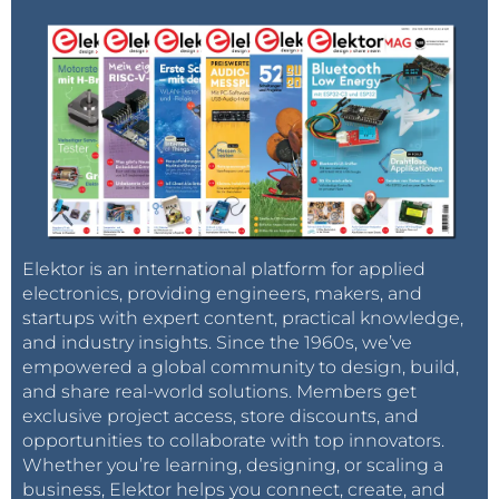
Elektor is an international platform for applied
electronics, providing engineers, makers, and
startups with expert content, practical knowledge,
and industry insights. Since the 1960s, we’ve
empowered a global community to design, build,
and share real-world solutions. Members get
exclusive project access, store discounts, and
opportunities to collaborate with top innovators.
Whether you’re learning, designing, or scaling a
business, Elektor helps you connect, create, and