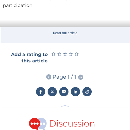
participation.
Read full article
★
★
★
★
★
★
★
★
★
★
Add a rating to
this article
Page 1 / 1
Discussion