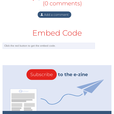
(0 comments)
Add a comment
Embed Code
Subscribe
to the e-zine