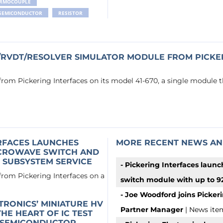
RMOCOUPLE
SEMICONDUCTOR
RESISTOR
/RVDT/RESOLVER SIMULATOR MODULE FROM PICKER
 from Pickering Interfaces on its model 41-670, a single module 
ERFACES LAUNCHES
MORE RECENT NEWS AN
ICROWAVE SWITCH AND
 SUBSYSTEM SERVICE
- Pickering Interfaces launc
 from Pickering Interfaces on a
switch module with up to 92
- Joe Woodford joins Pickeri
TRONICS’ MINIATURE HV
Partner Manager
| News ite
HE HEART OF IC TEST
 SEMICONDUCTOR