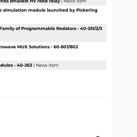
ches smallest HV reed relay
| News item
e simulation module launched by Pickering
Family of Programmable Resistors - 40-251/2/3
crowave MUX Solutions - 60-801/802
dules - 40-263
| News item