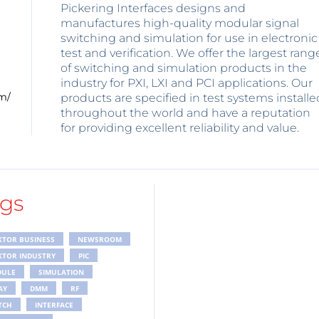
Pickering Interfaces designs and
manufactures high-quality modular signal
switching and simulation for use in electronic
test and verification. We offer the largest rang
of switching and simulation products in the
industry for PXI, LXI and PCI applications. Our
m/
products are specified in test systems installe
throughout the world and have a reputation
for providing excellent reliability and value.
gs
KTOR BUSINESS
NEWSROOM
KTOR INDUSTRY
PIC
ULE
SIMULATION
AY
DMM
RF
TCH
INTERFACE