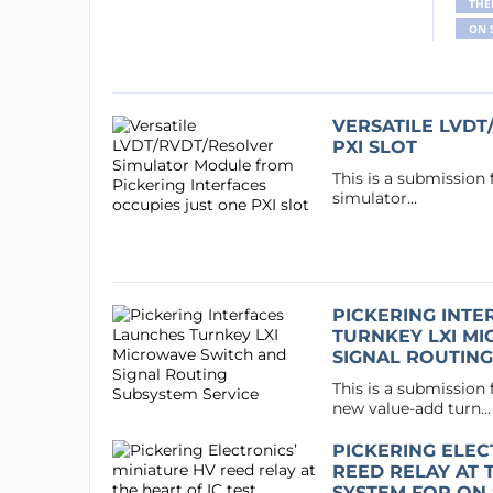
THE
ON 
VERSATILE LVDT
PXI SLOT
This is a submission
simulator...
PICKERING INT
TURNKEY LXI M
SIGNAL ROUTING
This is a submission
new value-add turn...
PICKERING ELEC
REED RELAY AT T
SYSTEM FOR ON