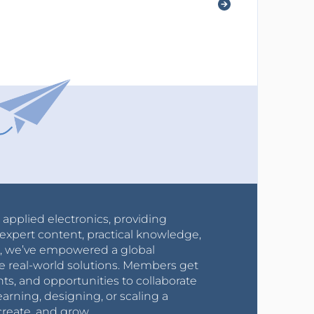
r applied electronics, providing
expert content, practical knowledge,
0s, we’ve empowered a global
e real-world solutions. Members get
nts, and opportunities to collaborate
arning, designing, or scaling a
create, and grow.