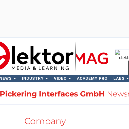
 NEWS
INDUSTRY
VIDEO
ACADEMY PRO
LABS
Se
Pickering Interfaces GmbH
News
Company