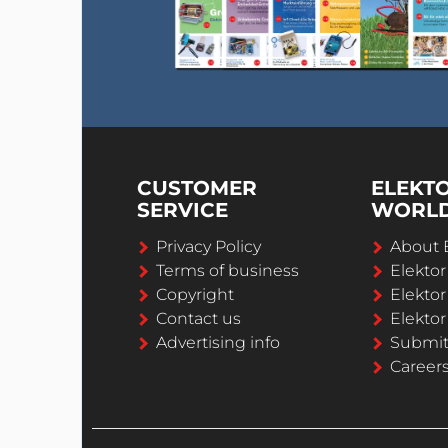
CUSTOMER
ELEKT
SERVICE
WORL
Privacy Policy
About 
Terms of business
Elekto
Copyright
Elektor
Contact us
Elektor
Advertising info
Submi
Career