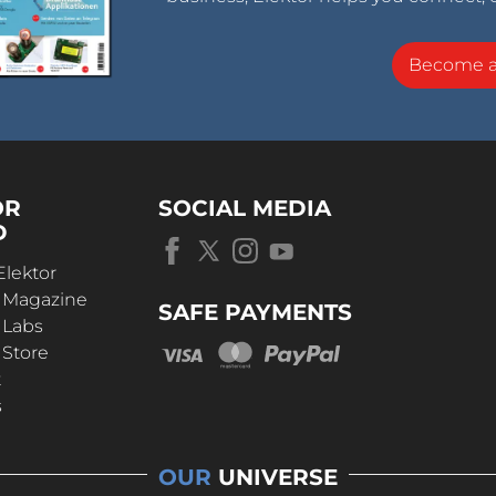
Become 
OR
SOCIAL MEDIA
D
Elektor
r Magazine
SAFE PAYMENTS
 Labs
 Store
t
s
OUR
UNIVERSE