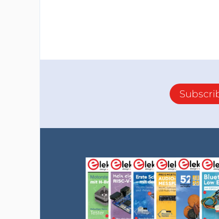
Subscri