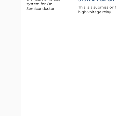
This is a submission
high voltage relay...