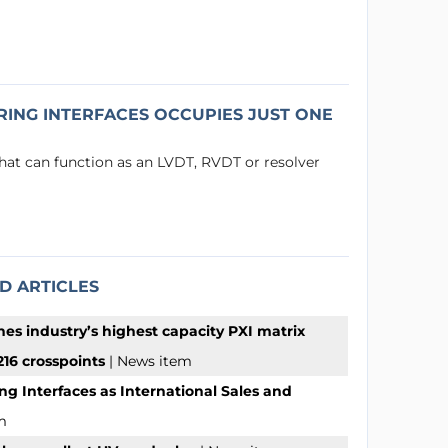
ING INTERFACES OCCUPIES JUST ONE
that can function as an LVDT, RVDT or resolver
D ARTICLES
hes industry’s highest capacity PXI matrix
16 crosspoints
| News item
ng Interfaces as International Sales and
m