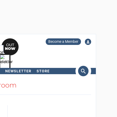
Become a Member
NEWSLETTER
STORE
arch
room