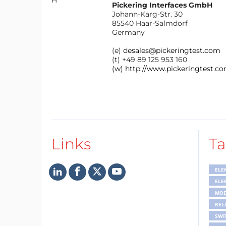
Pickering Interfaces GmbH
Johann-Karg-Str. 30
85540 Haar-Salmdorf
Germany
(e)
desales@pickeringtest.com
(t) +49 89 125 953 160
(w) http://www.pickeringtest.co
Links
Ta
ELE
ELE
MOD
REL
SWI