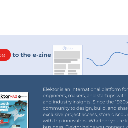
be
to the e-zine
Elektor is an international platform fo
engineers, makers, and startups with 
and industry insights. Since the 196
community to design, build, and shar
exclusive project access, store discou
with top innovators. Whether you’re le
business, Elektor helps you connect, 