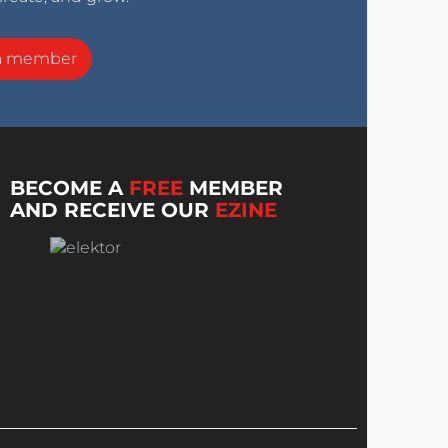
a member
BECOME A
FREE
MEMBER
AND RECEIVE OUR
EZINE