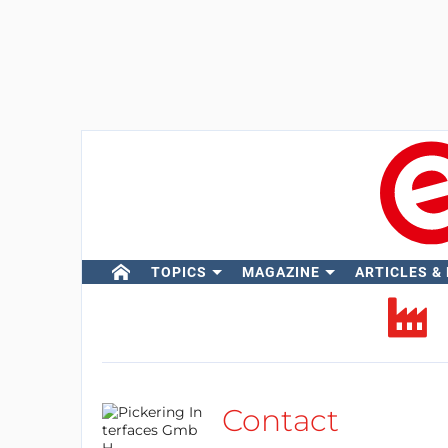
TOPICS
MAGAZINE
ARTICLES &
Contact