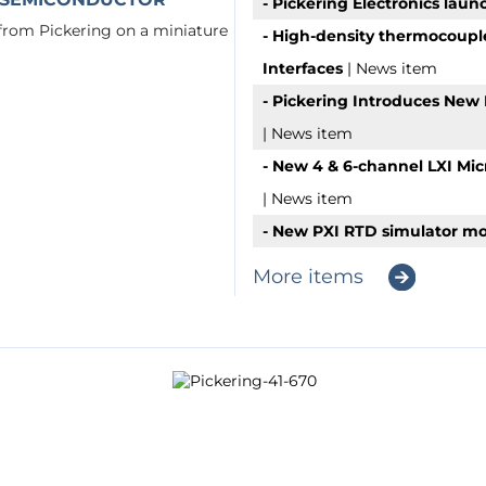
- Pickering Electronics laun
 from Pickering on a miniature
- High-density thermocoupl
Interfaces
| News item
- Pickering Introduces New 
| News item
- New 4 & 6-channel LXI Mi
| News item
- New PXI RTD simulator mo
More items