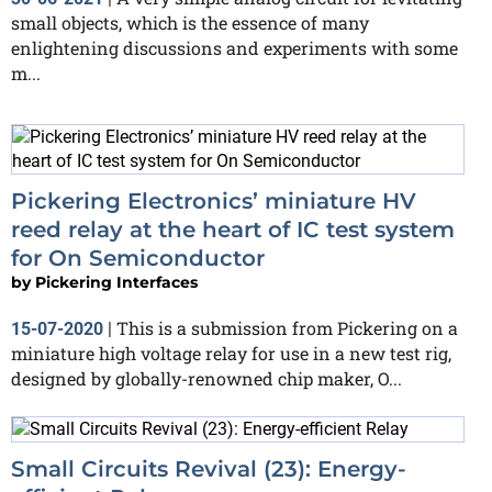
small objects, which is the essence of many
enlightening discussions and experiments with some
m...
Pickering Electronics’ miniature HV
reed relay at the heart of IC test system
for On Semiconductor
by
Pickering Interfaces
This is a submission from Pickering on a
15-07-2020
|
miniature high voltage relay for use in a new test rig,
designed by globally-renowned chip maker, O...
Small Circuits Revival (23): Energy-