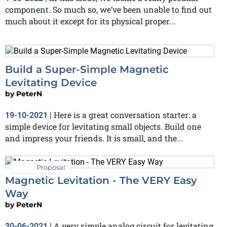
component. So much so, we’ve been unable to find out
much about it except for its physical proper...
Build a Super-Simple Magnetic
Levitating Device
by
PeterN
Here is a great conversation starter: a
19-10-2021
|
simple device for levitating small objects. Build one
and impress your friends. It is small, and the...
Proposal
Magnetic Levitation - The VERY Easy
Way
by
PeterN
A very simple analog circuit for levitating
30-06-2021
|