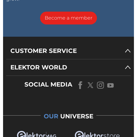
Become a member
CUSTOMER SERVICE
ELEKTOR WORLD
SOCIAL MEDIA
OUR
UNIVERSE