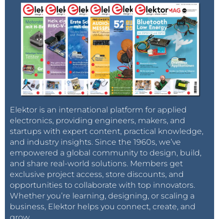
Elektor is an international platform for applied
electronics, providing engineers, makers, and
startups with expert content, practical knowledge,
and industry insights. Since the 1960s, we’ve
empowered a global community to design, build,
and share real-world solutions. Members get
exclusive project access, store discounts, and
opportunities to collaborate with top innovators.
Whether you’re learning, designing, or scaling a
business, Elektor helps you connect, create, and
grow.