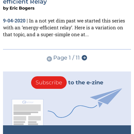
efficient Relay
by
Eric Bogers
In a not yet dim past we started this series
9-04-2020
|
with an ‘energy-efficient relay’. Here is a variation on
that topic, and a super-simple one at...
Page 1 / 11
Subscribe
to the e-zine