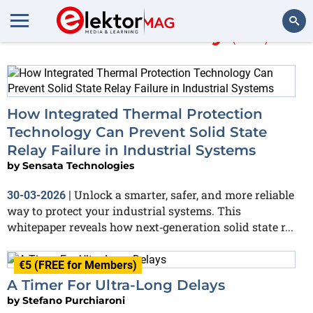
More about
relay
(103)
Search
How Integrated Thermal Protection
Technology Can Prevent Solid State
Relay Failure in Industrial Systems
by
Sensata Technologies
Unlock a smarter, safer, and more reliable
30-03-2026
|
way to protect your industrial systems. This
whitepaper reveals how next‑generation solid state r...
€5 (FREE for Members)
A Timer For Ultra-Long Delays
by
Stefano Purchiaroni