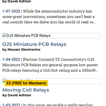
by
David Ashton
While the semiconductor industry has
1-07-2022
|
some great innovations, sometimes you can’t beat a
real switch! Here we delve into the world of reed re...
OJS Miniature PCB Relays
by
Mouser Electronics
[Partner Content] TE Connectivity's OJS
1-04-2022
|
Miniature PCB Relays are general-purpose low-power
PCB relays featuring a 10A/16A rating and a 200mW...
€5 (FREE for Members)
Moving Coil Relays
by
David Ashton
In this issue, we tackle a really peculiar
1-03-2022
|