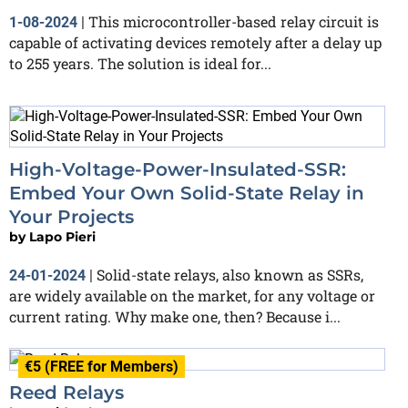
This microcontroller-based relay circuit is
1-08-2024
|
capable of activating devices remotely after a delay up
to 255 years. The solution is ideal for...
High-Voltage-Power-Insulated-SSR:
Embed Your Own Solid-State Relay in
Your Projects
by
Lapo Pieri
Solid-state relays, also known as SSRs,
24-01-2024
|
are widely available on the market, for any voltage or
current rating. Why make one, then? Because i...
€5 (FREE for Members)
Reed Relays