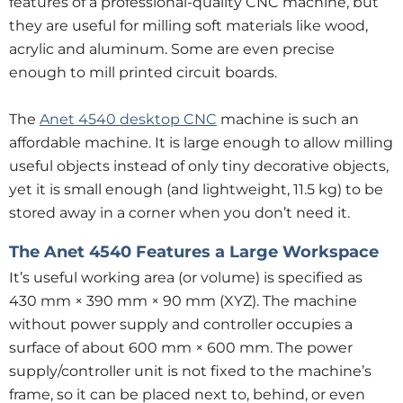
features of a professional-quality CNC machine, but
they are useful for milling soft materials like wood,
acrylic and aluminum. Some are even precise
enough to mill printed circuit boards.
The
Anet 4540 desktop CNC
machine is such an
affordable machine. It is large enough to allow milling
useful objects instead of only tiny decorative objects,
yet it is small enough (and lightweight, 11.5 kg) to be
stored away in a corner when you don’t need it.
The Anet 4540 Features a Large Workspace
It’s useful working area (or volume) is specified as
430 mm × 390 mm × 90 mm (XYZ). The machine
without power supply and controller occupies a
surface of about 600 mm × 600 mm. The power
supply/controller unit is not fixed to the machine’s
frame, so it can be placed next to, behind, or even