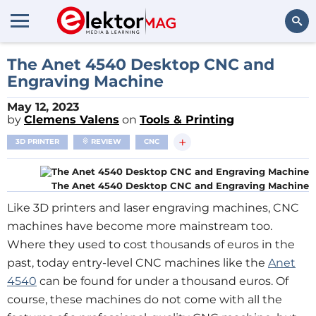
Search
The Anet 4540 Desktop CNC and
Engraving Machine
May 12, 2023
by
Clemens Valens
on
Tools & Printing
+
3D PRINTER
REVIEW
CNC
The Anet 4540 Desktop CNC and Engraving Machine
Like 3D printers and laser engraving machines, CNC
machines have become more mainstream too.
Where they used to cost thousands of euros in the
past, today entry-level CNC machines like the
Anet
4540
can be found for under a thousand euros. Of
course, these machines do not come with all the