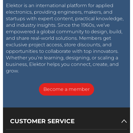
the belt may stick out as they can pass through
Elektor is an international platform for applied
special holes in the vertical X-axis supports.
electronics, providing engineers, makers, and
Connecting the Z-axis cables is easier if you remove
startups with expert content, practical knowledge,
and industry insights. Since the 1960s, we’ve
the cable guide first (or connect the cables before
empowered a global community to design, build,
mounting the cable guide).
and share real-world solutions. Members get
exclusive project access, store discounts, and
opportunities to collaborate with top innovators.
Whether you’re learning, designing, or scaling a
business, Elektor helps you connect, create, and
grow.
Become a member
CUSTOMER SERVICE