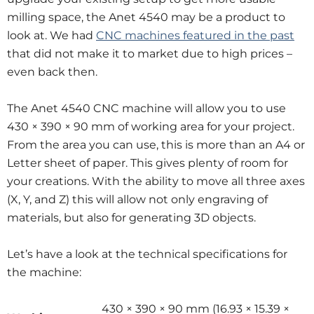
milling space, the Anet 4540 may be a product to
look at. We had
CNC machines featured in the past
that did not make it to market due to high prices –
even back then.
The Anet 4540 CNC machine will allow you to use
430 × 390 × 90 mm of working area for your project.
From the area you can use, this is more than an A4 or
Letter sheet of paper. This gives plenty of room for
your creations. With the ability to move all three axes
(X, Y, and Z) this will allow not only engraving of
materials, but also for generating 3D objects.
Let’s have a look at the technical specifications for
the machine:
430 × 390 × 90 mm (16.93 × 15.39 ×