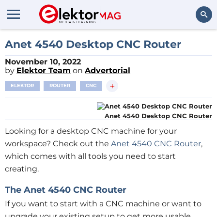
Search
Anet 4540 Desktop CNC Router
November 10, 2022
by
Elektor Team
on
Advertorial
+
ELEKTOR
ROUTER
CNC
Anet 4540 Desktop CNC Router
Looking for a desktop CNC machine for your
workspace? Check out the
Anet 4540 CNC Router
,
which comes with all tools you need to start
creating.
The Anet 4540 CNC Router
If you want to start with a CNC machine or want to
upgrade your existing setup to get more usable