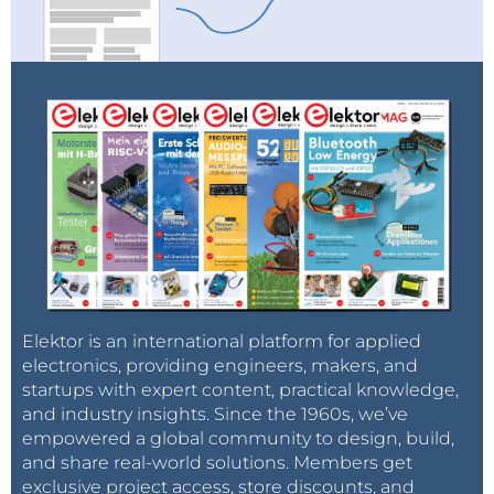
Improved mounting.
The rest of the machine uses aluminum profiles you
also find on 3D printers to assemble the frame and
parts of the portal. Drag chains within the
construction help to keep your wiring flexible.
Movement of Y- and X-axes is done using belts. This
Elektor is an international platform for applied
electronics, providing engineers, makers, and
allows for a simple construction and later on, if
startups with expert content, practical knowledge,
needed, quick replacement or adjustment. The
and industry insights. Since the 1960s, we’ve
wiring and drag chains are preassembled and make
empowered a global community to design, build,
it simple to set up the wiring. The power supply and
and share real-world solutions. Members get
control unit are also preassembled, so you just need
exclusive project access, store discounts, and