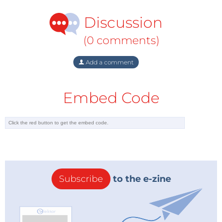
ons:
Discussion
650 × 532 × 320 mm (25.59 × 20.94 ×
Dimensions:
12.60
″
)
(0 comments)
Weight:
11.6 kg (25.6 lb.)
Add a comment
Construction
The Anet 4540 CNC machine clearly can’t deny that
it has some of its construction ideas originating from
Embed Code
the 3D-printing world. And as we know, Anet has
long been in the 3D printing business. Some weak
spots exhibited by cheaper machines have been
addressed. The base of the machine is already
preassembled and has mounting holes for fixing
your materials using the included clamps. The
Subscribe
to the e-zine
mounting for the spindle motor is solid this time, and
avoids any unwanted movement of the motor as far
as possible.