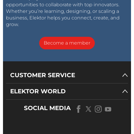
opportunities to collaborate with top innovators.
to connect the prepared cables to them.
Whether you’re learning, designing, or scaling a
business, Elektor helps you connect, create, and
grow.
Become a member
CUSTOMER SERVICE
Power supply and control unit.
ELEKTOR WORLD
Assembly
The machine comes as a preassembled kit, but
SOCIAL MEDIA
needs the user to finish the build off. For this, all
required tools are included in the kit, but we highly
recommend also having your own tools at hand for
some additional comfort while constructing the