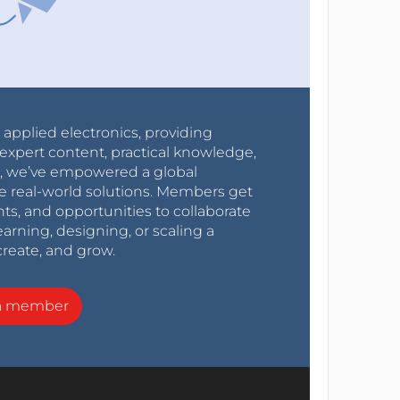
r applied electronics, providing
expert content, practical knowledge,
0s, we’ve empowered a global
e real-world solutions. Members get
nts, and opportunities to collaborate
arning, designing, or scaling a
create, and grow.
a member