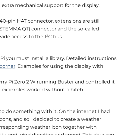
extra mechanical support for the display.
0-pin HAT connector, extensions are still
c/STEMMA QT) connector and the so-called
2
ide access to the I
C bus.
i you must install a library. Detailed instructions
 corner
. Examples for using the display with
rry Pi Zero 2 W running Buster and controlled it
 the examples worked without a hitch.
to do something with it. On the internet I had
icons, and so I decided to create a weather
orresponding weather icon together with
y, and wind direction and speed. This data can