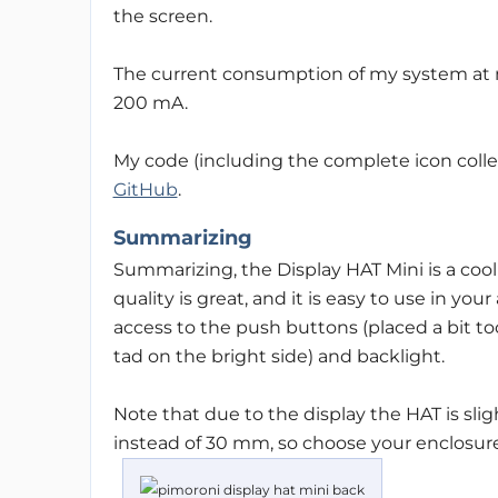
the screen.
The current consumption of my system at
200 mA.
My code (including the complete icon colle
GitHub
.
Summarizing
Summarizing, the Display HAT Mini is a cool
quality is great, and it is easy to use in you
access to the push buttons (placed a bit too
tad on the bright side) and backlight.
Note that due to the display the HAT is slig
instead of 30 mm, so choose your enclosure