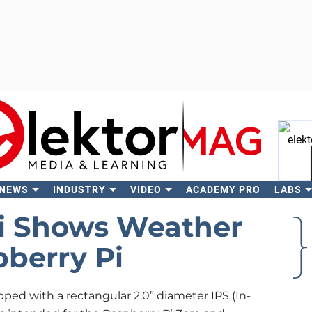
 NEWS
INDUSTRY
VIDEO
ACADEMY PRO
LABS
Se
ni Shows Weather
pberry Pi
pped with a rectangular 2.0” diameter IPS (In-