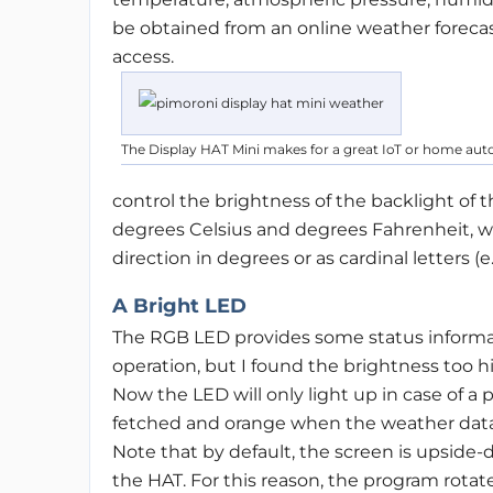
be obtained from an online weather forecast 
access.
The Display HAT Mini makes for a great IoT or home aut
control the brightness of the backlight of 
degrees Celsius and degrees Fahrenheit, w
direction in degrees or as cardinal letters (e.g
A Bright LED
The RGB LED provides some status informati
operation, but I found the brightness too hig
Now the LED will only light up in case of 
fetched and orange when the weather data i
Note that by default, the screen is upside
the HAT. For this reason, the program rotate