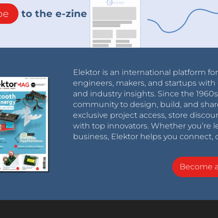
 out
be
to the e-zine
tElektor/HyperPixel2r where this problem is
Elektor is an international platform fo
engineers, makers, and startups with 
and industry insights. Since the 196
community to design, build, and shar
exclusive project access, store discou
with top innovators. Whether you’re le
business, Elektor helps you connect, 
Become 