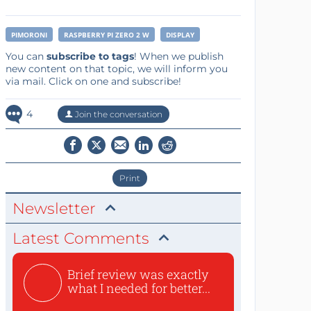
PIMORONI
RASPBERRY PI ZERO 2 W
DISPLAY
You can
subscribe to tags
! When we publish
new content on that topic, we will inform you
via mail. Click on one and subscribe!
4
Join the conversation
Print
Newsletter
Latest Comments
Brief review was exactly
what I needed for better...