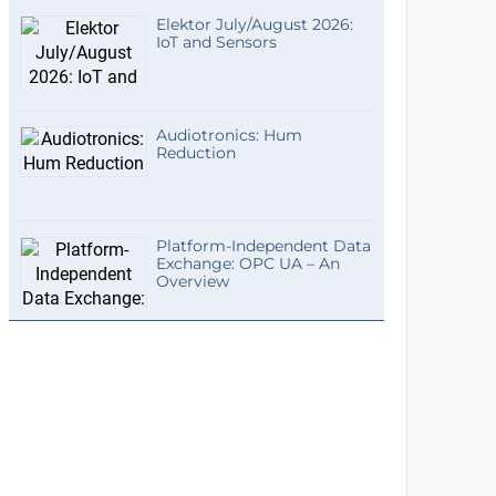
Elektor July/August 2026:
IoT and Sensors
Audiotronics: Hum
Reduction
Platform-Independent Data
Exchange: OPC UA – An
Overview