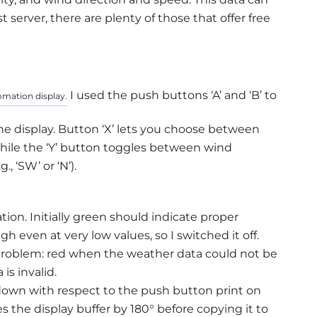
server, there are plenty of those that offer free
I used the push buttons ‘A’ and ‘B’ to
omation display.
the display. Button ‘X’ lets you choose between
hile the ‘Y’ button toggles between wind
., ‘SW’ or ‘N’).
on. Initially green should indicate proper
h even at very low values, so I switched it off.
a problem: red when the weather data could not be
s invalid.
-down with respect to the push button print on
s the display buffer by 180° before copying it to