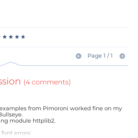
★
★
★
★
★
★
★
★
★
★
Page 1 / 1
ssion
(4 comments)
the examples from Pimoroni worked fine on my
Bullseye.
sing module httplib2.
font errors: