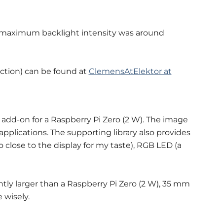
 maximum backlight intensity was around
ction) can be found at
ClemensAtElektor at
 add-on for a Raspberry Pi Zero (2 W). The image
r applications. The supporting library also provides
 close to the display for my taste), RGB LED (a
htly larger than a Raspberry Pi Zero (2 W), 35 mm
 wisely.