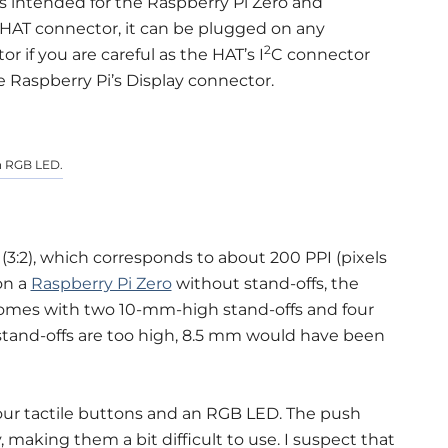
is intended for the Raspberry Pi Zero and
n HAT connector, it can be plugged on any
2
 if you are careful as the HAT’s I
C connector
e Raspberry Pi’s Display connector.
an RGB LED.
s (3:2), which corresponds to about 200 PPI (pixels
on a
Raspberry Pi Zero
without stand-offs, the
 comes with two 10-mm-high stand-offs and four
e stand-offs are too high, 8.5 mm would have been
four tactile buttons and an RGB LED. The push
, making them a bit difficult to use. I suspect that