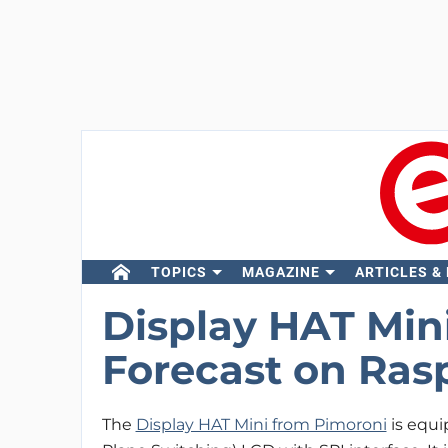
TOPICS
MAGAZINE
ARTICLES &
Display HAT Mi
Forecast on Ras
The
Display HAT Mini from Pimoroni
is equi