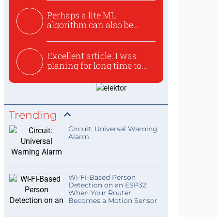
Perhaps a lite ML
algorithm can also be
used to ex...
Excellent article. I was
planing for long time to...
Trending
Circuit: Universal Warning
Alarm
Wi-Fi-Based Person
Detection on an ESP32:
When Your Router
Becomes a Motion Sensor