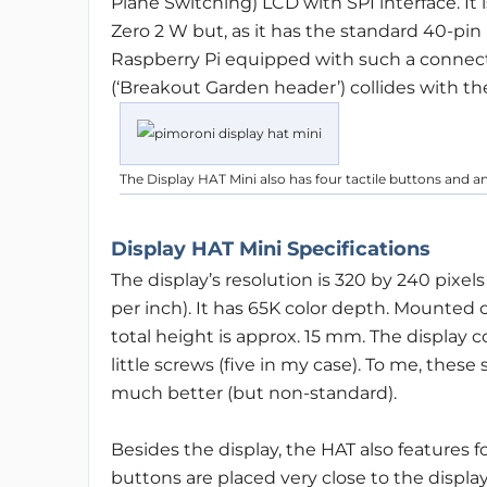
Plane Switching) LCD with SPI interface. It 
Zero 2 W but, as it has the standard 40-pi
Raspberry Pi equipped with such a connector
(‘Breakout Garden header’) collides with th
The Display HAT Mini also has four tactile buttons and 
Display HAT Mini Specifications
The display’s resolution is 320 by 240 pixel
per inch). It has 65K color depth. Mounted 
total height is approx. 15 mm. The display
little screws (five in my case). To me, thes
much better (but non-standard).
Besides the display, the HAT also features 
buttons are placed very close to the display