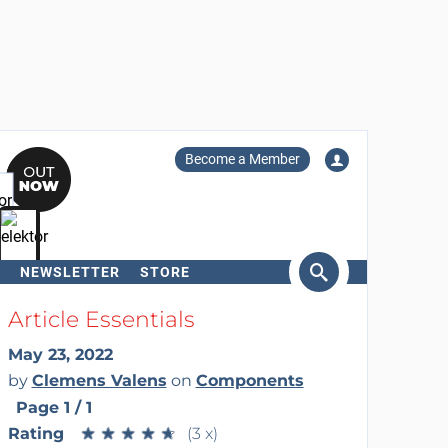
Become a Member
NEWSLETTER
STORE
arch
Article Essentials
May 23, 2022
by
Clemens Valens
on
Components
Page 1 / 1
Rating
★
★
★
★
★
★
★
★
★
★
(3 x)