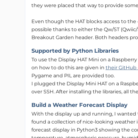
they were placed that way to provide some 
Even though the HAT blocks access to the 4
possible thanks to either the Qw/ST (Qwii
Breakout Garden header. Both headers prov
Supported by Python Libraries
To use the Display HAT Mini on a Raspberry P
on how to do this are given in
their GitHub
Pygame and PIL are provided too.
I plugged the Display Mini HAT on a Raspbe
over SSH. After installing the libraries, all
Build a Weather Forecast Display
With the display up and running, I wanted 
found a collection of nice-looking weather 
forecast display in Python3 showing the c
temperature, atmospheric pressure, humidit