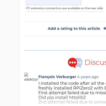
2
I
C extension connectors are available on the rear side.
Add a rating to this article
Discu
François Vorburger
4 years ago
I installed the code after all 
freshly installed RPiZero2 with 
First attempt failed due to mis
Did pip install httplib2
2nd attempt failed due to some 