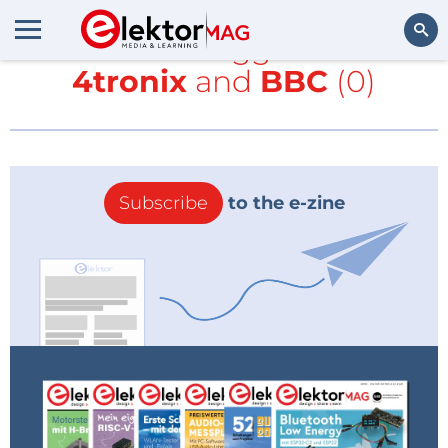
All items tagged with
4tronix
and
BBC
(0)
Search
Subscribe
to the e-zine