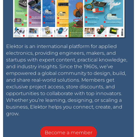
Elektor is an international platform for applied
electronics, providing engineers, makers, and
startups with expert content, practical knowledge,
and industry insights. Since the 1960s, we’ve
empowered a global community to design, build,
and share real-world solutions. Members get
exclusive project access, store discounts, and
opportunities to collaborate with top innovators.
Whether you’re learning, designing, or scaling a
business, Elektor helps you connect, create, and
grow.
Become a member