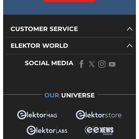
CUSTOMER SERVICE
ELEKTOR WORLD
SOCIAL MEDIA
OUR
UNIVERSE