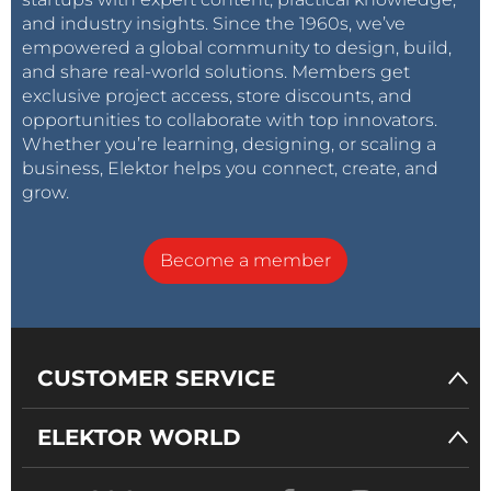
and industry insights. Since the 1960s, we’ve
empowered a global community to design, build,
and share real-world solutions. Members get
exclusive project access, store discounts, and
opportunities to collaborate with top innovators.
Whether you’re learning, designing, or scaling a
business, Elektor helps you connect, create, and
grow.
Become a member
CUSTOMER SERVICE
ELEKTOR WORLD