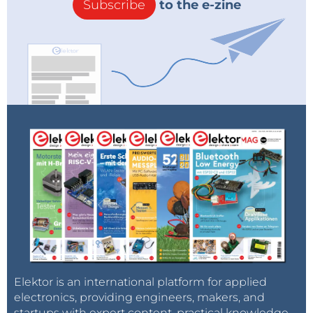
Subscribe
to the e-zine
Elektor is an international platform for applied
electronics, providing engineers, makers, and
startups with expert content, practical knowledge,