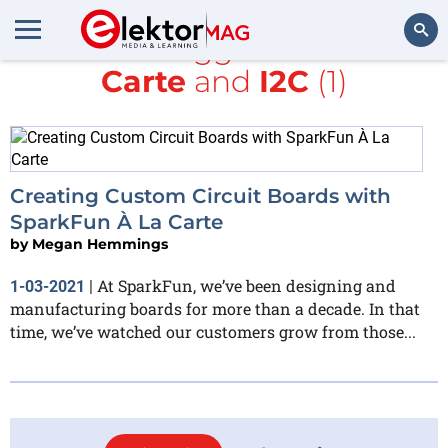
All items tagged with
À La
Carte
and
I2C
(1)
Search
Creating Custom Circuit Boards with
SparkFun À La Carte
by
Megan Hemmings
At SparkFun, we’ve been designing and
1-03-2021
|
manufacturing boards for more than a decade. In that
time, we’ve watched our customers grow from those...