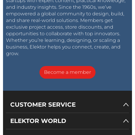
startups with expert content, practical knowledge,
and industry insights. Since the 1960s, we’ve
empowered a global community to design, build,
and share real-world solutions. Members get
exclusive project access, store discounts, and
opportunities to collaborate with top innovators.
Whether you’re learning, designing, or scaling a
business, Elektor helps you connect, create, and
grow.
Become a member
CUSTOMER SERVICE
ELEKTOR WORLD