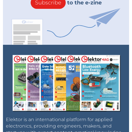
Subscribe
to the e-zine
Elektor is an international platform for applied
electronics, providing engineers, makers, and