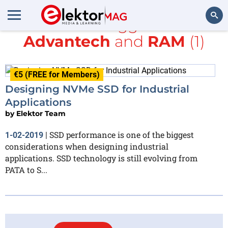
All items tagged with
Advantech
and
RAM
(1)
Search
€5 (FREE for Members)
Designing NVMe SSD for Industrial
Applications
by
Elektor Team
SSD performance is one of the biggest
1-02-2019
|
considerations when designing industrial
applications. SSD technology is still evolving from
PATA to S...