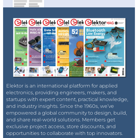
Elektor is an international platform for applied
electronics, providing engineers, makers, and
startups with expert content, practical knowledge,
and industry insights. Since the 1960s, we’ve
empowered a global community to design, build,
and share real-world solutions. Members get
exclusive project access, store discounts, and
opportunities to collaborate with top innovators.