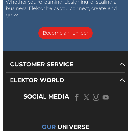
Whether you’re learning, designing, or scaling a
business, Elektor helps you connect, create, and
grow.
Become a member
CUSTOMER SERVICE
ELEKTOR WORLD
SOCIAL MEDIA
OUR
UNIVERSE