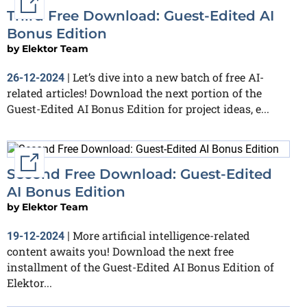
External link
Third Free Download: Guest-Edited AI
Bonus Edition
by
Elektor Team
Let’s dive into a new batch of free AI-
26-12-2024
|
related articles! Download the next portion of the
Guest-Edited AI Bonus Edition for project ideas, e...
External link
Second Free Download: Guest-Edited
AI Bonus Edition
by
Elektor Team
More artificial intelligence-related
19-12-2024
|
content awaits you! Download the next free
installment of the Guest-Edited AI Bonus Edition of
Elektor...