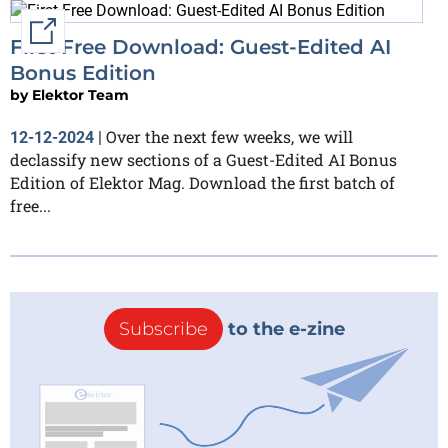
External link
First Free Download: Guest-Edited AI
Bonus Edition
by
Elektor Team
Over the next few weeks, we will
12-12-2024
|
declassify new sections of a Guest-Edited AI Bonus
Edition of Elektor Mag. Download the first batch of
free...
Subscribe
to the e-zine