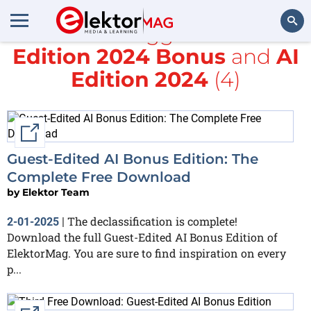
All items tagged with
AI
Edition 2024 Bonus
and
AI
Search
Edition 2024
(4)
External link
Guest-Edited AI Bonus Edition: The
Complete Free Download
by
Elektor Team
The declassification is complete!
2-01-2025
|
Download the full Guest-Edited AI Bonus Edition of
ElektorMag. You are sure to find inspiration on every
p...