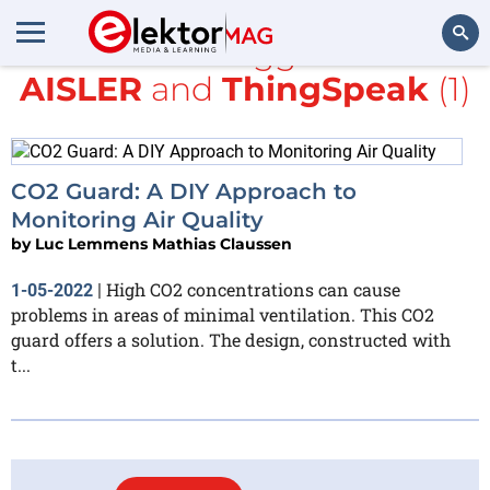
All items tagged with
AISLER
and
ThingSpeak
(1)
Search
CO2 Guard: A DIY Approach to
Monitoring Air Quality
by
Luc Lemmens Mathias Claussen
High CO2 concentrations can cause
1-05-2022
|
problems in areas of minimal ventilation. This CO2
guard offers a solution. The design, constructed with
t...