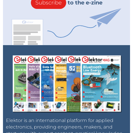
Subscribe
to the e-zine
Elektor is an international platform for applied
electronics, providing engineers, makers, and