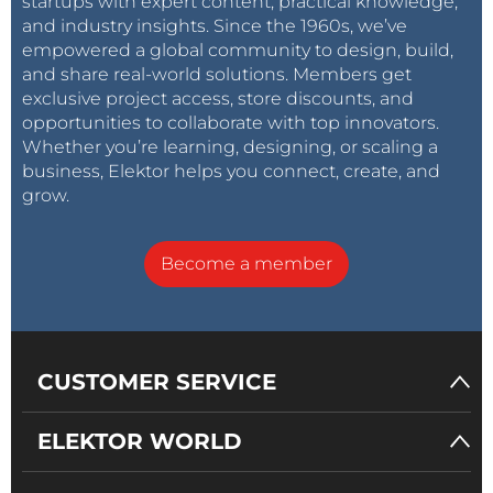
startups with expert content, practical knowledge,
and industry insights. Since the 1960s, we’ve
empowered a global community to design, build,
and share real-world solutions. Members get
exclusive project access, store discounts, and
opportunities to collaborate with top innovators.
Whether you’re learning, designing, or scaling a
business, Elektor helps you connect, create, and
grow.
Become a member
CUSTOMER SERVICE
ELEKTOR WORLD