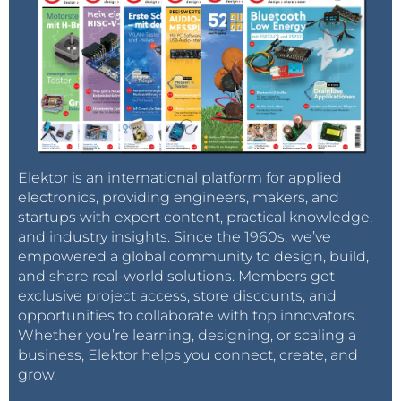
Elektor is an international platform for applied
electronics, providing engineers, makers, and
startups with expert content, practical knowledge,
and industry insights. Since the 1960s, we’ve
empowered a global community to design, build,
and share real-world solutions. Members get
exclusive project access, store discounts, and
opportunities to collaborate with top innovators.
Whether you’re learning, designing, or scaling a
business, Elektor helps you connect, create, and
grow.