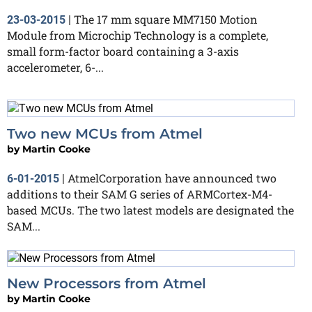
The 17 mm square MM7150 Motion
23-03-2015
|
Module from Microchip Technology is a complete,
small form-factor board containing a 3-axis
accelerometer, 6-...
Two new MCUs from Atmel
by
Martin Cooke
AtmelCorporation have announced two
6-01-2015
|
additions to their SAM G series of ARMCortex-M4-
based MCUs. The two latest models are designated the
SAM...
New Processors from Atmel
by
Martin Cooke