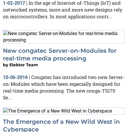
In the age of Internet-of-Things (IoT) and
1-02-2017
|
networked systems, more and more new designs rely
on microcontrollers. In most applications contr...
New congatec Server-on-Modules for
real-time media processing
by
Elektor Team
Congatec has introduced two new Server-
10-06-2016
|
on-Modules which have been especially designed for
real-time media processing. The new conga-TS170
Se...
The Emergence of a New Wild West in
Cyberspace