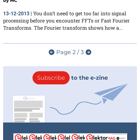
by
MC
You don’t need to get too far into signal
13-12-2013
|
processing before you encounter FFTs or Fast Fourier
Transforms. The Fourier transform shows how a...
Page 2 / 3
Subscribe
to the e-zine