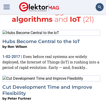
All items tagged with
algorithms
and
IoT
(21)
Search
Hubs Become Central to the IoT
by
Ron Wilson
Even before real systems are widely
1-02-2017
|
deployed, the Internet of Things (IoT) is rushing into a
period of rapid evolution. Early — and, frankly...
Cut Development Time and Improve
Flexibility
by
Peter Furtner