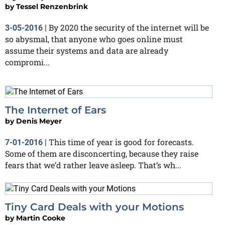
by
Tessel Renzenbrink
By 2020 the security of the internet will be
3-05-2016
|
so abysmal, that anyone who goes online must
assume their systems and data are already
compromi...
The Internet of Ears
by
Denis Meyer
This time of year is good for forecasts.
7-01-2016
|
Some of them are disconcerting, because they raise
fears that we’d rather leave asleep. That’s wh...
Tiny Card Deals with your Motions
by
Martin Cooke