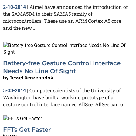
Atmel have announced the introduction of
2-10-2014
|
the SAMA5D4 to their SAMA5 family of
microcontrollers. These use an ARM Cortex A5 core
and the new...
Battery-free Gesture Control Interface
Needs No Line Of Sight
by
Tessel Renzenbrink
Computer scientists of the University of
5-03-2014
|
Washington have built a working prototype of a
gesture control interface named AllSee. AllSee can o...
FFTs Get Faster