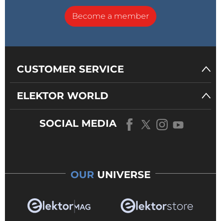
Become a member
CUSTOMER SERVICE
ELEKTOR WORLD
SOCIAL MEDIA
OUR
UNIVERSE