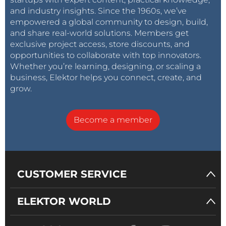
and industry insights. Since the 1960s, we’ve
empowered a global community to design, build,
and share real-world solutions. Members get
exclusive project access, store discounts, and
opportunities to collaborate with top innovators.
Whether you’re learning, designing, or scaling a
business, Elektor helps you connect, create, and
grow.
Become a member
CUSTOMER SERVICE
ELEKTOR WORLD