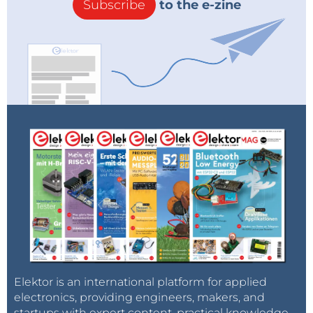
Subscribe
to the e-zine
Elektor is an international platform for applied
electronics, providing engineers, makers, and
startups with expert content, practical knowledge,