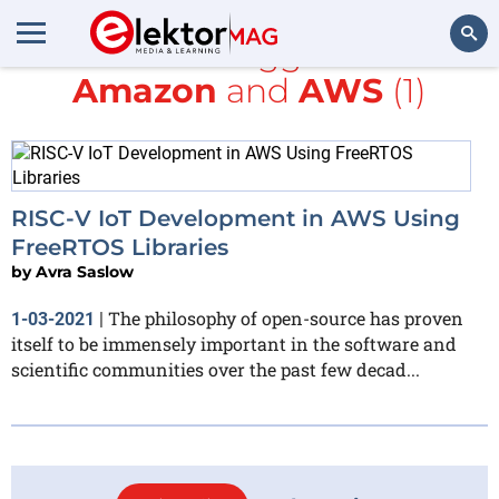
All items tagged with
Amazon
and
AWS
(1)
Search
RISC-V IoT Development in AWS Using
FreeRTOS Libraries
by
Avra Saslow
The philosophy of open-source has proven
1-03-2021
|
itself to be immensely important in the software and
scientific communities over the past few decad...