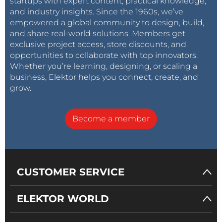
startups with expert content, practical knowledge,
and industry insights. Since the 1960s, we’ve
empowered a global community to design, build,
and share real-world solutions. Members get
exclusive project access, store discounts, and
opportunities to collaborate with top innovators.
Whether you’re learning, designing, or scaling a
business, Elektor helps you connect, create, and
grow.
Become a member
CUSTOMER SERVICE
ELEKTOR WORLD