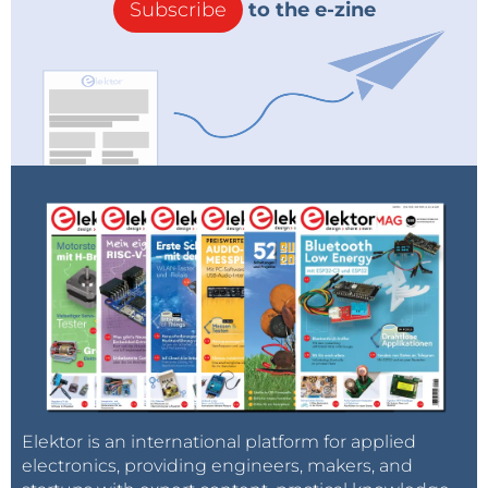
Subscribe
to the e-zine
Elektor is an international platform for applied
electronics, providing engineers, makers, and