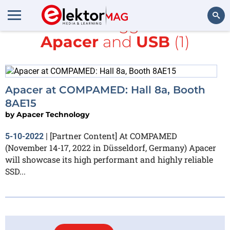
All items tagged with
Apacer
and
USB
(1)
Search
Apacer at COMPAMED: Hall 8a, Booth
8AE15
by
Apacer Technology
[Partner Content] At COMPAMED
5-10-2022
|
(November 14-17, 2022 in Düsseldorf, Germany) Apacer
will showcase its high performant and highly reliable
SSD...