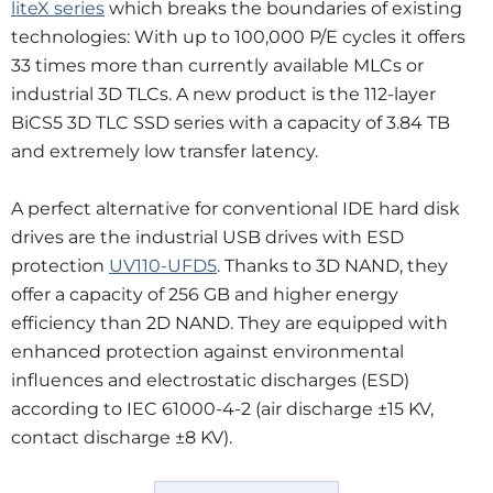
liteX series
which breaks the boundaries of existing
technologies: With up to 100,000 P/E cycles it offers
33 times more than currently available MLCs or
industrial 3D TLCs. A new product is the 112-layer
BiCS5 3D TLC SSD series with a capacity of 3.84 TB
and extremely low transfer latency.
A perfect alternative for conventional IDE hard disk
drives are the industrial USB drives with ESD
protection
UV110-UFD5
. Thanks to 3D NAND, they
offer a capacity of 256 GB and higher energy
efficiency than 2D NAND. They are equipped with
enhanced protection against environmental
influences and electrostatic discharges (ESD)
according to IEC 61000-4-2 (air discharge ±15 KV,
contact discharge ±8 KV).