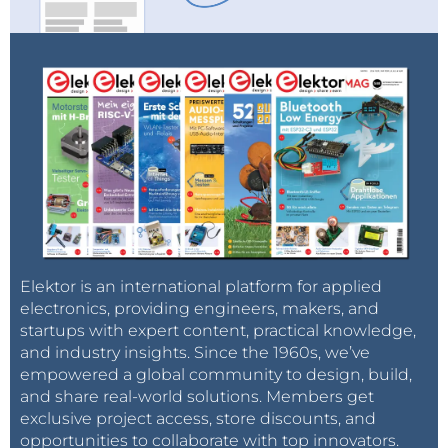
Elektor is an international platform for applied
electronics, providing engineers, makers, and
startups with expert content, practical knowledge,
and industry insights. Since the 1960s, we’ve
empowered a global community to design, build,
and share real-world solutions. Members get
exclusive project access, store discounts, and
opportunities to collaborate with top innovators.