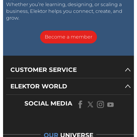
Whether you’re learning, designing, or scaling a
business, Elektor helps you connect, create, and
grow.
Become a member
CUSTOMER SERVICE
ELEKTOR WORLD
SOCIAL MEDIA
OUR
UNIVERSE