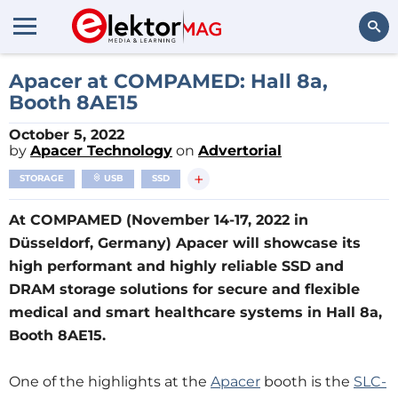
Search
Apacer at COMPAMED: Hall 8a,
Booth 8AE15
October 5, 2022
by
Apacer Technology
on
Advertorial
+
STORAGE
USB
SSD
At COMPAMED (November 14-17, 2022 in
Düsseldorf, Germany) Apacer will showcase its
high performant and highly reliable SSD and
DRAM storage solutions for secure and flexible
medical and smart healthcare systems in Hall 8a,
Booth 8AE15.
One of the highlights at the
Apacer
booth is the
SLC-