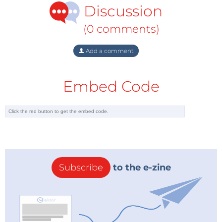
Discussion
encryption/decryption and minimizes the risk of data
losses without impacting system performance.
(0 comments)
With these features, Apacer's innovative, high-value
Add a comment
storage solutions and technologies meet the needs
of modern and reliable medical and smart healthcare
Embed Code
applications, helping manufacturers increase
operational efficiency and strengthen their core
competitive advantages.
Subscribe
to the e-zine