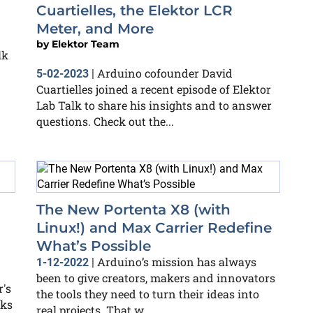
Cuartielles, the Elektor LCR
Meter, and More
by
Elektor Team
lk
Arduino cofounder David
5-02-2023
|
Cuartielles joined a recent episode of Elektor
Lab Talk to share his insights and to answer
questions. Check out the...
The New Portenta X8 (with
Linux!) and Max Carrier Redefine
What’s Possible
Arduino’s mission has always
1-12-2022
|
been to give creators, makers and innovators
's
the tools they need to turn their ideas into
nks
real projects. That w...