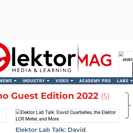
 NEWS
INDUSTRY
VIDEO
ACADEMY PRO
LABS
Se
no Guest Edition 2022
(5)
Elektor Lab Talk: David