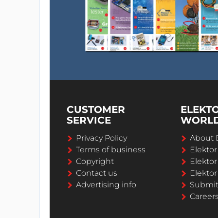
CUSTOMER
ELEKT
SERVICE
WORL
Privacy Policy
About 
Terms of business
Elekto
Copyright
Elektor
Contact us
Elektor
Advertising info
Submi
Career