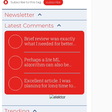
Subscribe to this tag
subscribe
Newsletter
Latest Comments
Brief review was exactly
what I needed for better...
Perhaps a lite ML
algorithm can also be
used to ex...
Excellent article. I was
planing for long time to...
Trending