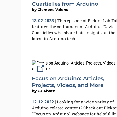
Cuartielles from Arduino
by
Clemens Valens
This episode of Elektor Lab Ta
13-02-2023
|
featured the co-founder of Arduino, David
Cuartielles who shared his insights on the
latest in Arduino tech...
External link
Focus on Arduino: Articles,
Projects, Videos, and More
by
CJ Abate
Looking for a wide variety of
12-12-2022
|
Arduino-related content? Check out Elektor
"Focus on Arduino" webpage for helpful li