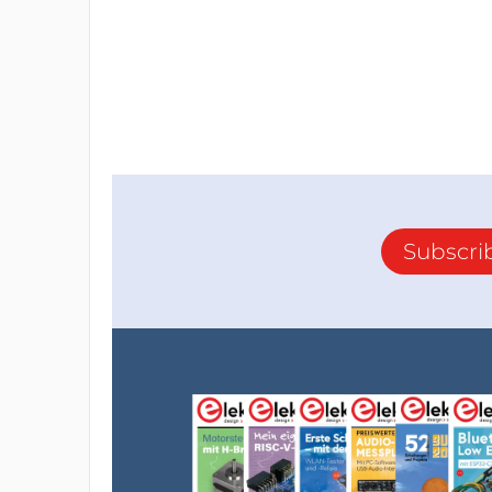
Subscri