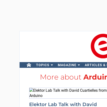
TOPICS
MAGAZINE
ARTICLES &
More about
Ardui
Elektor Lab Talk with David