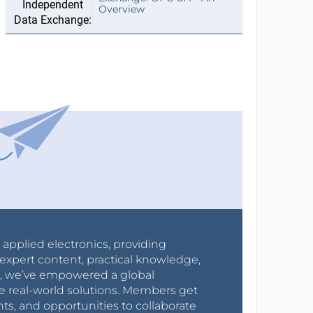
Overview
r applied electronics, providing
expert content, practical knowledge,
0s, we’ve empowered a global
e real-world solutions. Members get
nts, and opportunities to collaborate