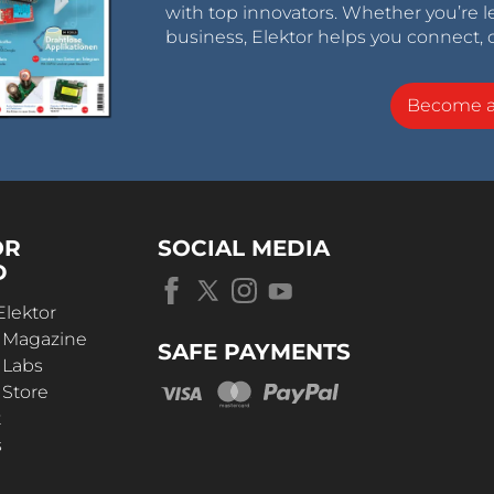
with top innovators. Whether you’re le
business, Elektor helps you connect, 
Become 
OR
SOCIAL MEDIA
D
Elektor
r Magazine
SAFE PAYMENTS
 Labs
 Store
t
s