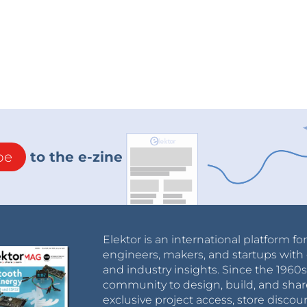
be
to the e-zine
Elektor is an international platform fo
engineers, makers, and startups with 
and industry insights. Since the 196
community to design, build, and shar
exclusive project access, store discou