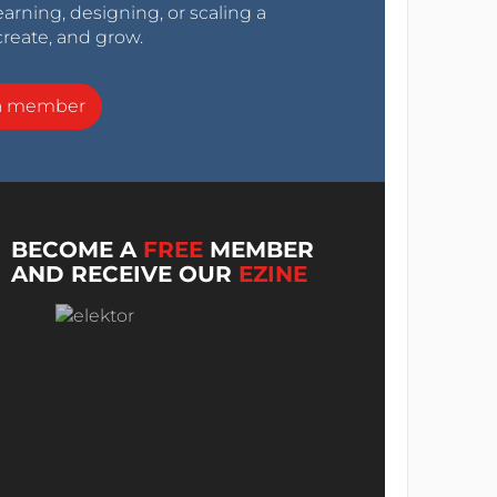
arning, designing, or scaling a
create, and grow.
a member
BECOME A
FREE
MEMBER
AND RECEIVE OUR
EZINE