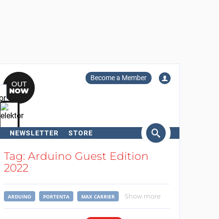
Become a Member
NEWSLETTER
STORE
arch
Tag: Arduino Guest Edition
2022
Show more
ARDUINO
PORTENTA
MAX CARRIER