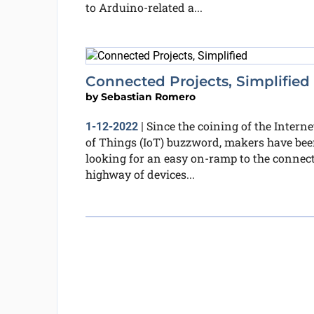
to Arduino-related a...
Connected Projects, Simplified
by
Sebastian Romero
Since the coining of the Interne
1-12-2022
|
of Things (IoT) buzzword, makers have be
looking for an easy on-ramp to the connec
highway of devices...