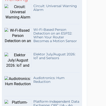
Circuit: Universal Warning
Alarm
Wi-Fi-Based Person
Detection on an ESP32:
When Your Router
Becomes a Motion Sensor
Elektor July/August 2026:
IoT and Sensors
Audiotronics: Hum
Reduction
Platform-Independent Data
Exchange: OPC UA – An