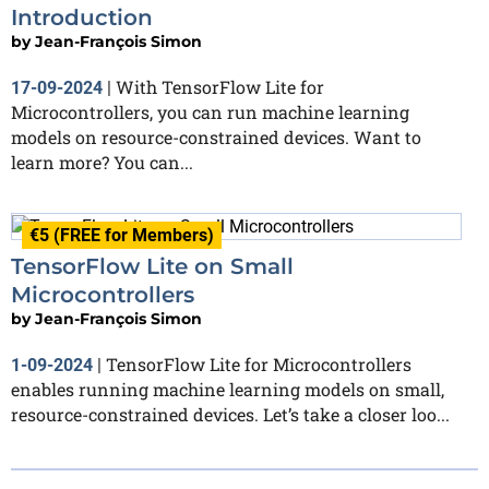
Introduction
by
Jean-François Simon
With TensorFlow Lite for
17-09-2024
|
Microcontrollers, you can run machine learning
models on resource-constrained devices. Want to
learn more? You can...
€5 (FREE for Members)
TensorFlow Lite on Small
Microcontrollers
by
Jean-François Simon
TensorFlow Lite for Microcontrollers
1-09-2024
|
enables running machine learning models on small,
resource-constrained devices. Let’s take a closer loo...