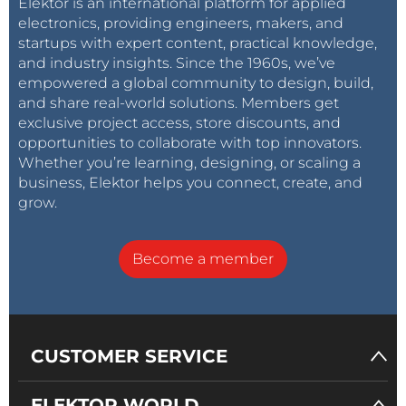
Elektor is an international platform for applied
electronics, providing engineers, makers, and
startups with expert content, practical knowledge,
and industry insights. Since the 1960s, we’ve
empowered a global community to design, build,
and share real-world solutions. Members get
exclusive project access, store discounts, and
opportunities to collaborate with top innovators.
Whether you’re learning, designing, or scaling a
business, Elektor helps you connect, create, and
grow.
Become a member
CUSTOMER SERVICE
ELEKTOR WORLD