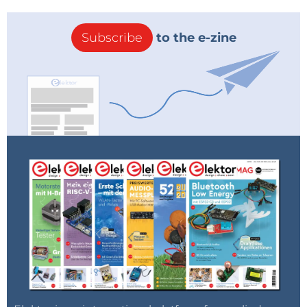
Subscribe
to the e-zine