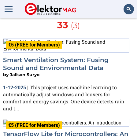
More about
Arduino Nano
33
(3)
Search
€5 (FREE for Members)
Smart Ventilation System: Fusing
Sound and Environmental Data
by
Jallson Suryo
This project uses machine learning to
1-12-2025
|
automatically adjust windows and louvers for
comfort and energy savings. One device detects rain
and t...
€5 (FREE for Members)
TensorFlow Lite for Microcontrollers: An