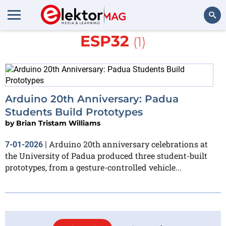
More about
Arduino Nano
ESP32
(1)
Search
Arduino 20th Anniversary: Padua
Students Build Prototypes
by
Brian Tristam Williams
Arduino 20th anniversary celebrations at
7-01-2026
|
the University of Padua produced three student-built
prototypes, from a gesture-controlled vehicle...