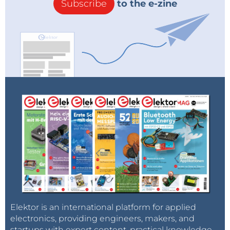
Subscribe
to the e-zine
Elektor is an international platform for applied
electronics, providing engineers, makers, and
startups with expert content, practical knowledge,