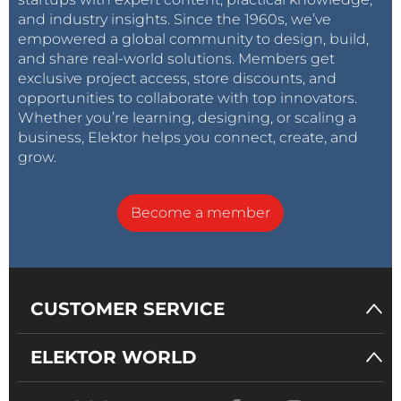
and industry insights. Since the 1960s, we’ve
empowered a global community to design, build,
and share real-world solutions. Members get
exclusive project access, store discounts, and
opportunities to collaborate with top innovators.
Whether you’re learning, designing, or scaling a
business, Elektor helps you connect, create, and
grow.
Become a member
CUSTOMER SERVICE
ELEKTOR WORLD