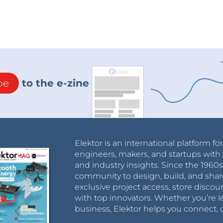
be
to the e-zine
Elektor is an international platform fo
engineers, makers, and startups with 
and industry insights. Since the 196
community to design, build, and shar
exclusive project access, store discou
with top innovators. Whether you’re le
business, Elektor helps you connect, 