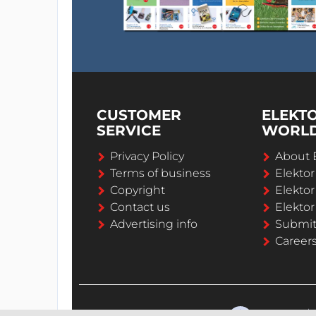
CUSTOMER
ELEKT
SERVICE
WORL
Privacy Policy
About 
Terms of business
Elekto
Copyright
Elektor
Contact us
Elektor
Advertising info
Submi
Career