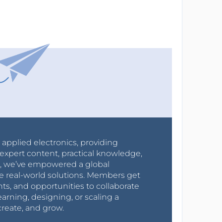
r applied electronics, providing
expert content, practical knowledge,
0s, we’ve empowered a global
e real-world solutions. Members get
nts, and opportunities to collaborate
arning, designing, or scaling a
create, and grow.