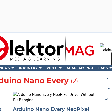
 NEWS
INDUSTRY
VIDEO
ACADEMY PRO
LABS
Se
duino Nano Every
(2)
o
Arduino Nano Every NeoPixel