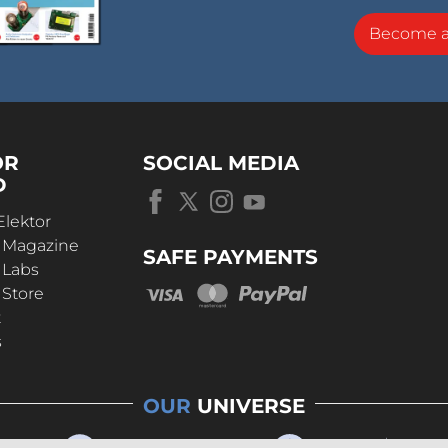
Become 
OR
SOCIAL MEDIA
D
Elektor
r Magazine
SAFE PAYMENTS
 Labs
 Store
t
s
OUR
UNIVERSE