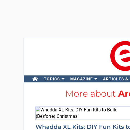
TOPICS
MAGAZINE
ARTICLES &
More about
Ar
Whadda XL Kits: DIY Fun Kits t