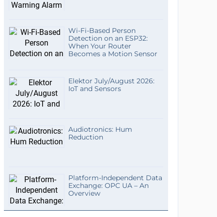
Wi-Fi-Based Person
Detection on an ESP32:
When Your Router
Becomes a Motion Sensor
Elektor July/August 2026:
IoT and Sensors
Audiotronics: Hum
Reduction
Platform-Independent Data
Exchange: OPC UA – An
Overview