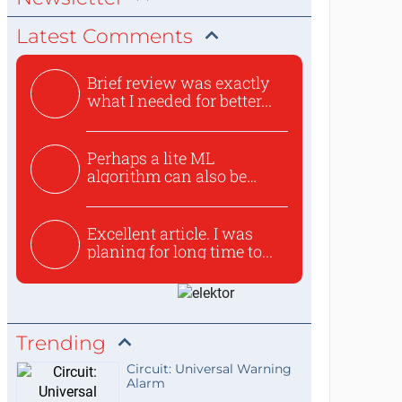
Latest Comments
Brief review was exactly
what I needed for better...
Perhaps a lite ML
algorithm can also be
used to ex...
Excellent article. I was
planing for long time to...
Trending
Circuit: Universal Warning
Alarm