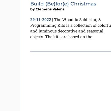
Build (Be)for(e) Christmas
by
Clemens Valens
The Whadda Soldering &
29-11-2022
|
Programming Kits is a collection of colorfu
and luminous decorative and seasonal
objects. The kits are based on the...