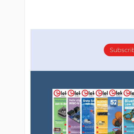
Subscri