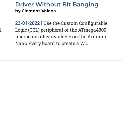
Driver Without Bit Banging
by
Clemens Valens
Use the Custom Configurable
23-01-2022
|
l
Logic (CCL) peripheral of the ATmega4809
microcontroller available on the Arduino
Nano Every board to create a W...