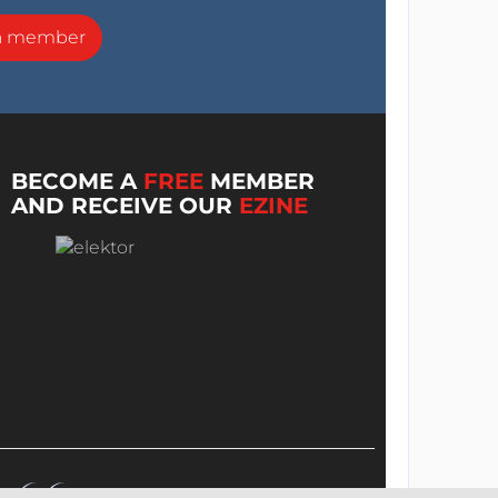
a member
BECOME A
FREE
MEMBER
AND RECEIVE OUR
EZINE