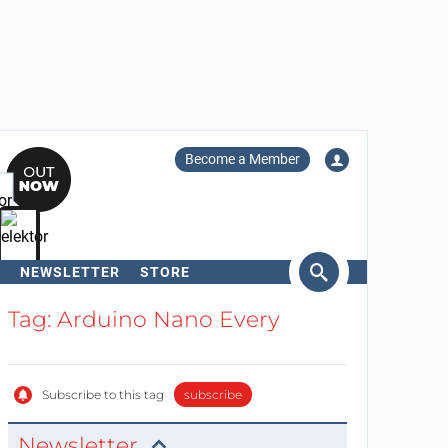
Become a Member
NEWSLETTER
STORE
arch
Tag: Arduino Nano Every
Subscribe to this tag
subscribe
Newsletter