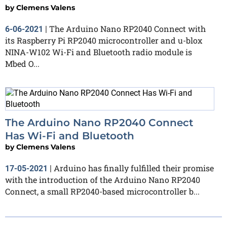
by
Clemens Valens
The Arduino Nano RP2040 Connect with
6-06-2021
|
its Raspberry Pi RP2040 microcontroller and u-blox
NINA-W102 Wi-Fi and Bluetooth radio module is
Mbed O...
The Arduino Nano RP2040 Connect
Has Wi-Fi and Bluetooth
by
Clemens Valens
Arduino has finally fulfilled their promise
17-05-2021
|
with the introduction of the Arduino Nano RP2040
Connect, a small RP2040-based microcontroller b...