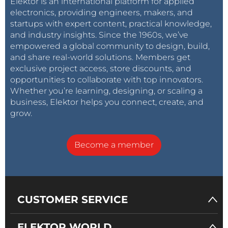
Elektor is an international platform for applied
electronics, providing engineers, makers, and
startups with expert content, practical knowledge,
and industry insights. Since the 1960s, we’ve
empowered a global community to design, build,
and share real-world solutions. Members get
exclusive project access, store discounts, and
opportunities to collaborate with top innovators.
Whether you’re learning, designing, or scaling a
business, Elektor helps you connect, create, and
grow.
Become a member
CUSTOMER SERVICE
ELEKTOR WORLD