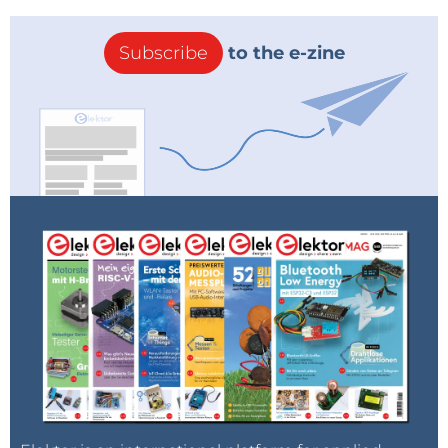
Subscribe
to the e-zine