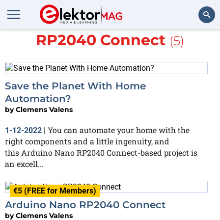
More about
Arduino Nano
RP2040 Connect
(5)
Search
Save the Planet With Home
Automation?
by
Clemens Valens
You can automate your home with the
1-12-2022
|
right components and a little ingenuity, and
this Arduino Nano RP2040 Connect-based project is
an excell...
€5 (FREE for Members)
Arduino Nano RP2040 Connect
by
Clemens Valens