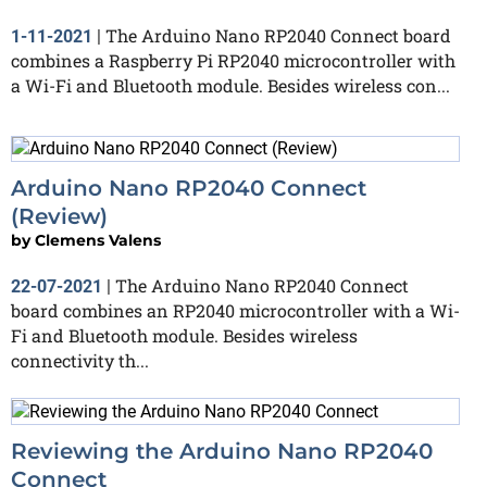
The Arduino Nano RP2040 Connect board
1-11-2021
|
combines a Raspberry Pi RP2040 microcontroller with
a Wi-Fi and Bluetooth module. Besides wireless con...
Arduino Nano RP2040 Connect
(Review)
by
Clemens Valens
The Arduino Nano RP2040 Connect
22-07-2021
|
board combines an RP2040 microcontroller with a Wi-
Fi and Bluetooth module. Besides wireless
connectivity th...
Reviewing the Arduino Nano RP2040
Connect