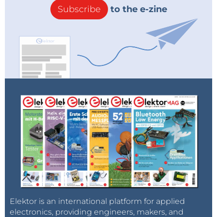
Subscribe
to the e-zine
Elektor is an international platform for applied
electronics, providing engineers, makers, and