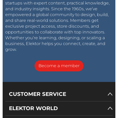
startups with expert content, practical knowledge,
and industry insights. Since the 1960s, we’ve
empowered a global community to design, build,
and share real-world solutions. Members get
exclusive project access, store discounts, and
opportunities to collaborate with top innovators.
Whether you’re learning, designing, or scaling a
business, Elektor helps you connect, create, and
grow.
Become a member
CUSTOMER SERVICE
ELEKTOR WORLD