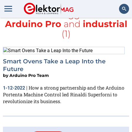
All items tagged with
Arduino Pro
and
industrial
Search
(1)
Smart Ovens Take a Leap Into the
Future
by
Arduino Pro Team
How a strong partnership and the Arduino
1-12-2022
|
Portenta Machine Control led Rinaldi Superforni to
revolutionize its business.