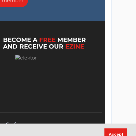
a member
BECOME A
FREE
MEMBER
AND RECEIVE OUR
EZINE
Accept