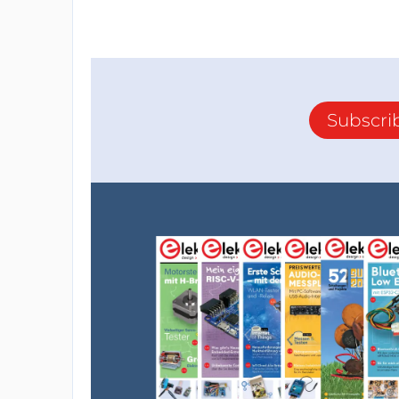
Subscri