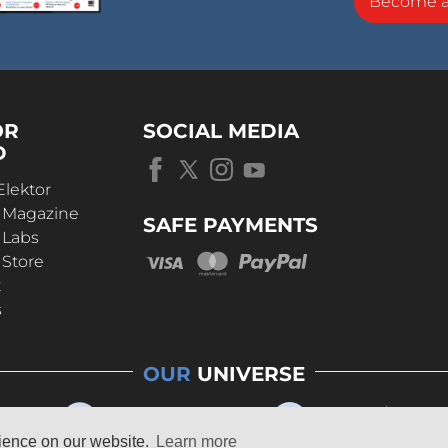
Become 
OR
SOCIAL MEDIA
D
Elektor
r Magazine
SAFE PAYMENTS
 Labs
 Store
t
s
OUR
UNIVERSE
rience on our website.
Learn more