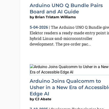
Arduino UNO Q Bundle Pairs
Board and AI Guide
by
Brian Tristam Williams
The Arduino UNO Q Bundle giv
5-04-2026
|
Elektor readers a ready-made entry point i
hybrid Linux-and-microcontroller
development. The pre-order pac...
Arduino Joins Qualcomm to
Usher in a New Era of Accessibl
Edge AI
by
CJ Abate