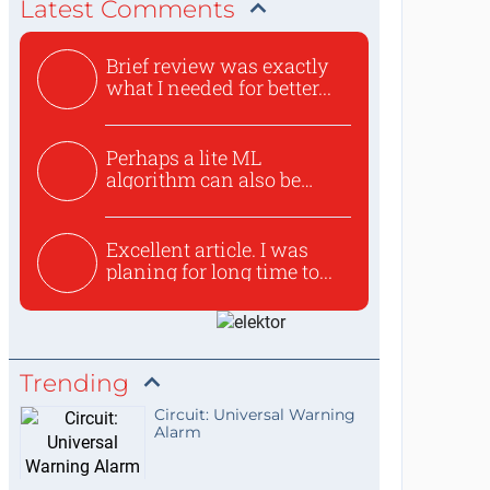
Latest Comments
Brief review was exactly
what I needed for better...
Perhaps a lite ML
algorithm can also be
used to ex...
Excellent article. I was
planing for long time to...
Trending
Circuit: Universal Warning
Alarm