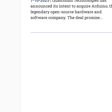
Qualcomm Technologies has
7-10-2025
|
announced its intent to acquire Arduino, t
legendary open-source hardware and
software company. The deal promise...