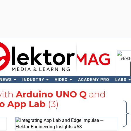
 NEWS
INDUSTRY
VIDEO
ACADEMY PRO
LABS
Se
with
Arduino UNO Q
and
o App Lab
(3)