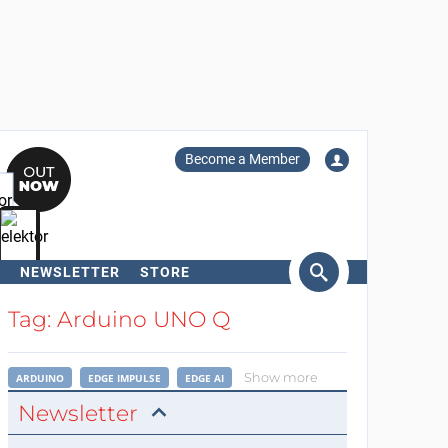
Become a Member
NEWSLETTER
STORE
arch
Tag: Arduino UNO Q
Show more
ARDUINO
EDGE IMPULSE
EDGE AI
Newsletter