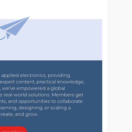
r applied electronics, providing
expert content, practical knowledge,
0s, we’ve empowered a global
e real-world solutions. Members get
nts, and opportunities to collaborate
arning, designing, or scaling a
create, and grow.