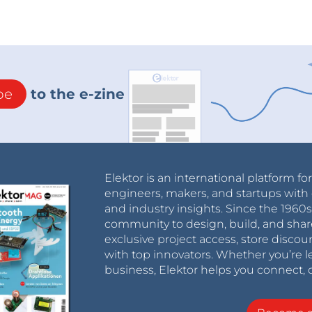
be
to the e-zine
Elektor is an international platform fo
engineers, makers, and startups with 
and industry insights. Since the 196
community to design, build, and shar
exclusive project access, store discou
with top innovators. Whether you’re le
business, Elektor helps you connect, 