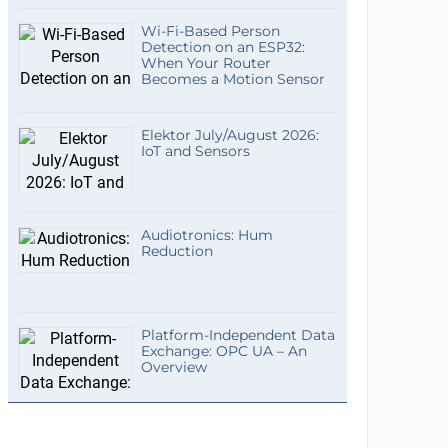
Wi-Fi-Based Person
Detection on an ESP32:
When Your Router
Becomes a Motion Sensor
Elektor July/August 2026:
IoT and Sensors
Audiotronics: Hum
Reduction
Platform-Independent Data
Exchange: OPC UA – An
Overview