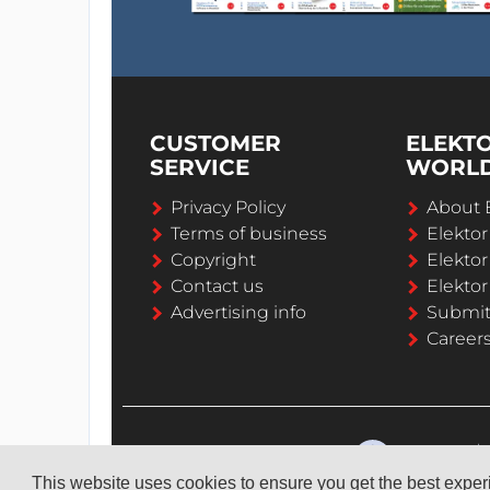
CUSTOMER
ELEKT
SERVICE
WORL
Privacy Policy
About 
Terms of business
Elekto
Copyright
Elektor
Contact us
Elektor
Advertising info
Submi
Career
This website uses cookies to ensure you get the best expe