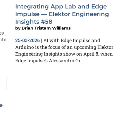
Integrating App Lab and Edge
Impulse — Elektor Engineering
Insights #58
by
Brian Tristam Williams
es
nto
AI with Edge Impulse and
25-03-2026
|
Arduino is the focus of an upcoming Elektor
Engineering Insights show on April 8, when
Edge Impulse’s Alessandro Gr...
e