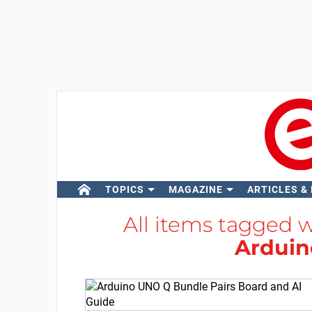
TOPICS
MAGAZINE
ARTICLES &
All items tagged 
Arduin