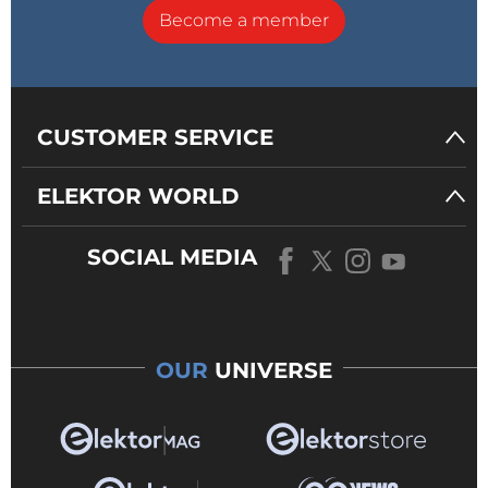
Become a member
CUSTOMER SERVICE
ELEKTOR WORLD
SOCIAL MEDIA
OUR
UNIVERSE