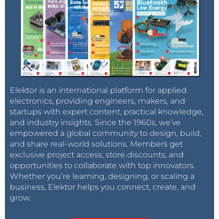
Elektor is an international platform for applied
electronics, providing engineers, makers, and
startups with expert content, practical knowledge,
and industry insights. Since the 1960s, we’ve
empowered a global community to design, build,
and share real-world solutions. Members get
exclusive project access, store discounts, and
opportunities to collaborate with top innovators.
Whether you’re learning, designing, or scaling a
business, Elektor helps you connect, create, and
grow.