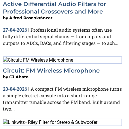
Active Differential Audio Filters for
Professional Crossovers and More
by
Alfred Rosenkränzer
Professional audio systems often use
27-04-2026
|
fully differential signal chains — from inputs and
outputs to ADCs, DACs, and filtering stages — to ach...
Circuit: FM Wireless Microphone
by
CJ Abate
A compact FM wireless microphone turns
20-04-2026
|
a simple electret capsule into a short-range
transmitter tunable across the FM band. Built around
two...