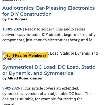
Audiotronics: Ear-Pleasing Electronics
for DIY Construction
by
Eric Bogers
Ready to solder? This audio series
10-02-2026
|
delivers easy-to-build DIY circuits, beginner-friendly
components, just enough electronics theory, and lo...
€5 (FREE for Members)
Symmetrical DC Load: DC Load, Static
or Dynamic, and Symmetrical
by
Alfred Rosenkränzer
This article covers an extended,
9-02-2026
|
symmetrical version of an adjustable DC load. The
design is suitable, for example, for testing the
typicall...