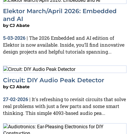
Elektor March/April 2026: Embedded
and AI
by
CJ Abate
The 2026 Embedded and AI edition of
5-03-2026
|
Elektor is now available. Inside, you’ll find innovative
design projects and helpful tutorials spanning...
Circuit: DIY Audio Peak Detector
by
CJ Abate
It's refreshing to revisit circuits that solve
27-02-2026
|
real problems with just a few parts and some smart
thinking. This simple 4093-based audio pea...