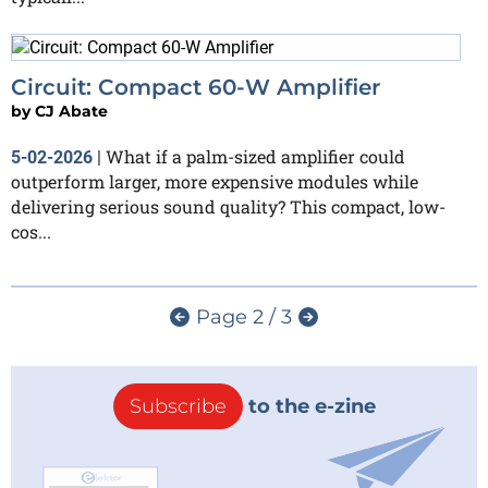
Circuit: Compact 60-W Amplifier
by
CJ Abate
What if a palm-sized amplifier could
5-02-2026
|
outperform larger, more expensive modules while
delivering serious sound quality? This compact, low-
cos...
Page 2 / 3
Subscribe
to the e-zine