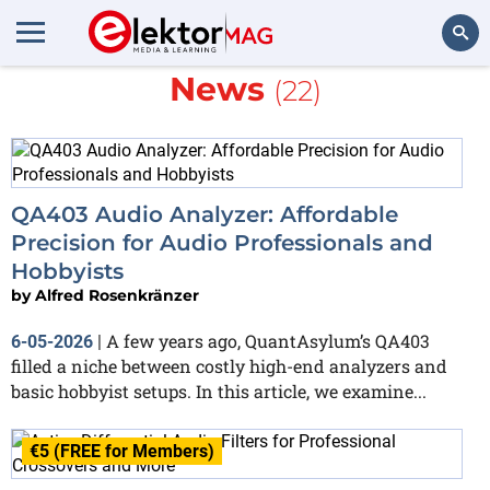
More about
Audio Video
News
(22)
Search
QA403 Audio Analyzer: Affordable
Precision for Audio Professionals and
Hobbyists
by
Alfred Rosenkränzer
A few years ago, QuantAsylum’s QA403
6-05-2026
|
filled a niche between costly high-end analyzers and
basic hobbyist setups. In this article, we examine...
€5 (FREE for Members)