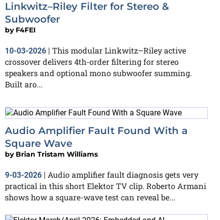
Linkwitz–Riley Filter for Stereo &
Subwoofer
by
F4FEI
This modular Linkwitz–Riley active
10-03-2026
|
crossover delivers 4th-order filtering for stereo
speakers and optional mono subwoofer summing.
Built aro...
Audio Amplifier Fault Found With a
Square Wave
by
Brian Tristam Williams
Audio amplifier fault diagnosis gets very
9-03-2026
|
practical in this short Elektor TV clip. Roberto Armani
shows how a square-wave test can reveal be...