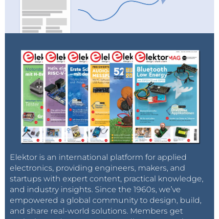
Elektor is an international platform for applied
electronics, providing engineers, makers, and
startups with expert content, practical knowledge,
and industry insights. Since the 1960s, we’ve
empowered a global community to design, build,
and share real-world solutions. Members get