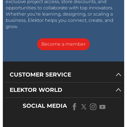
exclusive project access, store discounts, and
opportunities to collaborate with top innovators.
Whether you’re learning, designing, or scaling a
business, Elektor helps you connect, create, and
grow.
Become a member
CUSTOMER SERVICE
ELEKTOR WORLD
SOCIAL MEDIA