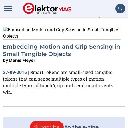
More about
AVIZ
(1)
Search
Embedding Motion and Grip Sensing in
Small Tangible Objects
by
Denis Meyer
SmartTokens are small-sized tangible
27-09-2016
|
tokens that can sense multiple types of motion,
multiple types of touch/grip, and send input events
wir...
Subscribe
to the e-zine