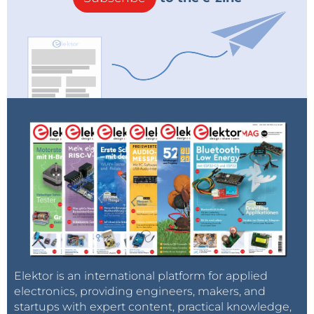
Elektor is an international platform for applied
electronics, providing engineers, makers, and
startups with expert content, practical knowledge,