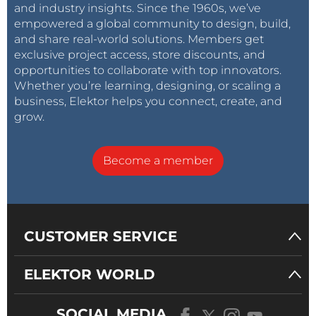
and industry insights. Since the 1960s, we’ve
empowered a global community to design, build,
and share real-world solutions. Members get
exclusive project access, store discounts, and
opportunities to collaborate with top innovators.
Whether you’re learning, designing, or scaling a
business, Elektor helps you connect, create, and
grow.
Become a member
CUSTOMER SERVICE
ELEKTOR WORLD
SOCIAL MEDIA