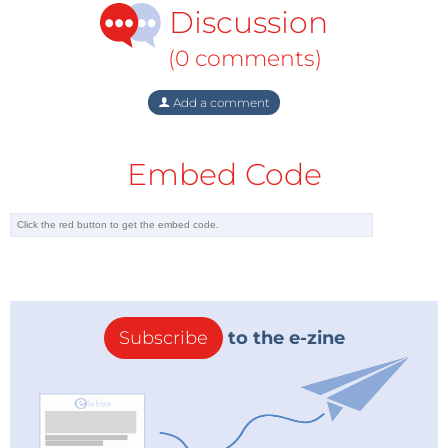
Symposium on User Interface Software &
Discussion
Technology
(UIST 2016), June 2016, Tokyo, Japan (not
yet published)
(0 comments)
Add a comment
Embed Code
Subscribe
to the e-zine