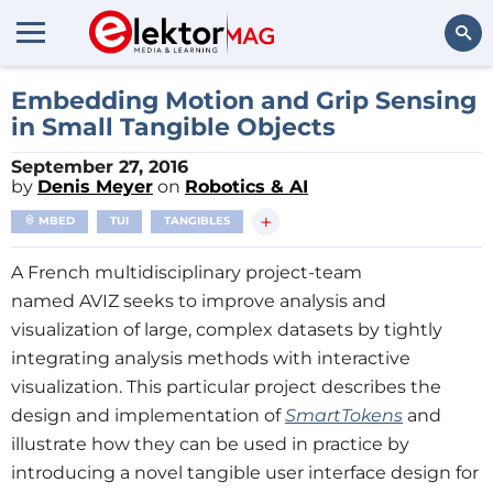
Search
Embedding Motion and Grip Sensing
in Small Tangible Objects
September 27, 2016
by
Denis Meyer
on
Robotics & AI
+
MBED
TUI
TANGIBLES
A French multidisciplinary project-team
named AVIZ seeks to improve analysis and
visualization of large, complex datasets by tightly
integrating analysis methods with interactive
visualization. This particular project describes the
design and implementation of
SmartTokens
and
illustrate how they can be used in practice by
introducing a novel tangible user interface design for