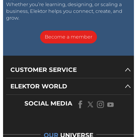
Whether you’re learning, designing, or scaling a
business, Elektor helps you connect, create, and
grow.
Become a member
CUSTOMER SERVICE
ELEKTOR WORLD
SOCIAL MEDIA
OUR
UNIVERSE