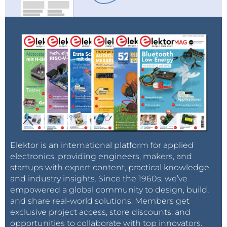
Elektor is an international platform for applied
electronics, providing engineers, makers, and
startups with expert content, practical knowledge,
and industry insights. Since the 1960s, we’ve
empowered a global community to design, build,
and share real-world solutions. Members get
exclusive project access, store discounts, and
opportunities to collaborate with top innovators.