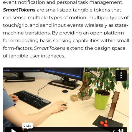
event notification and personal task management.
SmartTokens
are small-sized tangible tokens that
can sense multiple types of motion, multiple types of
touch/grip, and send input events wirelessly as state-
machine transitions. By providing an open platform
for embedding basic sensing capabilities within small
form-factors,
SmartTokens
extend the design space
of tangible user interfaces.