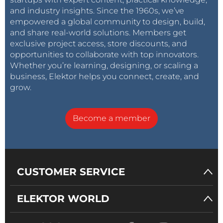
and industry insights. Since the 1960s, we’ve
empowered a global community to design, build,
and share real-world solutions. Members get
exclusive project access, store discounts, and
opportunities to collaborate with top innovators.
Whether you’re learning, designing, or scaling a
business, Elektor helps you connect, create, and
grow.
Become a member
CUSTOMER SERVICE
ELEKTOR WORLD