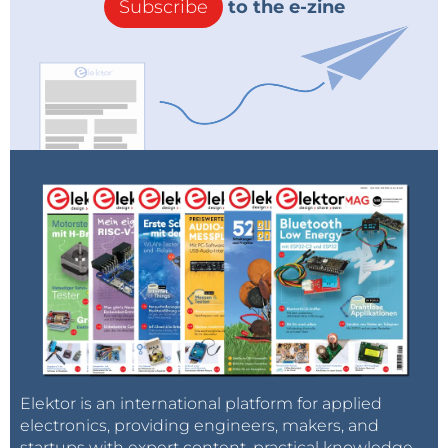
Subscribe
to the e-zine
Elektor is an international platform for applied
electronics, providing engineers, makers, and
startups with expert content, practical knowledge,