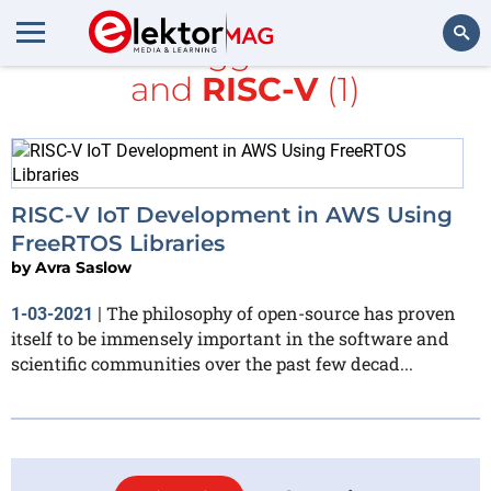
All items tagged with
AWS
and
RISC-V
(1)
Search
RISC-V IoT Development in AWS Using
FreeRTOS Libraries
by
Avra Saslow
The philosophy of open-source has proven
1-03-2021
|
itself to be immensely important in the software and
scientific communities over the past few decad...