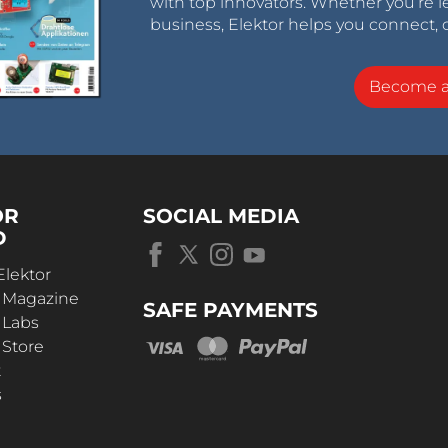
with top innovators. Whether you’re le
business, Elektor helps you connect, 
Become 
OR
SOCIAL MEDIA
D
Elektor
r Magazine
SAFE PAYMENTS
 Labs
 Store
t
s