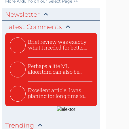
More
Arduino
on our Select Page >>
Newsletter
Latest Comments
Brief review was exactly
what I needed for better...
Perhaps a lite ML
algorithm can also be
used to ex...
Excellent article. I was
planing for long time to...
Trending