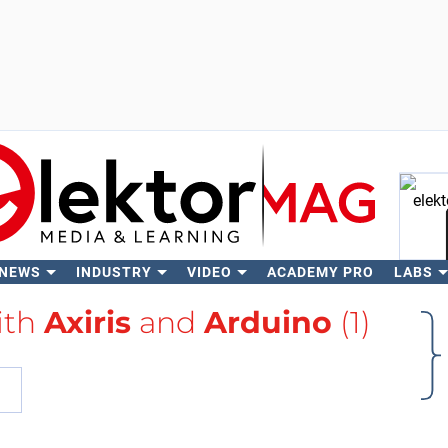
 NEWS
INDUSTRY
VIDEO
ACADEMY PRO
LABS
Se
ith
Axiris
and
Arduino
(1)