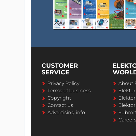
CUSTOMER
ELEKT
SERVICE
WORL
Privacy Policy
About 
Terms of business
Elekto
Copyright
Elektor
Contact us
Elektor
Advertising info
Submi
Career