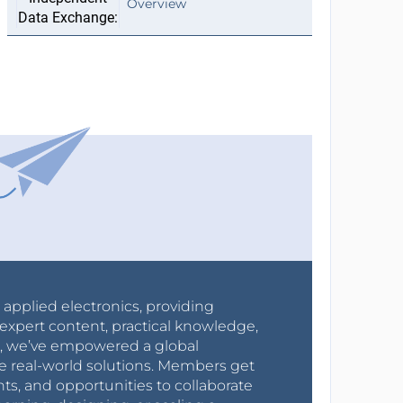
Overview
r applied electronics, providing
expert content, practical knowledge,
0s, we’ve empowered a global
e real-world solutions. Members get
nts, and opportunities to collaborate