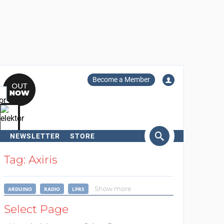
Become a Member
NEWSLETTER
STORE
arch
Tag: Axiris
Show more
ARDUINO
RADIO
LPRS
Select Page