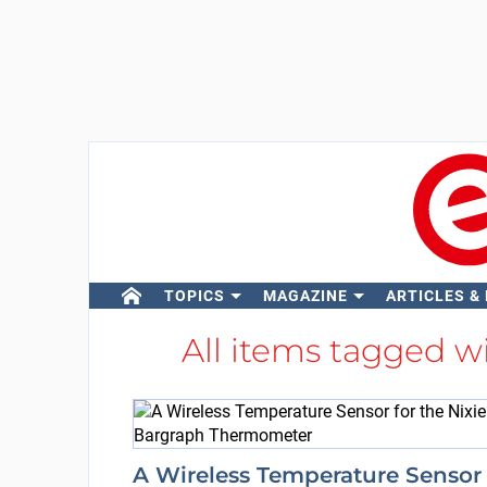
TOPICS
MAGAZINE
ARTICLES &
All items tagged w
A Wireless Temperature Sensor