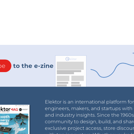
be
to the e-zine
Elektor is an international platform fo
engineers, makers, and startups with 
and industry insights. Since the 196
community to design, build, and shar
exclusive project access, store discou