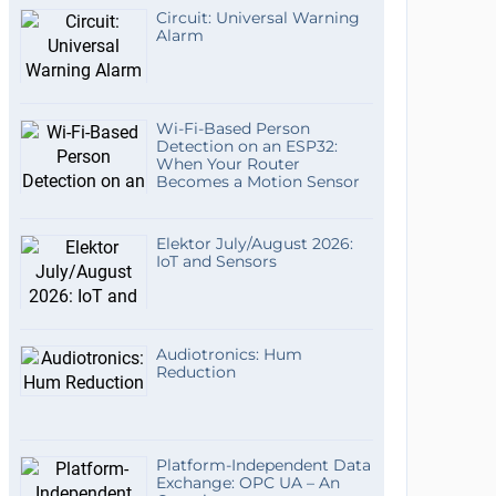
Circuit: Universal Warning
Alarm
Wi-Fi-Based Person
Detection on an ESP32:
When Your Router
Becomes a Motion Sensor
Elektor July/August 2026:
IoT and Sensors
Audiotronics: Hum
Reduction
Platform-Independent Data
Exchange: OPC UA – An