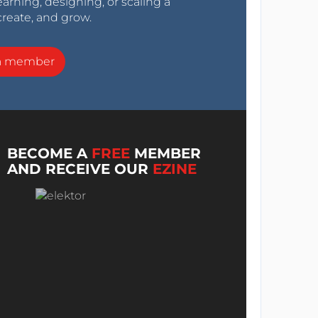
arning, designing, or scaling a
create, and grow.
a member
BECOME A
FREE
MEMBER
AND RECEIVE OUR
EZINE