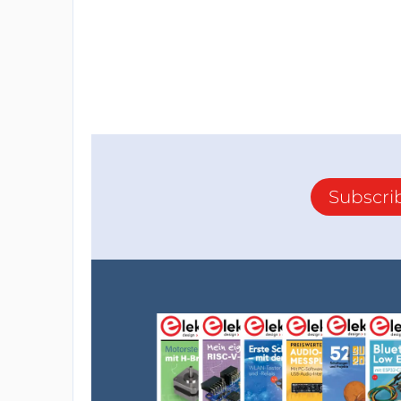
Subscri