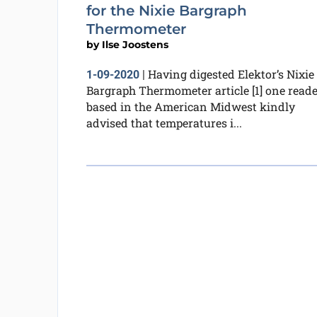
for the Nixie Bargraph
Thermometer
by
Ilse Joostens
Having digested Elektor’s Nixie
1-09-2020
|
Bargraph Thermometer article [1] one reade
based in the American Midwest kindly
advised that temperatures i...