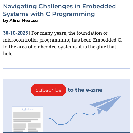
Navigating Challenges in Embedded
Systems with C Programming
by
Alina Neacsu
For many years, the foundation of
30-10-2023
|
microcontroller programming has been Embedded C.
In the area of embedded systems, it is the glue that
hold...
Subscribe
to the e-zine