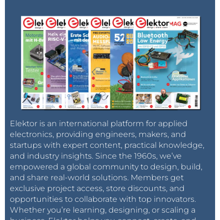
Elektor is an international platform for applied
electronics, providing engineers, makers, and
startups with expert content, practical knowledge,
and industry insights. Since the 1960s, we’ve
empowered a global community to design, build,
and share real-world solutions. Members get
exclusive project access, store discounts, and
opportunities to collaborate with top innovators.
Whether you’re learning, designing, or scaling a