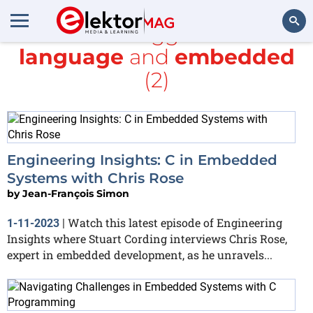
All items tagged with
C
language
and
embedded
Search
(2)
Engineering Insights: C in Embedded
Systems with Chris Rose
by
Jean-François Simon
Watch this latest episode of Engineering
1-11-2023
|
Insights where Stuart Cording interviews Chris Rose,
expert in embedded development, as he unravels...