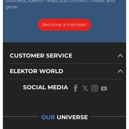
business, Elektor helps you connect, create, and
grow.
Become a member
CUSTOMER SERVICE
ELEKTOR WORLD
SOCIAL MEDIA
OUR
UNIVERSE