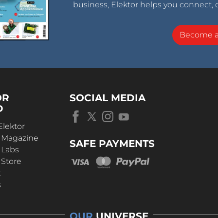
business, Elektor helps you connect, 
Become 
OR
SOCIAL MEDIA
D
Elektor
r Magazine
SAFE PAYMENTS
 Labs
 Store
t
s
OUR
UNIVERSE