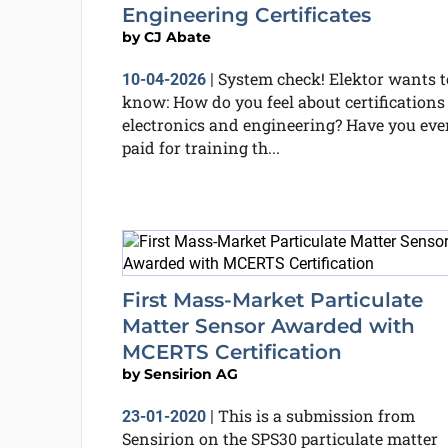
Engineering Certificates
by
CJ Abate
System check! Elektor wants t
10-04-2026
|
know: How do you feel about certifications
electronics and engineering? Have you eve
paid for training th...
First Mass-Market Particulate
Matter Sensor Awarded with
MCERTS Certification
by
Sensirion AG
This is a submission from
23-01-2020
|
Sensirion on the SPS30 particulate matter