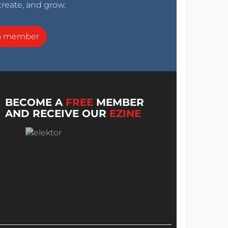
create, and grow.
a member
BECOME A
FREE
MEMBER
AND RECEIVE OUR
EZINE