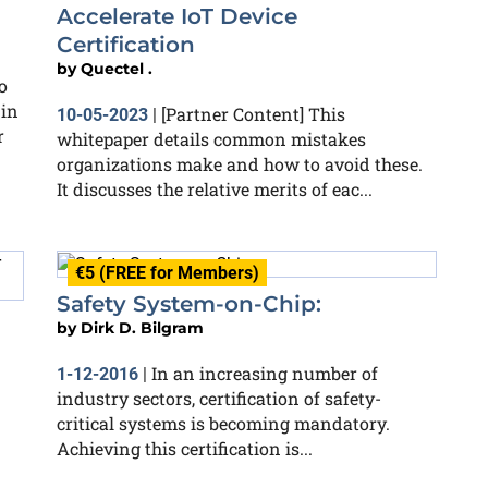
Accelerate IoT Device
Certification
by
Quectel .
o
 in
[Partner Content] This
10-05-2023
|
r
whitepaper details common mistakes
organizations make and how to avoid these.
It discusses the relative merits of eac...
€5 (FREE for Members)
Safety System-on-Chip:
by
Dirk D. Bilgram
In an increasing number of
1-12-2016
|
industry sectors, certification of safety-
critical systems is becoming mandatory.
Achieving this certification is...