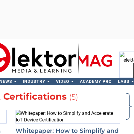
 NEWS
INDUSTRY
VIDEO
ACADEMY PRO
LABS
Se
t
Certifications
(5)
n
Whitepaper: How to Simplify and