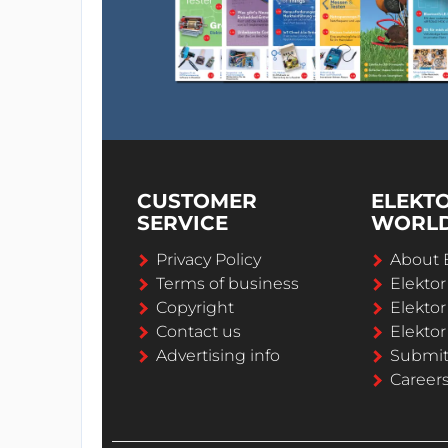
CUSTOMER
ELEKT
SERVICE
WORL
Privacy Policy
About 
Terms of business
Elekto
Copyright
Elektor
Contact us
Elektor
Advertising info
Submi
Career