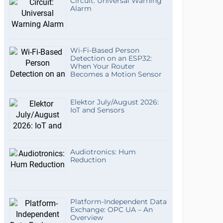
Circuit: Universal Warning
Alarm
Wi-Fi-Based Person
Detection on an ESP32:
When Your Router
Becomes a Motion Sensor
Elektor July/August 2026:
IoT and Sensors
Audiotronics: Hum
Reduction
Platform-Independent Data
Exchange: OPC UA – An
Overview