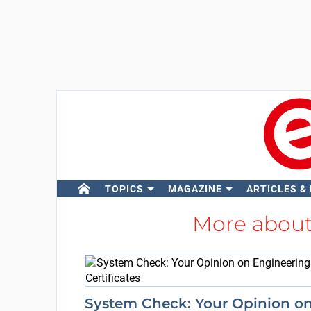
TOPICS
MAGAZINE
ARTICLES &
More abou
System Check: Your Opinion o