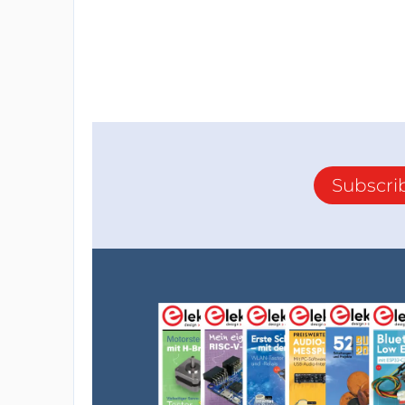
Subscri