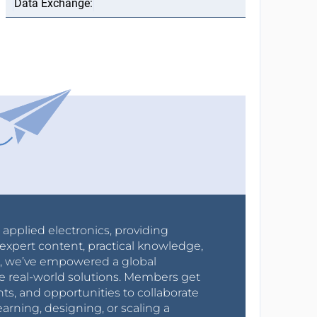
r applied electronics, providing
expert content, practical knowledge,
0s, we’ve empowered a global
e real-world solutions. Members get
nts, and opportunities to collaborate
arning, designing, or scaling a