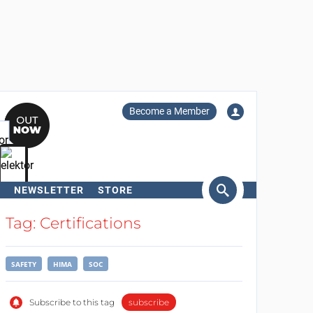
Become a Member
NEWSLETTER
STORE
arch
Tag: Certifications
SAFETY
HIMA
SOC
Subscribe to this tag
subscribe