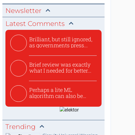
Newsletter
Latest Comments
Brilliant, but still ignored,
as governments press...
Brief review was exactly
what I needed for better...
Perhaps a lite ML
algorithm can also be
used to ex...
Trending