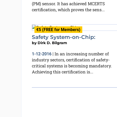
(PM) sensor. It has achieved MCERTS
certification, which proves the sens...
€5 (FREE for Members)
Safety System-on-Chip:
by
Dirk D. Bilgram
In an increasing number of
1-12-2016
|
industry sectors, certification of safety-
critical systems is becoming mandatory.
Achieving this certification is...