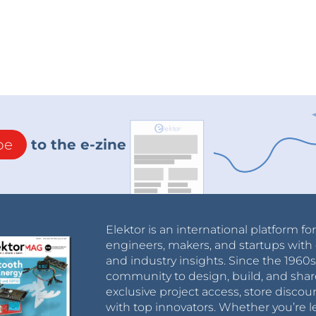
be
to the e-zine
Elektor is an international platform fo
engineers, makers, and startups with 
and industry insights. Since the 196
community to design, build, and shar
exclusive project access, store discou
with top innovators. Whether you’re le