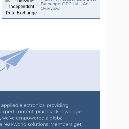
Exchange: OPC UA – An
Overview
r applied electronics, providing
expert content, practical knowledge,
0s, we’ve empowered a global
e real-world solutions. Members get