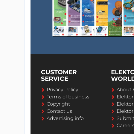
CUSTOMER
ELEKT
SERVICE
WORL
Privacy Policy
About 
Terms of business
Elekto
Copyright
Elektor
Contact us
Elektor
Advertising info
Submi
Career