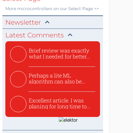
More
microcontrollers
on our Select Page >>
Newsletter
Latest Comments
Brief review was exactly
what I needed for better...
Perhaps a lite ML
algorithm can also be
used to ex...
Excellent article. I was
planing for long time to...