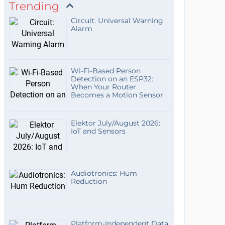
Trending
Circuit: Universal Warning
Alarm
Wi-Fi-Based Person
Detection on an ESP32:
When Your Router
Becomes a Motion Sensor
Elektor July/August 2026:
IoT and Sensors
Audiotronics: Hum
Reduction
Platform-Independent Data