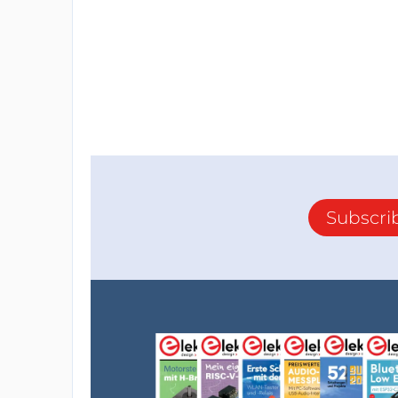
Subscri