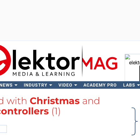
 NEWS
INDUSTRY
VIDEO
ACADEMY PRO
LABS
Se
ed with
Christmas
and
ontrollers
(1)