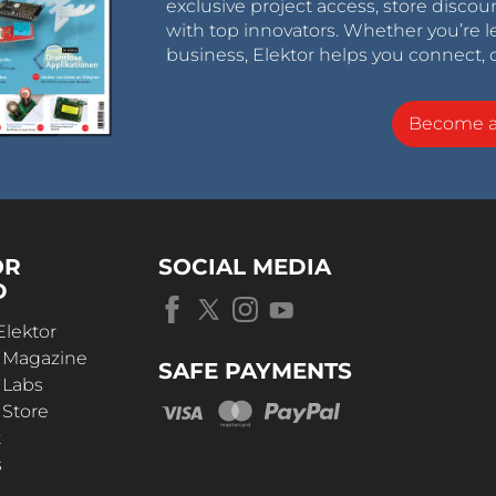
exclusive project access, store discou
with top innovators. Whether you’re le
business, Elektor helps you connect, 
Become 
OR
SOCIAL MEDIA
D
Elektor
r Magazine
SAFE PAYMENTS
 Labs
 Store
t
s