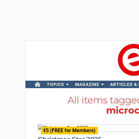
TOPICS
MAGAZINE
ARTICLES &
All items tagg
microc
€5 (FREE for Members)