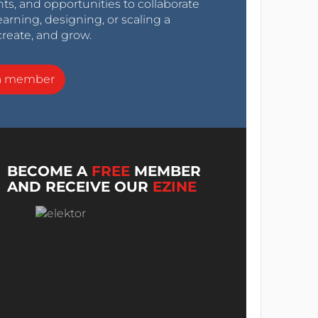
nts, and opportunities to collaborate
arning, designing, or scaling a
create, and grow.
a member
BECOME A
FREE
MEMBER
AND RECEIVE OUR
EZINE