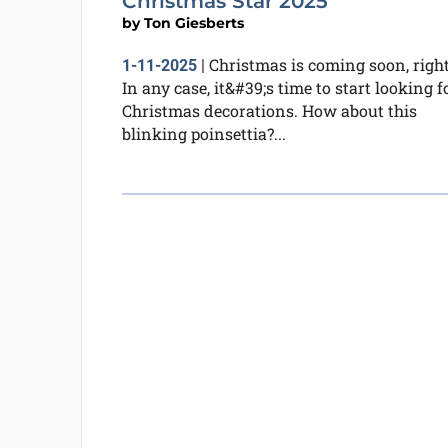
Christmas Star 2025
by
Ton Giesberts
Christmas is coming soon, righ
1-11-2025
|
In any case, it&#39;s time to start looking f
Christmas decorations. How about this
blinking poinsettia?...