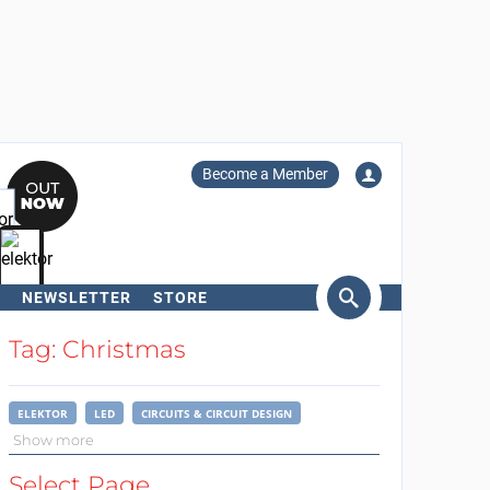
Become a Member
NEWSLETTER
STORE
arch
Tag: Christmas
ELEKTOR
LED
CIRCUITS & CIRCUIT DESIGN
Show more
Select Page