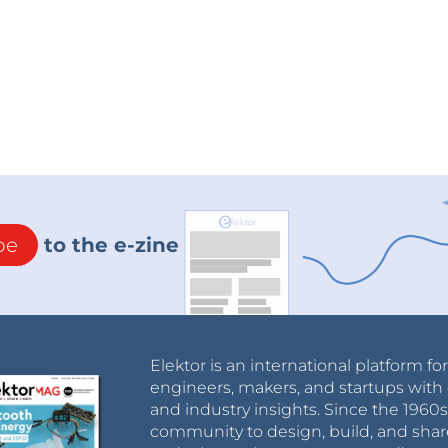
be
to the e-zine
Elektor is an international platform fo
engineers, makers, and startups with 
and industry insights. Since the 196
community to design, build, and shar