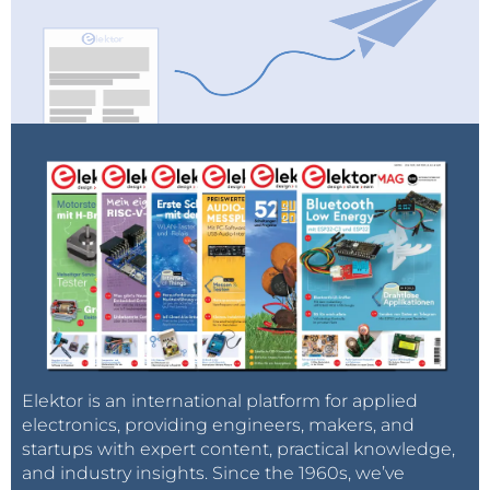
Elektor is an international platform for applied
electronics, providing engineers, makers, and
startups with expert content, practical knowledge,
and industry insights. Since the 1960s, we’ve