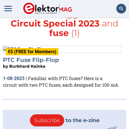
All items tagged with
Circuit Special 2023
and
Search
fuse
(1)
€5 (FREE for Members)
PTC Fuse Flip-Flop
by
Burkhard Kainka
Familiar with PTC fuses? Here is a
1-08-2023
|
circuit with two PTC fuses, each designed for 100 mA.
Subscribe
to the e-zine