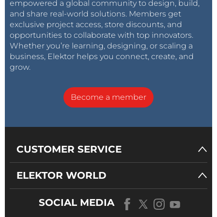
empowered a global community to design, build,
and share real-world solutions. Members get
exclusive project access, store discounts, and
opportunities to collaborate with top innovators.
Whether you’re learning, designing, or scaling a
business, Elektor helps you connect, create, and
grow.
Become a member
CUSTOMER SERVICE
ELEKTOR WORLD
SOCIAL MEDIA